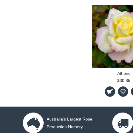
Athene
$30.85
Australia's Largest Rose
Production Nursery