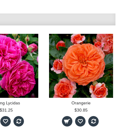
ng Lycidas
Orangerie
$31.25
$30.85