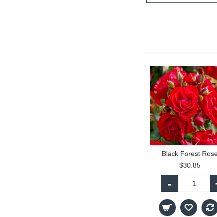
Black Forest Ros
$30.85
-