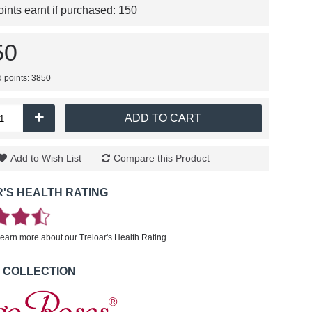
nts earnt if purchased:
150
50
d points: 3850
+
ADD TO CART
Add to Wish List
Compare this Product
'S HEALTH RATING
learn more about our Treloar's Health Rating.
 COLLECTION