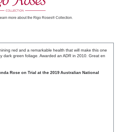
learn more about the Rigo Roses® Collection.
hining red and a remarkable health that will make this one
ssy dark green foliage. Awarded an ADR in 2010. Great en
nda Rose on Trial at the 2019 Australian National