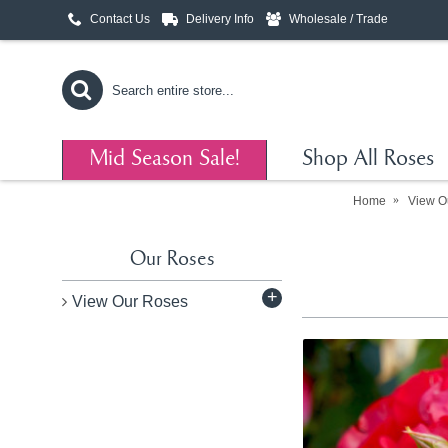
Contact Us
Delivery Info
Wholesale / Trade
Mid Season Sale!
Shop All Roses
Home
View O
Our Roses
+
View Our Roses