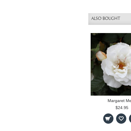
ALSO BOUGHT
Margaret Mer
$24.95