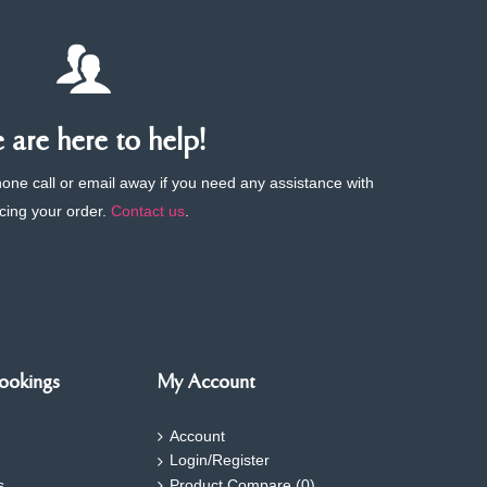
are here to help!
phone call or email away if you need any assistance with
cing your order.
Contact us
.
ookings
My Account
Account
Login/Register
s
Product Compare (
0
)