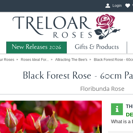
Login
New Releases 2026
Gifts & Products
ur Roses
Roses Ideal For...
Attracting The Bee's
Black Forest Rose - 60c
Black Forest Rose - 60cm Pa
Floribunda Rose
TH
DE
What is a 