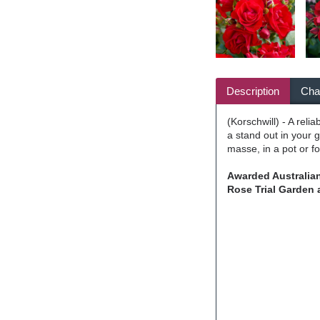
Description
Char
(Korschwill) - A rel
a stand out in your 
masse, in a pot or f
Awarded Australian
Rose Trial Garden 