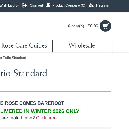
Wish List (
0
)
Sign out
Product Compare (
0
)
Register
0 item(s) - $0.00
Rose Care Guides
Wholesale
m Patio Standard
tio Standard
IS ROSE COMES BAREROOT
LIVERED IN WINTER 2026 ONLY
bare rooted rose?
Click here
.