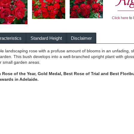
Click here
to 
acteristics
Standard Height
Disclaimer
iable landscaping rose with a profuse amount of blooms in an unfading, s
garden. This bush develops into a well-branched upright plant with glo
or small garden areas.
 Rose of the Year, Gold Medal, Best Rose of Trial and Best Floribu
awards in Adelaide.