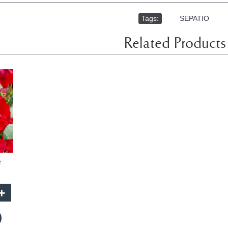
Tags:
,
SEPATIO
Related Products
e
+