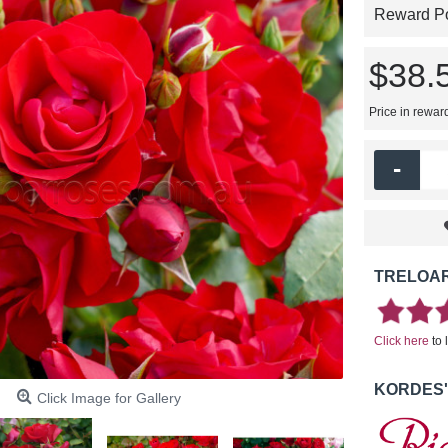
Reward Poi
$38.
Price in rewar
-
TRELOAR
Click here
to 
KORDES'
Click Image for Gallery