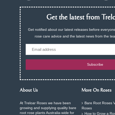
Get the latest from Trelo
Get notified about our latest releases before everyone
rose care advice and the latest news from the te
Email
Subscribe
About Us
More On Roses
At Treloar Roses we have been
Bare Root Roses V
growing and supplying quality bare
Roses
root rose plants Australia-wide for
How to Grow a Ros