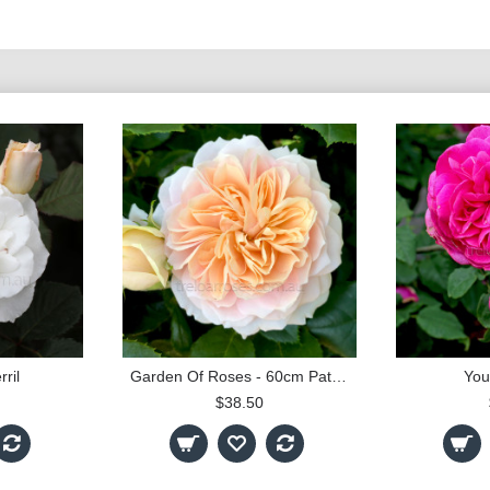
ril
Garden Of Roses - 60cm Patio Standard
You
$38.50