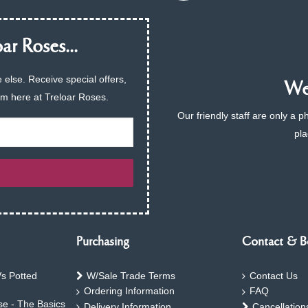
ar Roses...
 else. Receive special offers,
We 
am here at Treloar Roses.
Our friendly staff are only a 
pla
Purchasing
Contact & B
s Potted
W/Sale Trade Terms
Contact Us
Ordering Information
FAQ
e - The Basics
Delivery Information
Cancellation