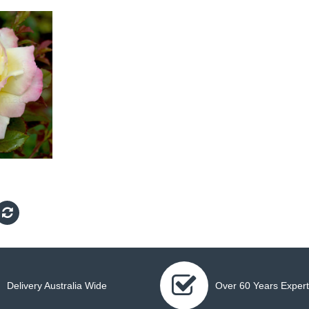
Delivery Australia Wide
Over 60 Years Expert