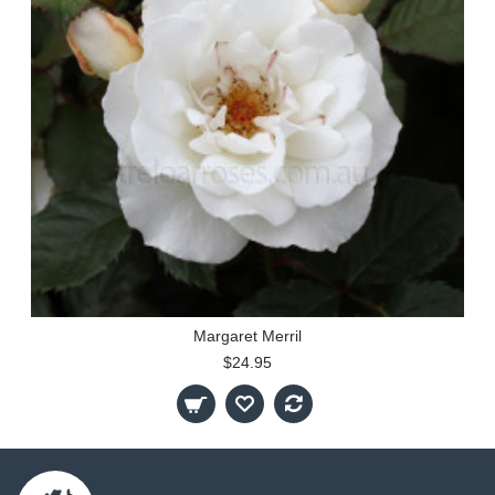
Margaret Merril
$24.95