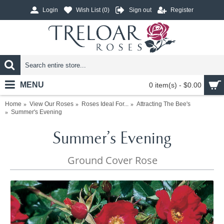
Login
Wish List (
0
)
Sign out
Register
MENU
0 item(s) - $0.00
Home
View Our Roses
Roses Ideal For...
Attracting The Bee's
Summer's Evening
Summer's Evening
Ground Cover Rose