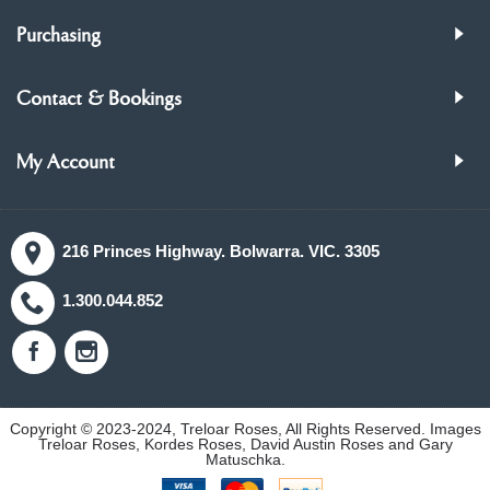
Purchasing
Contact & Bookings
My Account
216 Princes Highway. Bolwarra. VIC. 3305
1.300.044.852
Copyright © 2023-2024, Treloar Roses, All Rights Reserved. Images
Treloar Roses, Kordes Roses, David Austin Roses and Gary
Matuschka.