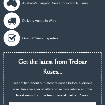
Australia's Largest Rose Production Nursery
Delivery Australia Wide
Over 60 Years Expertise
Get the latest from Treloar
Roses...
Get notified about our latest releases before everyone
else. Receive special offers, rose care advice and the
latest news from the team here at Treloar Roses.
Email