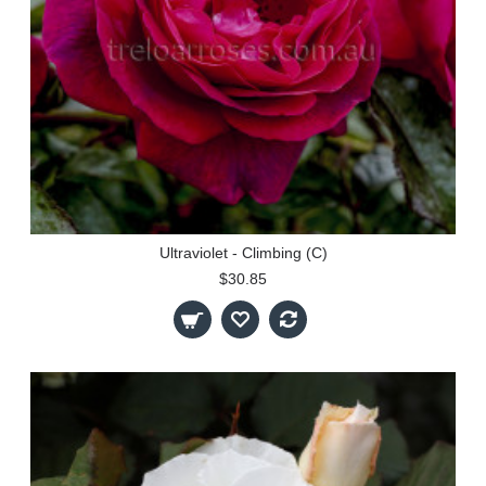
Ultraviolet - Climbing (C)
$30.85