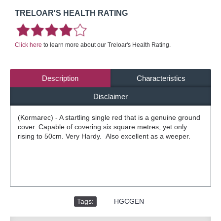
TRELOAR'S HEALTH RATING
Click here
to learn more about our Treloar's Health Rating.
Description
Characteristics
Disclaimer
(Kormarec) - A startling single red that is a genuine ground
cover. Capable of covering six square metres, yet only
rising to 50cm. Very Hardy. Also excellent as a weeper.
Tags:
,
HGCGEN