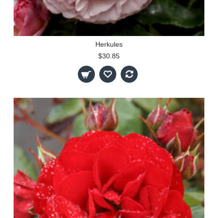
Herkules
$30.85