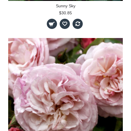
Sunny Sky
$30.85