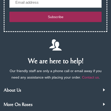
Subscribe
We are here to help!
Our friendly staff are only a phone call or email away if you
need any assistance with placing your order.
Contact us
.
About Us
More On Roses