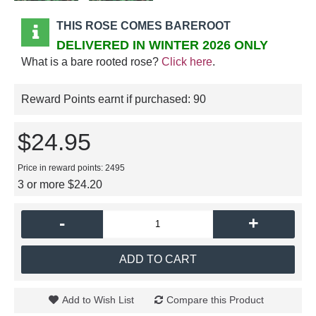
THIS ROSE COMES BAREROOT
DELIVERED IN WINTER 2026 ONLY
What is a bare rooted rose?
Click here
.
Reward Points earnt if purchased:
90
$24.95
Price in reward points: 2495
3 or more $24.20
-
+
ADD TO CART
Add to Wish List
Compare this Product