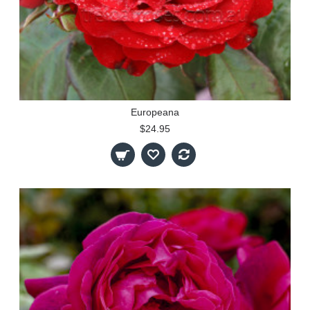
Europeana
$24.95