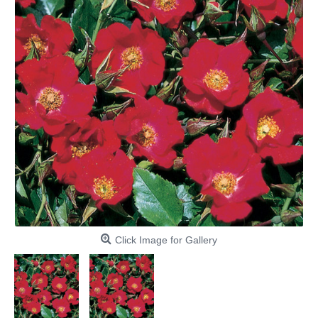
Click Image for Gallery