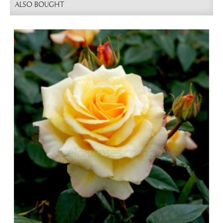
ALSO BOUGHT