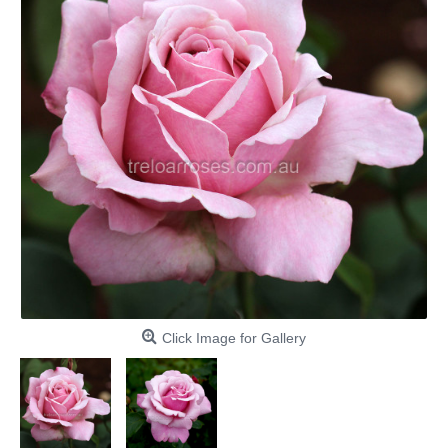
Click Image for Gallery