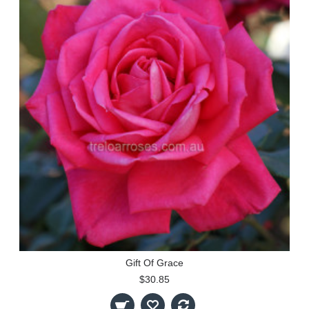
Gift Of Grace
$30.85