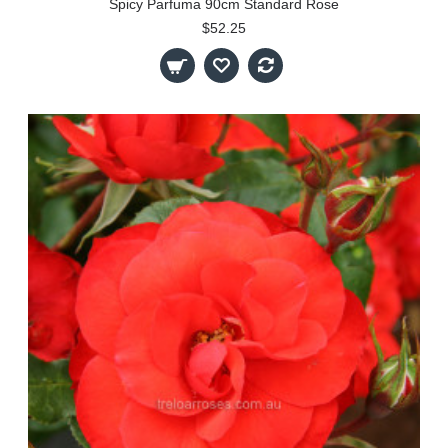
Spicy Parfuma 90cm Standard Rose
$52.25