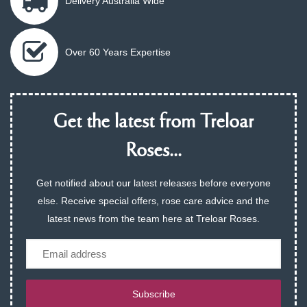
Delivery Australia Wide
Over 60 Years Expertise
Get the latest from Treloar
Roses...
Get notified about our latest releases before everyone
else. Receive special offers, rose care advice and the
latest news from the team here at Treloar Roses.
Email
Subscribe