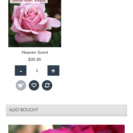
Heaven Scent
$30.85
-
+
ALSO BOUGHT