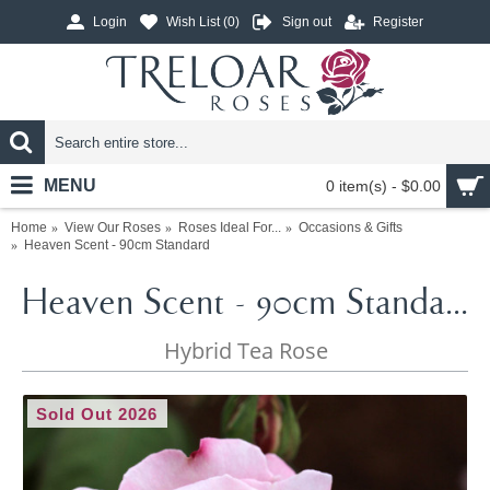
Login
Wish List (
0
)
Sign out
Register
MENU
0 item(s) - $0.00
Home
View Our Roses
Roses Ideal For...
Occasions & Gifts
Heaven Scent - 90cm Standard
Heaven Scent - 90cm Standard
Hybrid Tea Rose
Sold Out 2026