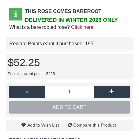
THIS ROSE COMES BAREROOT
DELIVERED IN WINTER 2026 ONLY
What is a bare rooted rose?
Click here
.
Reward Points earnt if purchased:
195
$52.25
Price in reward points: 5225
-
+
ADD TO CART
Add to Wish List
Compare this Product