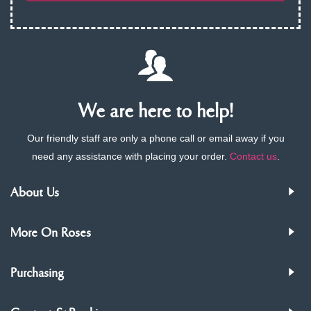
We are here to help!
Our friendly staff are only a phone call or email away if you
need any assistance with placing your order.
Contact us
.
About Us
More On Roses
Purchasing