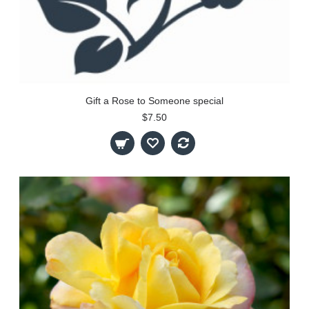
Gift a Rose to Someone special
$7.50