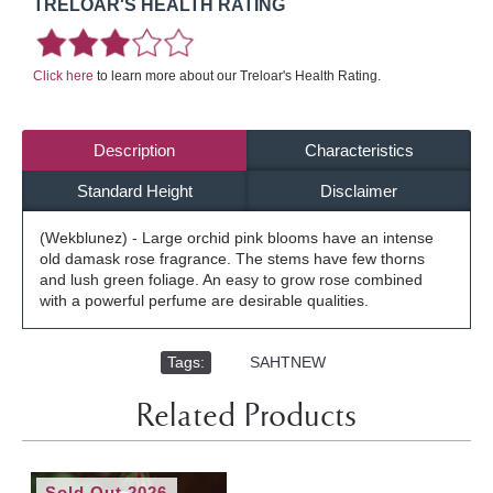
TRELOAR'S HEALTH RATING
Click here
to learn more about our Treloar's Health Rating.
Description
Characteristics
Standard Height
Disclaimer
(Wekblunez) - Large orchid pink blooms have an intense
old damask rose fragrance. The stems have few thorns
and lush green foliage. An easy to grow rose combined
with a powerful perfume are desirable qualities.
Tags:
,
SAHTNEW
Related Products
Sold Out 2026