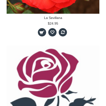
La Sevillana
$24.95