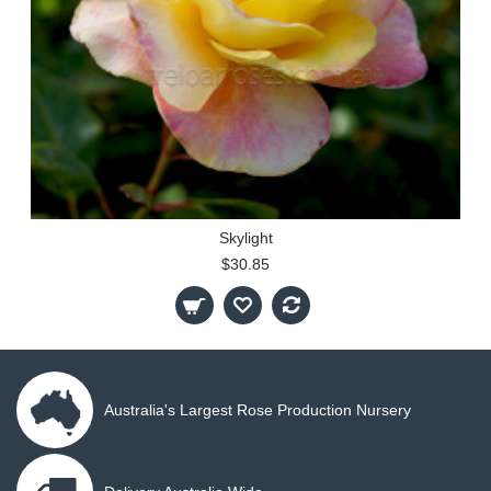
Skylight
$30.85
Australia's Largest Rose Production Nursery