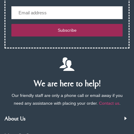
Email
Subscribe
We are here to help!
Our friendly staff are only a phone call or email away if you
need any assistance with placing your order.
Contact us
.
About Us