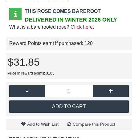
THIS ROSE COMES BAREROOT
DELIVERED IN WINTER 2026 ONLY
What is a bare rooted rose?
Click here
.
Reward Points earnt if purchased:
120
$31.85
Price in reward points: 3185
-
+
ADD TO CART
Add to Wish List
Compare this Product