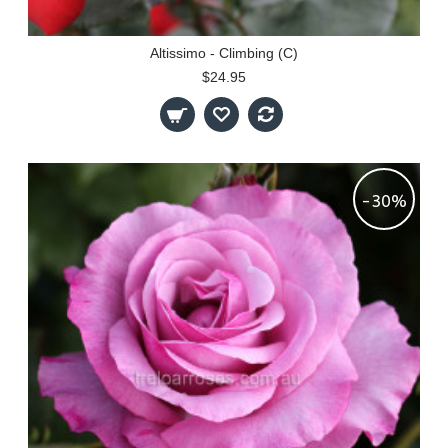
Altissimo - Climbing (C)
$24.95
-30%