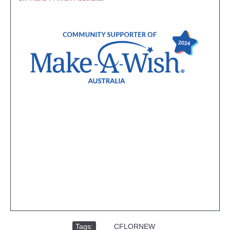
Tags:
,
CFLORNEW