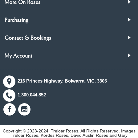
More On Roses
Purchasing
Contact & Bookings
My Account
216 Princes Highway. Bolwarra. VIC. 3305
1.300.044.852
Copyright © 2023-2024, Treloar Roses, All Rights Reserved. Images
Treloar Roses, Kordes Roses, David Austin Roses and Gary