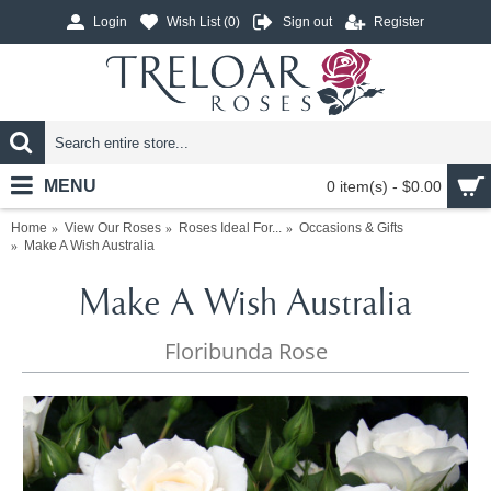
Login
Wish List (
0
)
Sign out
Register
MENU
0 item(s) - $0.00
Home
View Our Roses
Roses Ideal For...
Occasions & Gifts
Make A Wish Australia
Make A Wish Australia
Floribunda Rose