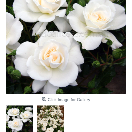
Click Image for Gallery