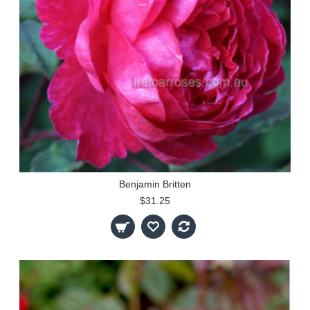
Benjamin Britten
$31.25