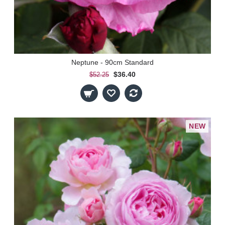
Neptune - 90cm Standard
$36.40
$52.25
NEW