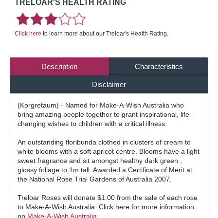
TRELOAR'S HEALTH RATING
Click here
to learn more about our Treloar's Health Rating.
Description
Characteristics
Disclaimer
(Korgretaum) - Named for Make-A-Wish Australia who
bring amazing people together to grant inspirational, life-
changing wishes to children with a critical illness.
An outstanding floribunda clothed in clusters of cream to
white blooms with a soft apricot centre. Blooms have a light
sweet fragrance and sit amongst healthy dark green ,
glossy foliage to 1m tall. Awarded a Certificate of Merit at
the National Rose Trial Gardens of Australia 2007.
Treloar Roses will donate $1.00 from the sale of each rose
to Make-A-Wish Australia. Click here for more information
on
Make-A-Wish Australia.