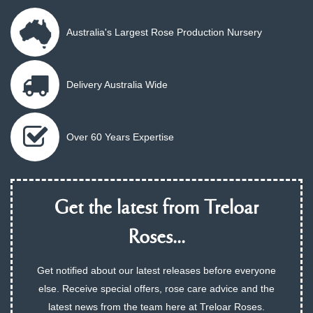
Australia's Largest Rose Production Nursery
Delivery Australia Wide
Over 60 Years Expertise
Get the latest from Treloar
Roses...
Get notified about our latest releases before everyone
else. Receive special offers, rose care advice and the
latest news from the team here at Treloar Roses.