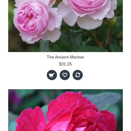
The Ancient Mariner
$31.25