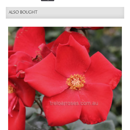
ALSO BOUGHT