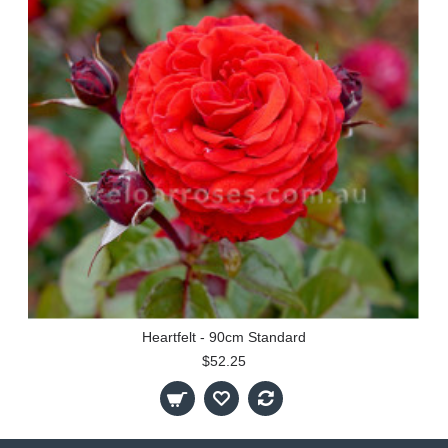
Heartfelt - 90cm Standard
$52.25