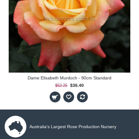
Dame Elisabeth Murdoch - 90cm Standard
$36.40
$52.25
Australia's Largest Rose Production Nursery