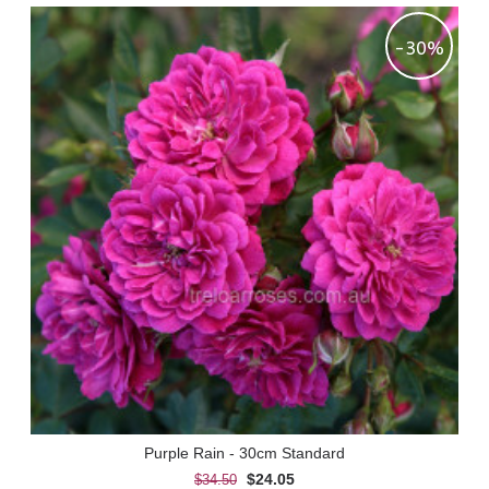
-30%
Purple Rain - 30cm Standard
$24.05
$34.50