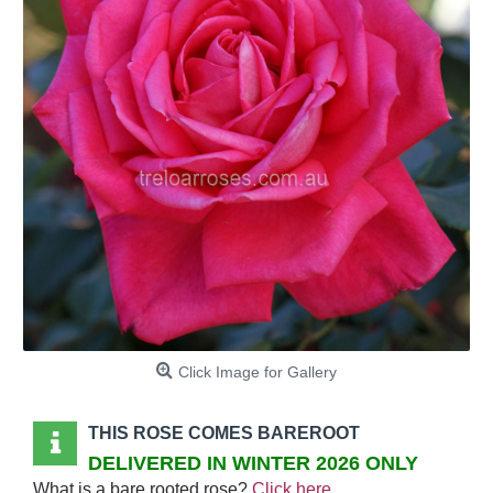
Click Image for Gallery
THIS ROSE COMES BAREROOT
DELIVERED IN WINTER 2026 ONLY
What is a bare rooted rose?
Click here
.