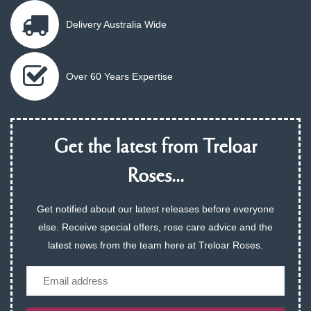
Delivery Australia Wide
Over 60 Years Expertise
Get the latest from Treloar
Roses...
Get notified about our latest releases before everyone
else. Receive special offers, rose care advice and the
latest news from the team here at Treloar Roses.
Email