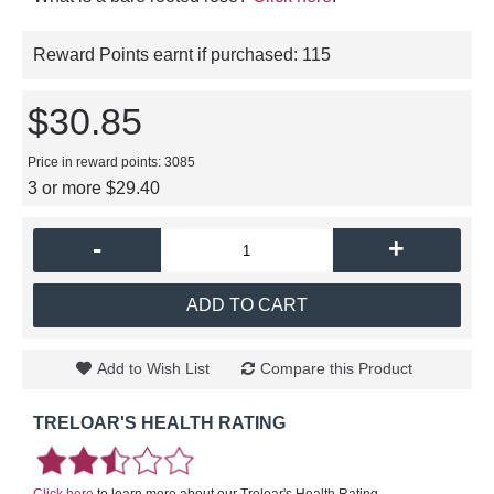
Reward Points earnt if purchased:
115
$30.85
Price in reward points: 3085
3 or more $29.40
-
+
ADD TO CART
Add to Wish List
Compare this Product
TRELOAR'S HEALTH RATING