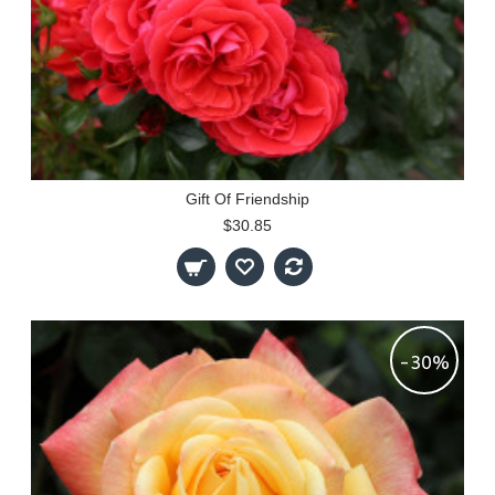
Gift Of Friendship
$30.85
-30%