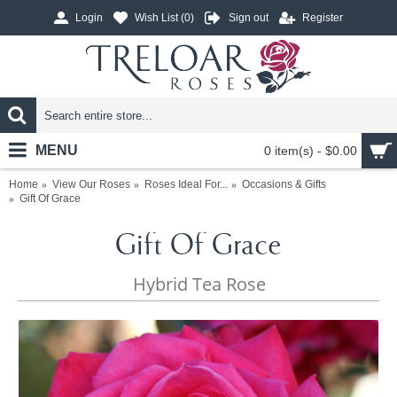
Login
Wish List (
0
)
Sign out
Register
MENU
0 item(s) - $0.00
Home
View Our Roses
Roses Ideal For...
Occasions & Gifts
Gift Of Grace
Gift Of Grace
Hybrid Tea Rose