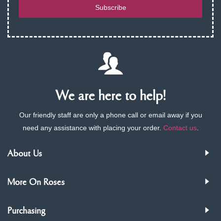
Subscribe
We are here to help!
Our friendly staff are only a phone call or email away if you
need any assistance with placing your order.
Contact us
.
About Us
More On Roses
Purchasing