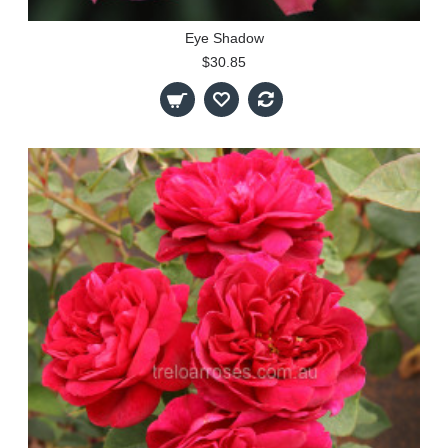
Eye Shadow
$30.85