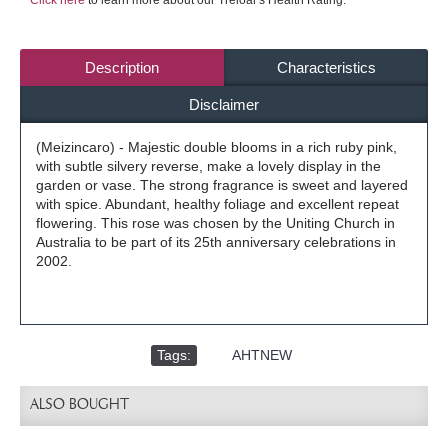
Click here
to learn more about our Treloar's Health Rating.
Description
Characteristics
Disclaimer
(Meizincaro) - Majestic double blooms in a rich ruby pink,
with subtle silvery reverse, make a lovely display in the
garden or vase. The strong fragrance is sweet and layered
with spice. Abundant, healthy foliage and excellent repeat
flowering. This rose was chosen by the Uniting Church in
Australia to be part of its 25th anniversary celebrations in
2002.
Tags:
,
AHTNEW
ALSO BOUGHT