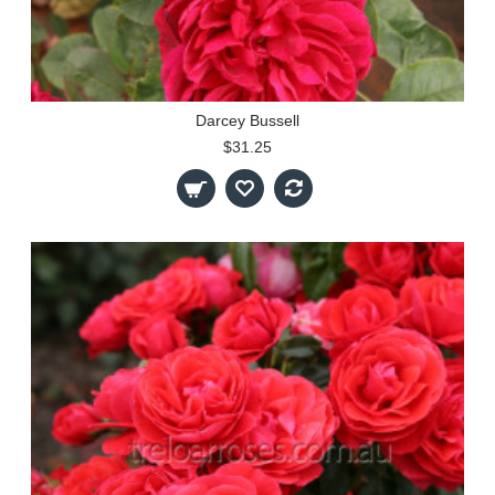
Darcey Bussell
$31.25