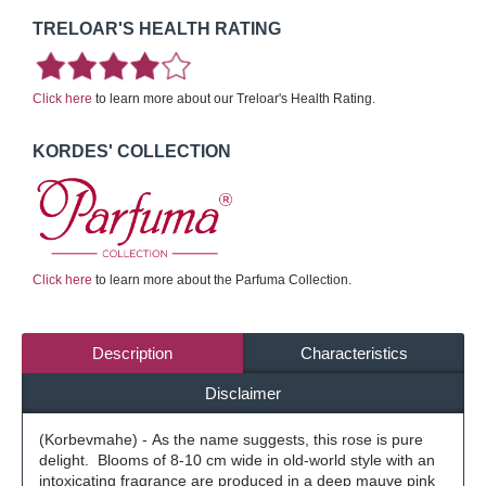
TRELOAR'S HEALTH RATING
Click here
to learn more about our Treloar's Health Rating.
KORDES' COLLECTION
Click here
to learn more about the Parfuma Collection.
Description
Characteristics
Disclaimer
(Korbevmahe) - As the name suggests, this rose is pure
delight. Blooms of 8-10 cm wide in old-world style with an
intoxicating fragrance are produced in a deep mauve pink