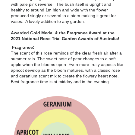
with pale pink reverse. The bush itself is upright and
healthy to around 1m high and wide with the flower
produced singly or several to a stem making it great for
vases. A lovely addition to any garden.
Awarded Gold Medal & the Fragrance
Award at the
2021 National Rose Trial Garden Awards of Australia!
Fragrance:
The scent of this rose reminds of the clear fresh air after a
summer rain. The sweet note of pear changes to a soft
apple when the blooms open. Even more fruity aspects like
apricot develop as the bloom matures, with a classic rose
and geranium scent mix to create the flowery heart note.
Best fragrance time is at midday and in the evening.