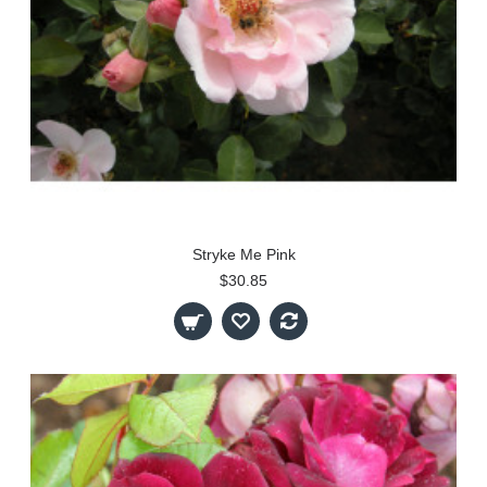
Stryke Me Pink
$30.85