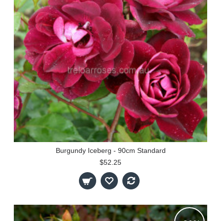
Burgundy Iceberg - 90cm Standard
$52.25