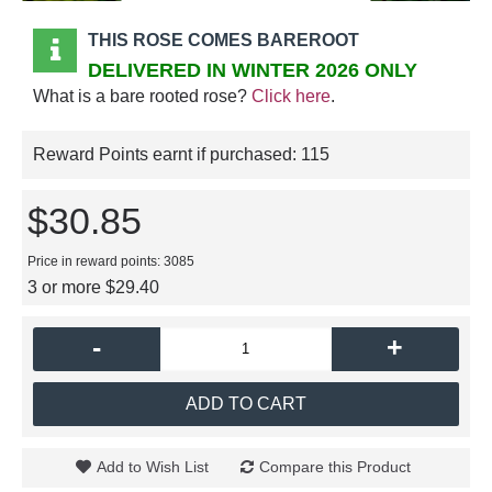
THIS ROSE COMES BAREROOT
DELIVERED IN WINTER 2026 ONLY
What is a bare rooted rose?
Click here
.
Reward Points earnt if purchased:
115
$30.85
Price in reward points: 3085
3 or more $29.40
-
+
ADD TO CART
Add to Wish List
Compare this Product