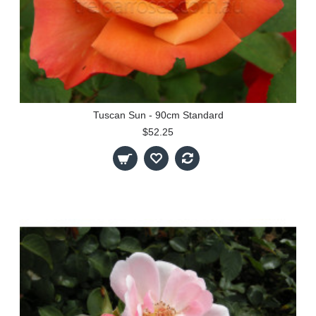
Tuscan Sun - 90cm Standard
$52.25