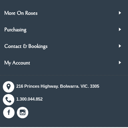
More On Roses
Purchasing
Contact & Bookings
My Account
216 Princes Highway. Bolwarra. VIC. 3305
1.300.044.852