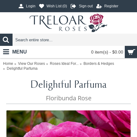
Login
Wish List (
0
)
Sign out
Register
MENU
0 item(s) - $0.00
Home
View Our Roses
Roses Ideal For...
Borders & Hedges
Delightful Parfuma
Delightful Parfuma
Floribunda Rose