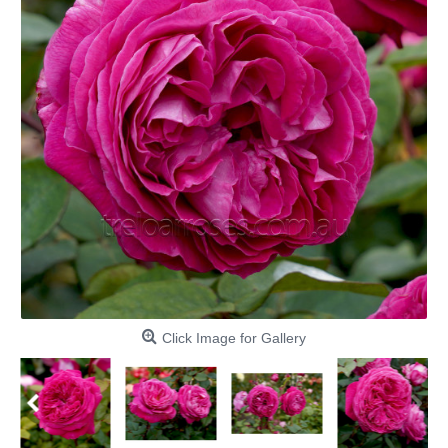
Click Image for Gallery