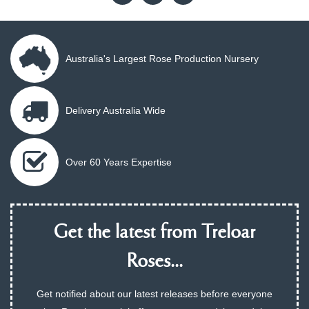
Australia's Largest Rose Production Nursery
Delivery Australia Wide
Over 60 Years Expertise
Get the latest from Treloar
Roses...
Get notified about our latest releases before everyone