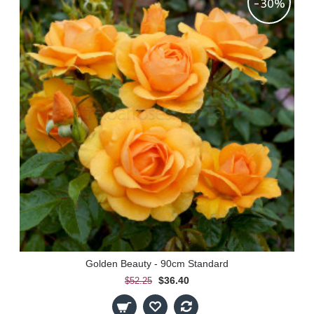
-30%
Golden Beauty - 90cm Standard
$36.40
$52.25