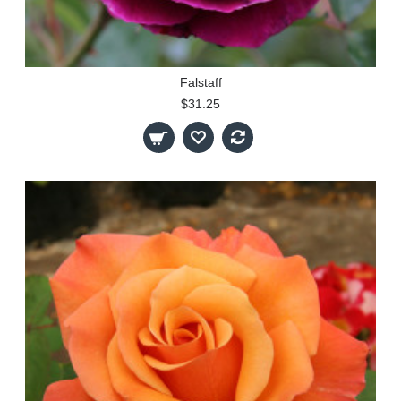
Falstaff
$31.25