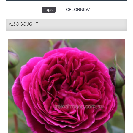
Tags:
,
CFLORNEW
ALSO BOUGHT