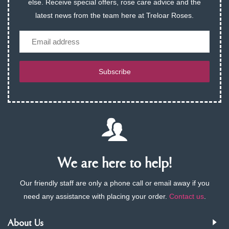
else. Receive special offers, rose care advice and the
latest news from the team here at Treloar Roses.
Email
Subscribe
We are here to help!
Our friendly staff are only a phone call or email away if you
need any assistance with placing your order.
Contact us
.
About Us