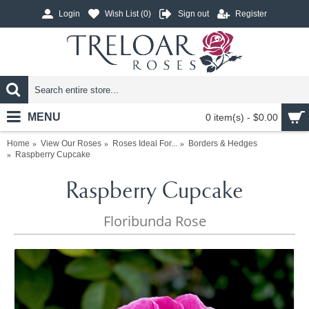
Login
Wish List (
0
)
Sign out
Register
MENU
0 item(s) - $0.00
Home
View Our Roses
Roses Ideal For...
Borders & Hedges
Raspberry Cupcake
Raspberry Cupcake
Floribunda Rose