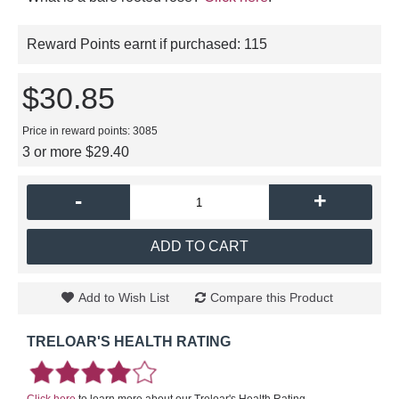
Reward Points earnt if purchased:
115
$30.85
Price in reward points: 3085
3 or more $29.40
-
+
ADD TO CART
Add to Wish List
Compare this Product
TRELOAR'S HEALTH RATING