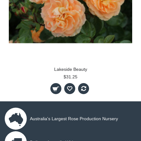
Lakeside Beauty
$31.25
Australia's Largest Rose Production Nursery