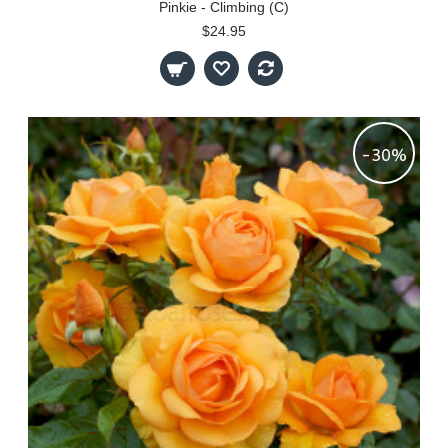
Pinkie - Climbing (C)
$24.95
-30%