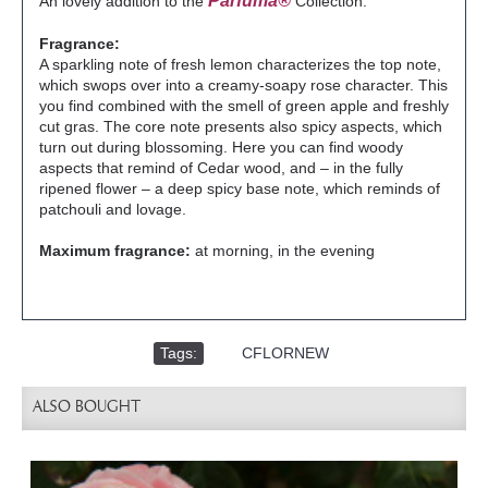
Parfuma®
An lovely addition to the
Collection.
Fragrance:
A sparkling note of fresh lemon characterizes the top note,
which swops over into a creamy-soapy rose character. This
you find combined with the smell of green apple and freshly
cut gras. The core note presents also spicy aspects, which
turn out during blossoming. Here you can find woody
aspects that remind of Cedar wood, and – in the fully
ripened flower – a deep spicy base note, which reminds of
patchouli and lovage.
Maximum fragrance:
at morning, in the evening
Tags:
,
CFLORNEW
ALSO BOUGHT