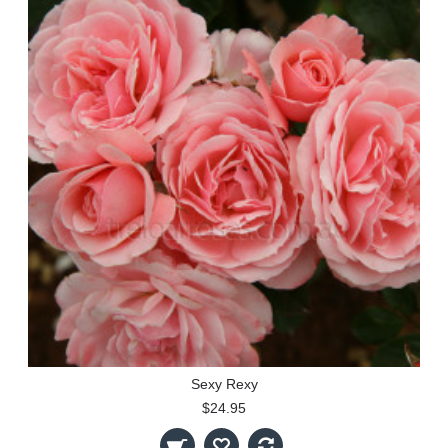
Sexy Rexy
$24.95