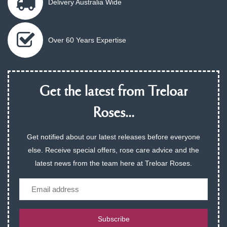
Delivery Australia Wide
Over 60 Years Expertise
Get the latest from Treloar
Roses...
Get notified about our latest releases before everyone
else. Receive special offers, rose care advice and the
latest news from the team here at Treloar Roses.
Email
Subscribe