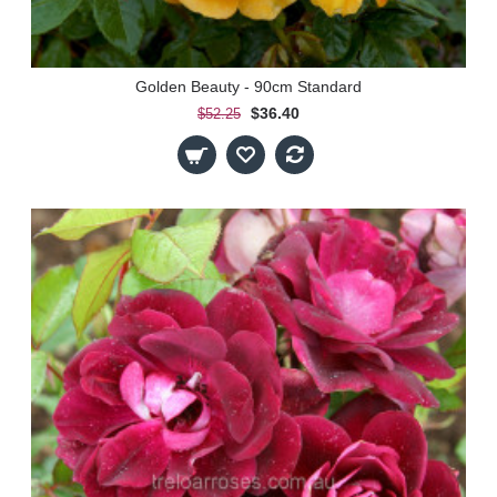
Golden Beauty - 90cm Standard
$36.40
$52.25