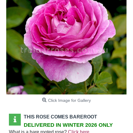
Click Image for Gallery
THIS ROSE COMES BAREROOT
DELIVERED IN WINTER 2026 ONLY
What is a bare rooted rose?
Click here
.