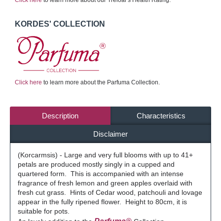
Click here
to learn more about our Treloar's Health Rating.
KORDES' COLLECTION
Click here
to learn more about the Parfuma Collection.
Description
Characteristics
Disclaimer
(Korcarmsis) - Large and very full blooms with up to 41+
petals are produced mostly singly in a cupped and
quartered form. This is accompanied with an intense
fragrance of fresh lemon and green apples overlaid with
fresh cut grass. Hints of Cedar wood, patchouli and lovage
appear in the fully ripened flower. Height to 80cm, it is
suitable for pots.