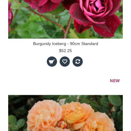
Burgundy Iceberg - 90cm Standard
$52.25
NEW