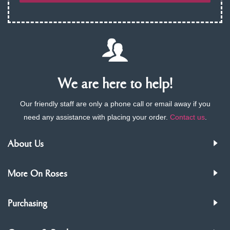
We are here to help!
Our friendly staff are only a phone call or email away if you
need any assistance with placing your order.
Contact us
.
About Us
More On Roses
Purchasing