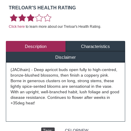
TRELOAR'S HEALTH RATING
Click here
to learn more about our Treloar's Health Rating.
Description
Characteristics
Disclaimer
(JACthain) - Deep apricot buds open fully to high-centred,
bronze-blushed blossoms, then finish a coppery pink.
Borne in generous clusters on long, strong stems, these
lightly spice-sented blooms are sensational in the vase.
With an upright, well-branched habit, lush foliage and good
disease resistance. Continues to flower after weeks in
+35deg heat!
Tags:
,
CFLORNEW