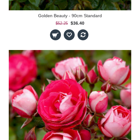
Golden Beauty - 90cm Standard
$36.40
$52.25