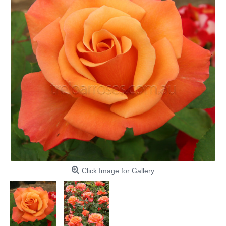
Click Image for Gallery