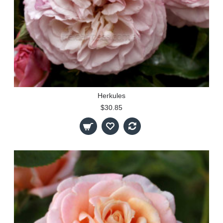
Herkules
$30.85