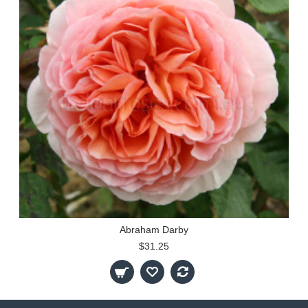
Abraham Darby
$31.25