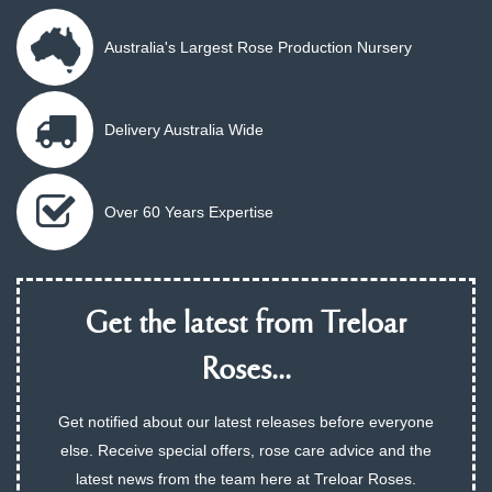
Australia's Largest Rose Production Nursery
Delivery Australia Wide
Over 60 Years Expertise
Get the latest from Treloar
Roses...
Get notified about our latest releases before everyone
else. Receive special offers, rose care advice and the
latest news from the team here at Treloar Roses.