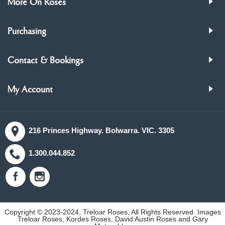
More On Roses
Purchasing
Contact & Bookings
My Account
216 Princes Highway. Bolwarra. VIC. 3305
1.300.044.852
Copyright © 2023-2024, Treloar Roses, All Rights Reserved. Images
Treloar Roses, Kordes Roses, David Austin Roses and Gary