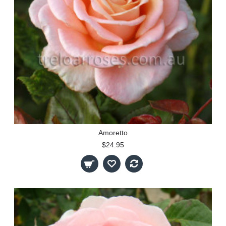
Amoretto
$24.95