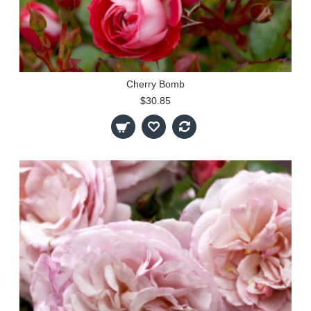
Cherry Bomb
$30.85