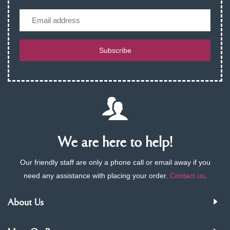
Email
Subscribe
We are here to help!
Our friendly staff are only a phone call or email away if you
need any assistance with placing your order.
Contact us
.
About Us