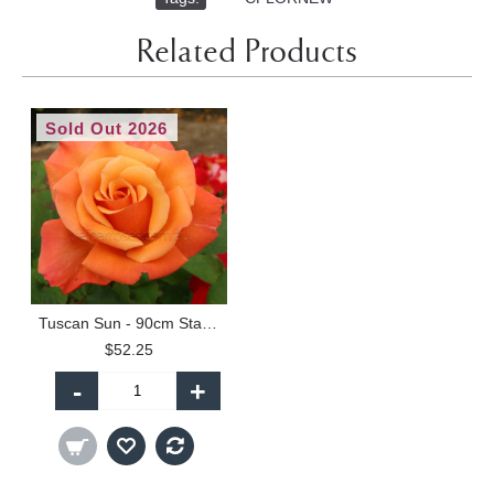
Related Products
Sold Out 2026
Tuscan Sun - 90cm Standard
$52.25
-
+