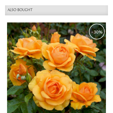
ALSO BOUGHT
-30%