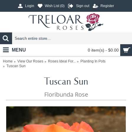
Login
Wish List (
0
)
Sign out
Register
MENU
0 item(s) - $0.00
Home
View Our Roses
Roses Ideal For...
Planting In Pots
Tuscan Sun
Tuscan Sun
Floribunda Rose