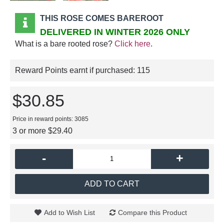
THIS ROSE COMES BAREROOT
DELIVERED IN WINTER 2026 ONLY
What is a bare rooted rose?
Click here
.
Reward Points earnt if purchased:
115
$30.85
Price in reward points: 3085
3 or more $29.40
-
+
ADD TO CART
Add to Wish List
Compare this Product