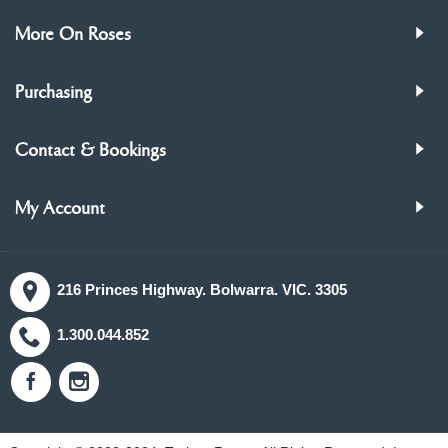
More On Roses
Purchasing
Contact & Bookings
My Account
216 Princes Highway. Bolwarra. VIC. 3305
1.300.044.852