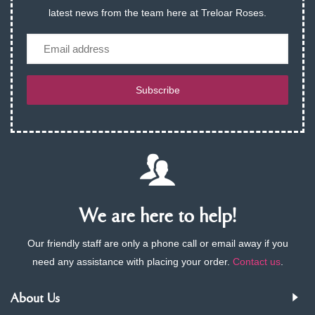
latest news from the team here at Treloar Roses.
Email
Subscribe
We are here to help!
Our friendly staff are only a phone call or email away if you
need any assistance with placing your order.
Contact us
.
About Us