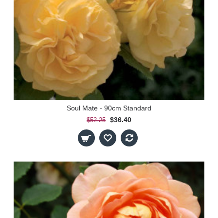
Soul Mate - 90cm Standard
$36.40
$52.25