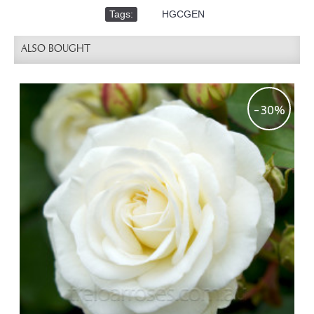
Tags:
,
HGCGEN
ALSO BOUGHT
-30%