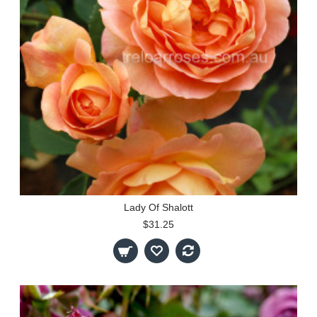
Lady Of Shalott
$31.25