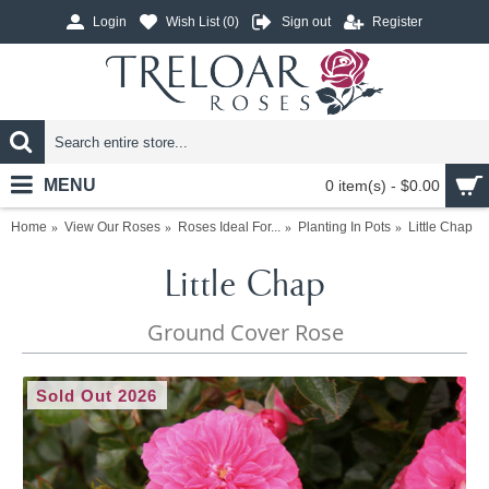
Login
Wish List (
0
)
Sign out
Register
MENU
0 item(s) - $0.00
Home
View Our Roses
Roses Ideal For...
Planting In Pots
Little Chap
Little Chap
Ground Cover Rose
Sold Out 2026