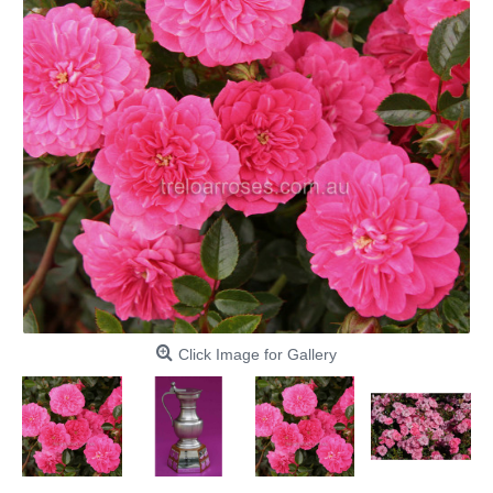
Click Image for Gallery