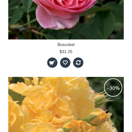
Boscobel
$31.25
-30%