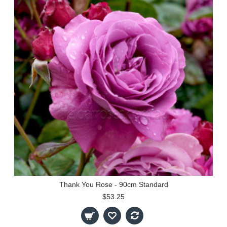
Thank You Rose - 90cm Standard
$53.25