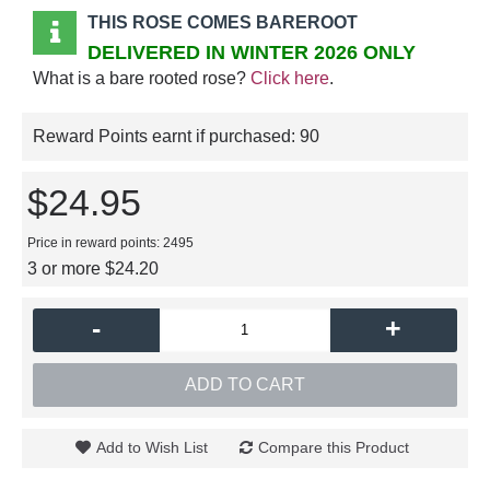
THIS ROSE COMES BAREROOT
DELIVERED IN WINTER 2026 ONLY
What is a bare rooted rose?
Click here
.
Reward Points earnt if purchased:
90
$24.95
Price in reward points: 2495
3 or more $24.20
-
+
ADD TO CART
Add to Wish List
Compare this Product