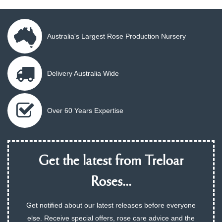
Australia's Largest Rose Production Nursery
Delivery Australia Wide
Over 60 Years Expertise
Get the latest from Treloar
Roses...
Get notified about our latest releases before everyone
else. Receive special offers, rose care advice and the