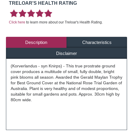
TRELOAR'S HEALTH RATING
Click here
to learn more about our Treloar's Health Rating.
Description
Characteristics
Disclaimer
(Korverlandus - syn Knirps) - This true prostrate ground
cover produces a multitude of small, fully double, bright
pink blooms all season. Awarded the Gerald Maylan Trophy
for Best Ground Cover at the National Rose Trial Garden of
Australia. Plant is very healthy and of modest proportions,
suitable for small gardens and pots. Approx. 30cm high by
80cm wide.