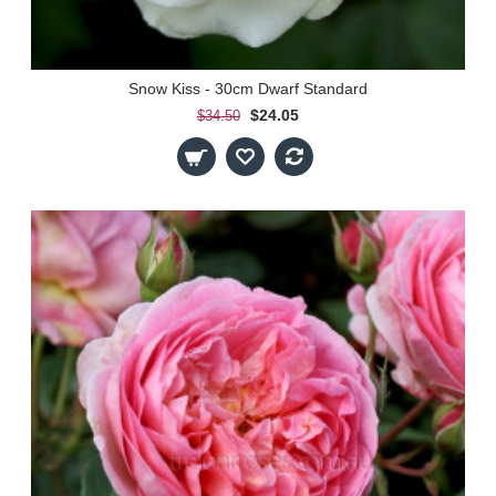
Snow Kiss - 30cm Dwarf Standard
$24.05
$34.50