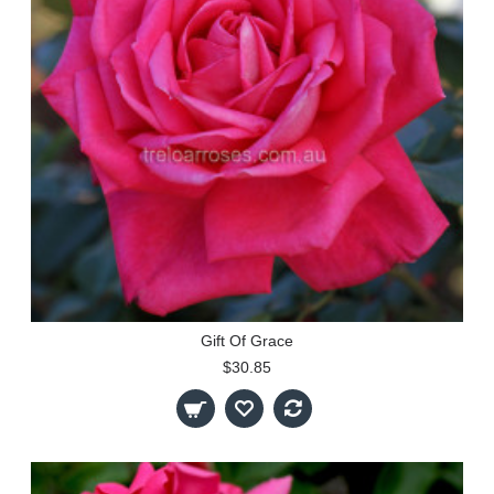
Gift Of Grace
$30.85