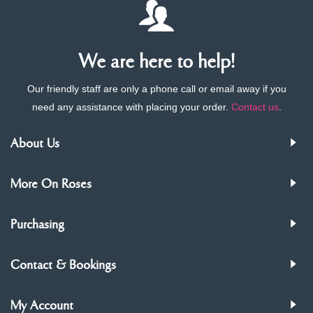
We are here to help!
Our friendly staff are only a phone call or email away if you
need any assistance with placing your order.
Contact us
.
About Us
More On Roses
Purchasing
Contact & Bookings
My Account