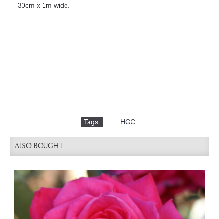
30cm x 1m wide.
Tags:
,
HGC
ALSO BOUGHT