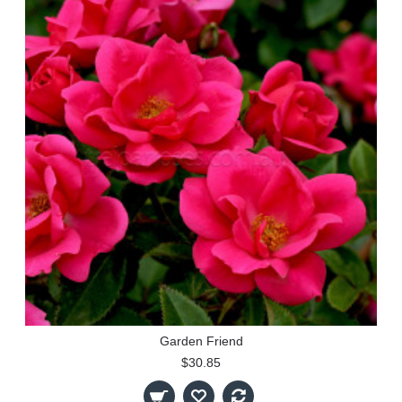
Garden Friend
$30.85