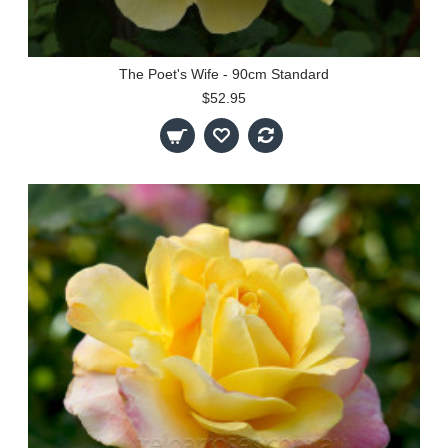
The Poet's Wife - 90cm Standard
$52.95