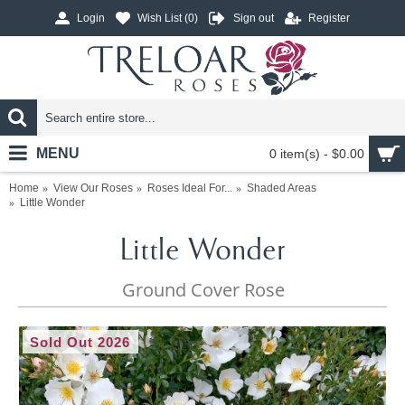
Login
Wish List (
0
)
Sign out
Register
MENU
0 item(s) - $0.00
Home
View Our Roses
Roses Ideal For...
Shaded Areas
Little Wonder
Little Wonder
Ground Cover Rose
Sold Out 2026