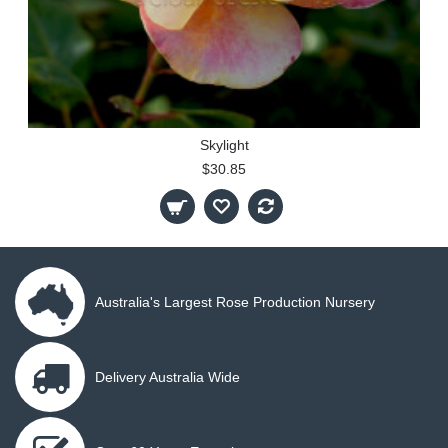
Skylight
$30.85
Australia's Largest Rose Production Nursery
Delivery Australia Wide