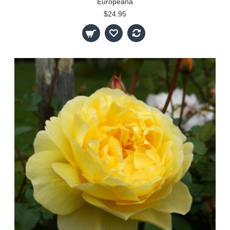
Europeana
$24.95