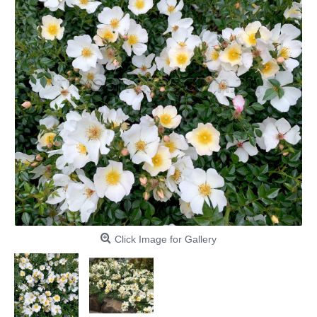
Click Image for Gallery