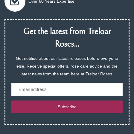
Over 60 Years Expertise
Get the latest from Treloar
Roses...
Get notified about our latest releases before everyone
else. Receive special offers, rose care advice and the
latest news from the team here at Treloar Roses.
Email
Subscribe