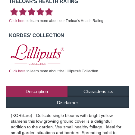
TRELOAR'S HEALTH RATING
Click here
to learn more about our Treloar's Health Rating.
KORDES' COLLECTION
Click here
to learn more about the Lilliputs® Collection.
Description
Characteristics
Disclaimer
(KORlitare) - Delicate single blooms with bright yellow
stamens this low growing ground cover is a delightful
addition to the garden. Vey small healthy foliage. Ideal for
small garden situations and borders. Spreading habit to