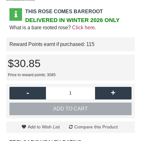
THIS ROSE COMES BAREROOT
DELIVERED IN WINTER 2026 ONLY
What is a bare rooted rose?
Click here
.
Reward Points earnt if purchased:
115
$30.85
Price in reward points: 3085
-
+
ADD TO CART
Add to Wish List
Compare this Product