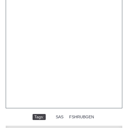
Tags:
,
SAS
,
FSHRUBGEN