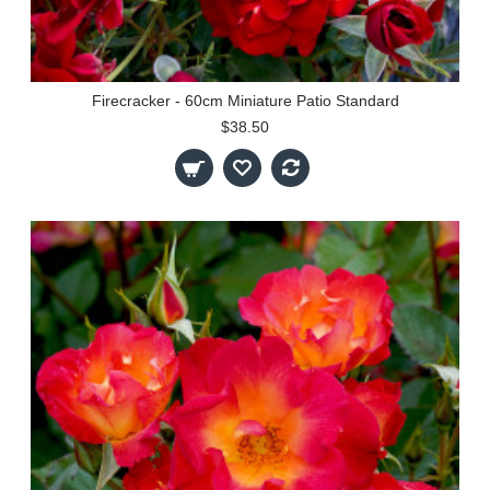
Firecracker - 60cm Miniature Patio Standard
$38.50