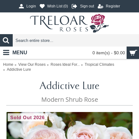
Login
Wish List (
0
)
Sign out
Register
MENU
0 item(s) - $0.00
Home
View Our Roses
Roses Ideal For...
Tropical Climates
Addictive Lure
Addictive Lure
Modern Shrub Rose
Sold Out 2026