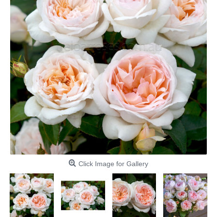
Click Image for Gallery