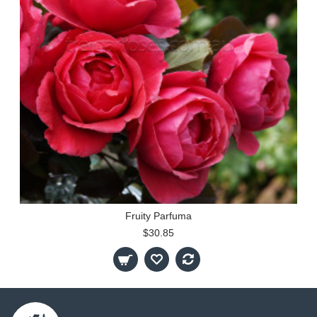
Fruity Parfuma
$30.85