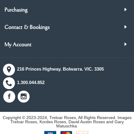
Purchasing
Contact & Bookings
My Account
216 Princes Highway. Bolwarra. VIC. 3305
1.300.044.852
Copyright © 2023-2024, Treloar Roses, All Rights Reserved. Images
Treloar Roses, Kordes Roses, David Austin Roses and Gary
Matuschka.