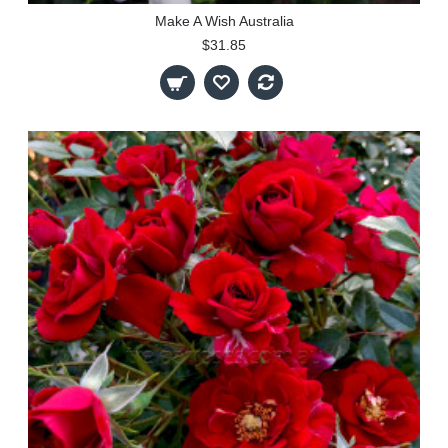
Make A Wish Australia
$31.85