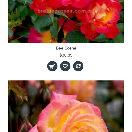
Bee Scene
$30.85