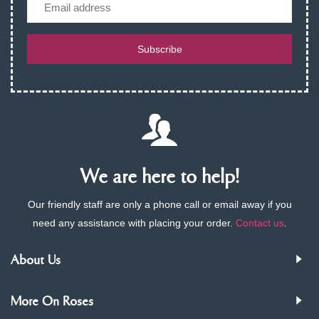
Email
Subscribe
We are here to help!
Our friendly staff are only a phone call or email away if you
need any assistance with placing your order.
Contact us
.
About Us
More On Roses