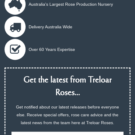
Australia's Largest Rose Production Nursery
Delivery Australia Wide
Over 60 Years Expertise
Get the latest from Treloar
Roses...
Get notified about our latest releases before everyone
else. Receive special offers, rose care advice and the
latest news from the team here at Treloar Roses.