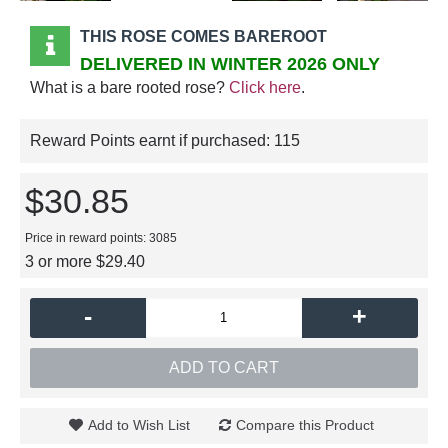
THIS ROSE COMES BAREROOT
DELIVERED IN WINTER 2026 ONLY
What is a bare rooted rose?
Click here
.
Reward Points earnt if purchased:
115
$30.85
Price in reward points: 3085
3 or more $29.40
-
+
ADD TO CART
Add to Wish List
Compare this Product