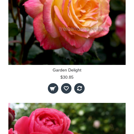
Garden Delight
$30.85