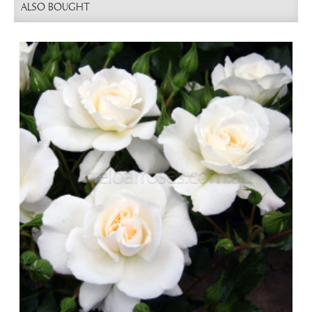
ALSO BOUGHT