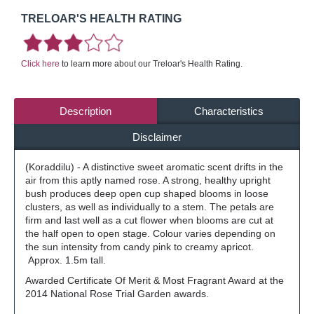
TRELOAR'S HEALTH RATING
Click here
to learn more about our Treloar's Health Rating.
Description
Characteristics
Disclaimer
(Koraddilu) - A distinctive sweet aromatic scent drifts in the
air from this aptly named rose. A strong, healthy upright
bush produces deep open cup shaped blooms in loose
clusters, as well as individually to a stem. The petals are
firm and last well as a cut flower when blooms are cut at
the half open to open stage. Colour varies depending on
the sun intensity from candy pink to creamy apricot.
Approx. 1.5m tall.
Awarded Certificate Of Merit & Most Fragrant Award at the
2014 National Rose Trial Garden awards.