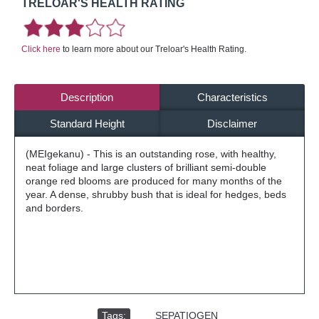
TRELOAR'S HEALTH RATING
Click here
to learn more about our Treloar's Health Rating.
Description
Characteristics
Standard Height
Disclaimer
(MEIgekanu) - This is an outstanding rose, with healthy,
neat foliage and large clusters of brilliant semi-double
orange red blooms are produced for many months of the
year. A dense, shrubby bush that is ideal for hedges, beds
and borders.
Tags:
,
SEPATIOGEN