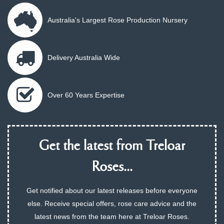
Australia's Largest Rose Production Nursery
Delivery Australia Wide
Over 60 Years Expertise
Get the latest from Treloar
Roses...
Get notified about our latest releases before everyone
else. Receive special offers, rose care advice and the
latest news from the team here at Treloar Roses.