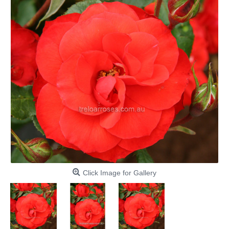
Click Image for Gallery