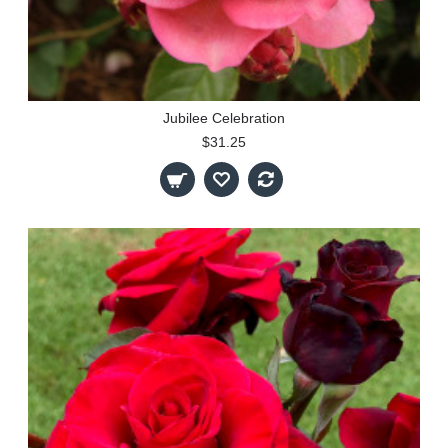
Jubilee Celebration
$31.25