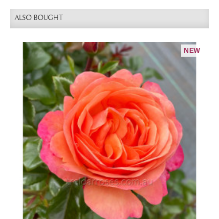
ALSO BOUGHT
NEW