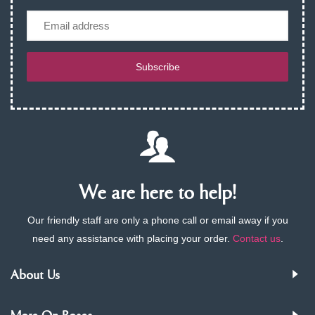
Email
Subscribe
We are here to help!
Our friendly staff are only a phone call or email away if you
need any assistance with placing your order.
Contact us
.
About Us