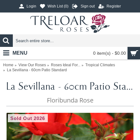
Login
Wish List (
0
)
Sign out
Register
MENU
0 item(s) - $0.00
Home
View Our Roses
Roses Ideal For...
Tropical Climates
La Sevillana - 60cm Patio Standard
La Sevillana - 60cm Patio Standard
Floribunda Rose
Sold Out 2026