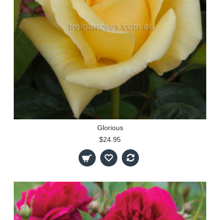
Glorious
$24.95