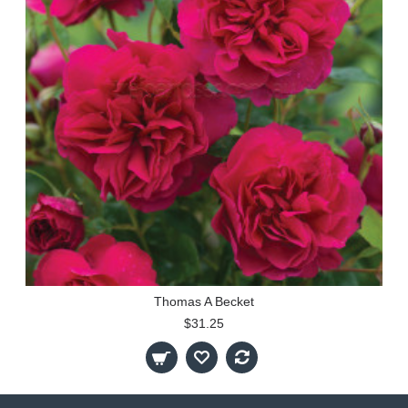
Thomas A Becket
$31.25