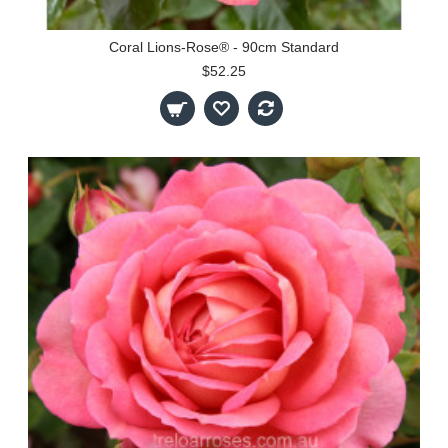
Coral Lions-Rose® - 90cm Standard
$52.25