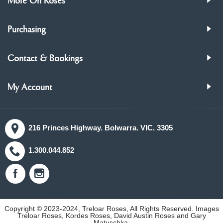
More On Roses
Purchasing
Contact & Bookings
My Account
216 Princes Highway. Bolwarra. VIC. 3305
1.300.044.852
Copyright © 2023-2024, Treloar Roses, All Rights Reserved. Images
Treloar Roses, Kordes Roses, David Austin Roses and Gary
Matuschka.