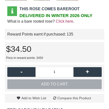
THIS ROSE COMES BAREROOT
DELIVERED IN WINTER 2026 ONLY
What is a bare rooted rose?
Click here
.
Reward Points earnt if purchased:
135
$34.50
Price in reward points: 3450
-
+
ADD TO CART
Add to Wish List
Compare this Product