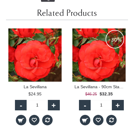
Related Products
-30%
La Sevillana
La Sevillana - 90cm Standard
$24.95
$32.35
$46.25
-
+
-
+