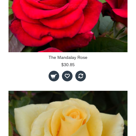
The Mandalay Rose
$30.85