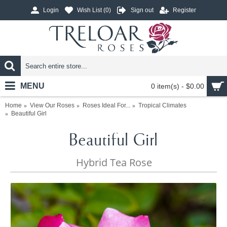
Login
Wish List (
0
)
Sign out
Register
MENU
0 item(s) - $0.00
Home
View Our Roses
Roses Ideal For...
Tropical Climates
Beautiful Girl
Beautiful Girl
Hybrid Tea Rose