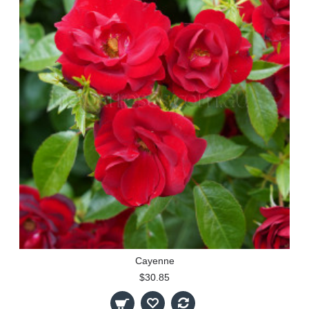
Cayenne
$30.85