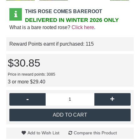
THIS ROSE COMES BAREROOT
DELIVERED IN WINTER 2026 ONLY
What is a bare rooted rose?
Click here
.
Reward Points earnt if purchased:
115
$30.85
Price in reward points: 3085
3 or more $29.40
-
+
ADD TO CART
Add to Wish List
Compare this Product