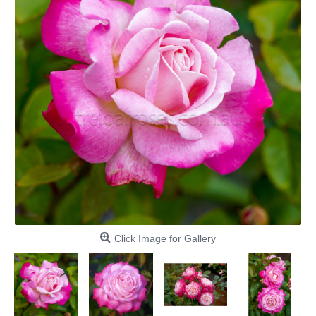
Click Image for Gallery