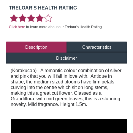
TRELOAR'S HEALTH RATING
Click here
to learn more about our Treloar's Health Rating.
Description
Characteristics
Disclaimer
Korakucap) - A romantic colour combination of silver
(
and pink that you will fall in love with. Antique in
shape, the medium sized blooms have firm petals
curving into the centre which sit on long stems,
making this a great cut flower. Classed as a
Grandiflora, with mid green leaves, this is a stunning
novelty. Mild fragrance. Height 1.5m.