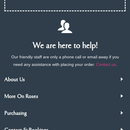
We are here to help!
Our friendly staff are only a phone call or email away if you
need any assistance with placing your order.
Contact us
.
About Us
More On Roses
Purchasing