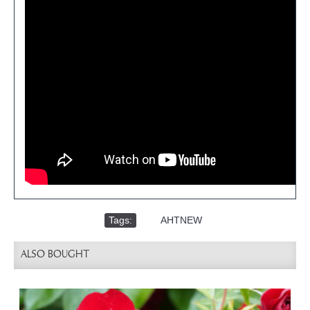
Tags:
,
AHTNEW
ALSO BOUGHT