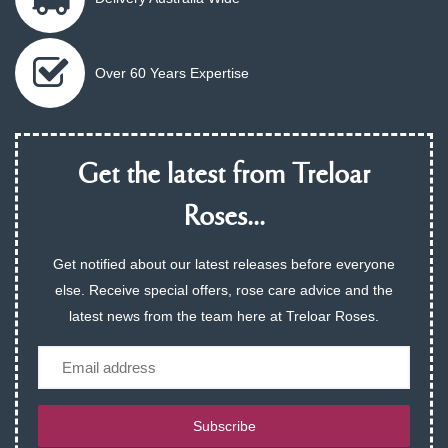
Over 60 Years Expertise
Get the latest from Treloar
Roses...
Get notified about our latest releases before everyone
else. Receive special offers, rose care advice and the
latest news from the team here at Treloar Roses.
Email
Subscribe