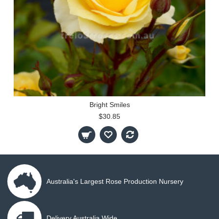
Bright Smiles
$30.85
Australia's Largest Rose Production Nursery
Delivery Australia Wide