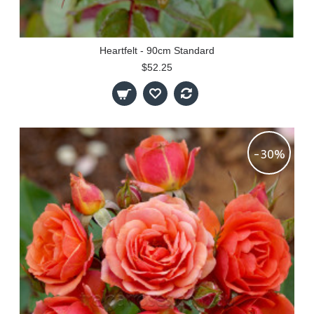
Heartfelt - 90cm Standard
$52.25
-30%