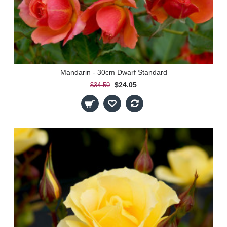
Mandarin - 30cm Dwarf Standard
$24.05
$34.50