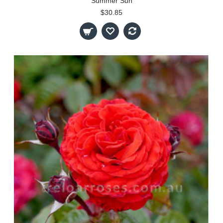
Summer Sun
$30.85