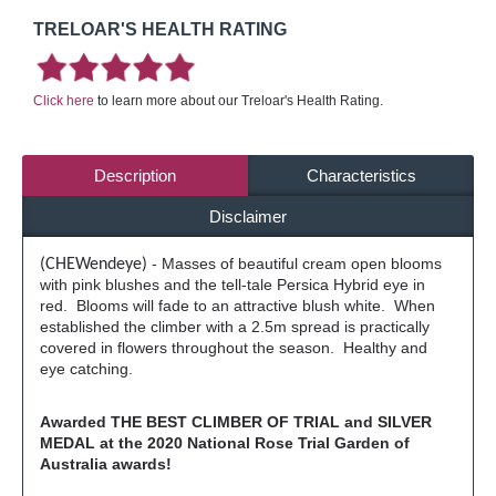
TRELOAR'S HEALTH RATING
Click here
to learn more about our Treloar's Health Rating.
Description
Characteristics
Disclaimer
- Masses of beautiful cream open blooms
(CHEWendeye)
with pink blushes and the tell-tale Persica Hybrid eye in
red. Blooms will fade to an attractive blush white. When
established the climber with a 2.5m spread is practically
covered in flowers throughout the season. Healthy and
eye catching.
Awarded THE BEST CLIMBER OF TRIAL and SILVER
MEDAL at the 2020 National Rose Trial Garden of
Australia awards!