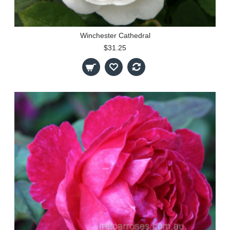
Winchester Cathedral
$31.25