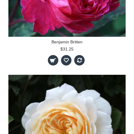
Benjamin Britten
$31.25