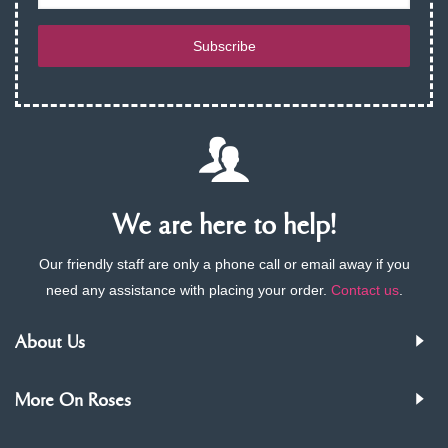
Subscribe
We are here to help!
Our friendly staff are only a phone call or email away if you
need any assistance with placing your order.
Contact us
.
About Us
More On Roses