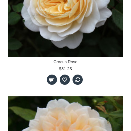
Crocus Rose
$31.25