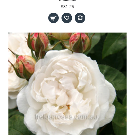
$31.25