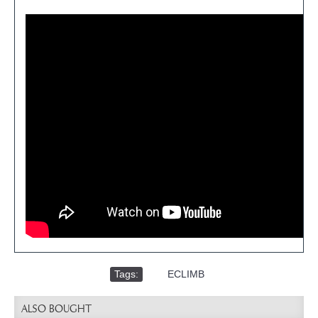
Tags:
,
ECLIMB
ALSO BOUGHT