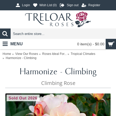
Login
Wish List (
0
)
Sign out
Register
MENU
0 item(s) - $0.00
Home
View Our Roses
Roses Ideal For...
Tropical Climates
Harmonize - Climbing
Harmonize - Climbing
Climbing Rose
Sold Out 2026