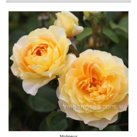
Molineux