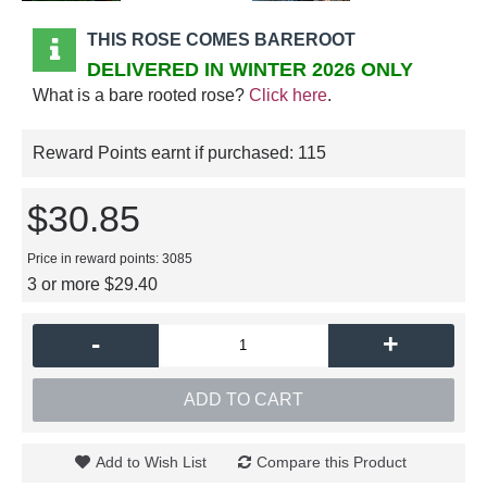
THIS ROSE COMES BAREROOT
DELIVERED IN WINTER 2026 ONLY
What is a bare rooted rose?
Click here
.
Reward Points earnt if purchased:
115
$30.85
Price in reward points: 3085
3 or more $29.40
-
+
ADD TO CART
Add to Wish List
Compare this Product