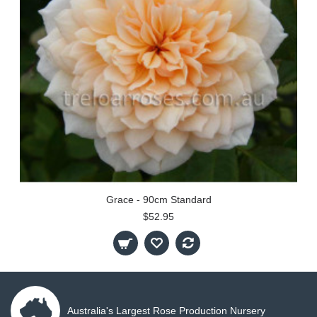
Grace - 90cm Standard
$52.95
Australia's Largest Rose Production Nursery