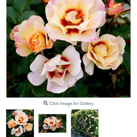
Click Image for Gallery