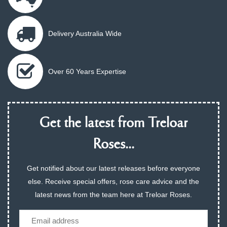
Delivery Australia Wide
Over 60 Years Expertise
Get the latest from Treloar
Roses...
Get notified about our latest releases before everyone
else. Receive special offers, rose care advice and the
latest news from the team here at Treloar Roses.
Email