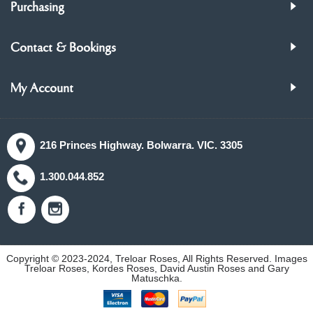
Purchasing
Contact & Bookings
My Account
216 Princes Highway. Bolwarra. VIC. 3305
1.300.044.852
Copyright © 2023-2024, Treloar Roses, All Rights Reserved. Images
Treloar Roses, Kordes Roses, David Austin Roses and Gary
Matuschka.