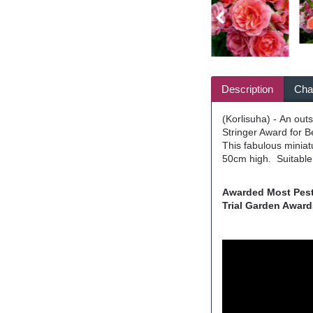
Description
Char
(Korlisuha) - An out
Stringer Award for B
This fabulous miniat
50cm high. Suitable 
Awarded Most Pest 
Trial Garden Awards