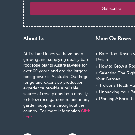
Subscribe
About Us
More On Roses
At Treloar Roses we have been
Bare Root Roses V
growing and supplying quality bare
Roses
root rose plants Australia-wide for
How to Grow a Ros
over 60 years and are the largest
Selecting The Rig
rose grower in Australia. Our large
Your Garden
range and extensive production
Treloar's Heath Ra
experience provide a reliable
Unpacking Your B
source of rose plants both directly
Planting A Bare R
to fellow rose gardeners and many
garden suppliers throughout the
country. For more information
Click
here
.