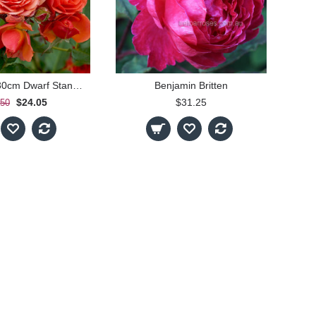
Mandarin - 30cm Dwarf Standard
Benjamin Britten
$24.05
$31.25
.50