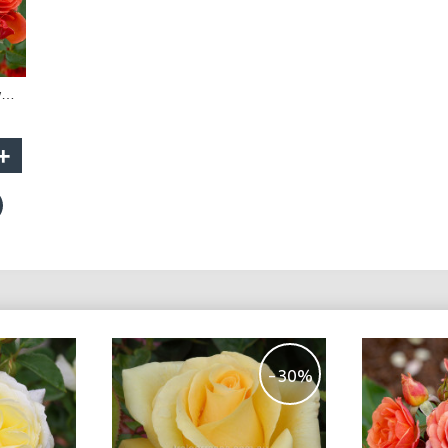
Mandarin - 30cm Dwarf Standard
+
-30%