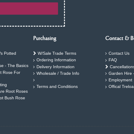
Purchasing
Contact & B
s Potted
W/Sale Trade Terms
Contact Us
Ordering Information
FAQ
e - The Basics
Delivery Information
Cancellation
ht Rose For
Wholesale / Trade Info
Garden Hire 
Employment
ting
Terms and Conditions
Offical Trelo
are Root Roses
oot Bush Rose