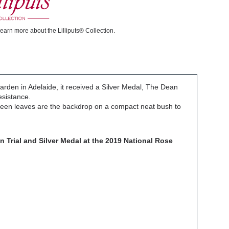
learn more about the Lilliputs® Collection.
Garden in Adelaide, it received a Silver Medal, The Dean
resistance.
 green leaves are the backdrop on a compact neat bush to
n Trial and Silver Medal at the 2019 National Rose