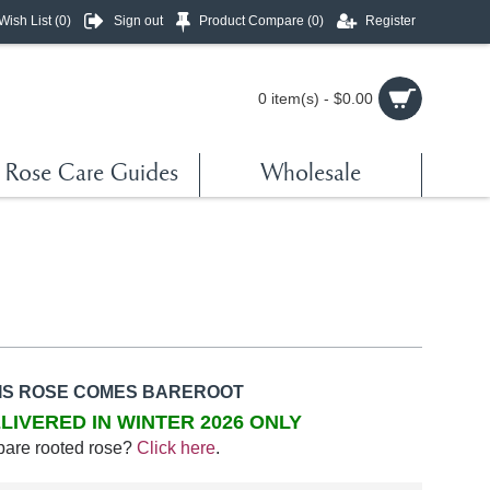
Wish List (
0
)
Sign out
Product Compare (
0
)
Register
0 item(s) - $0.00
Rose Care Guides
Wholesale
IS ROSE COMES BAREROOT
LIVERED IN WINTER 2026 ONLY
bare rooted rose?
Click here
.