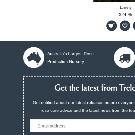
Emely
$24.95
Australia's Largest Rose
Production Nursery
Get the latest from Trelo
Get notified about our latest releases before everyone
rose care advice and the latest news from the te
Email