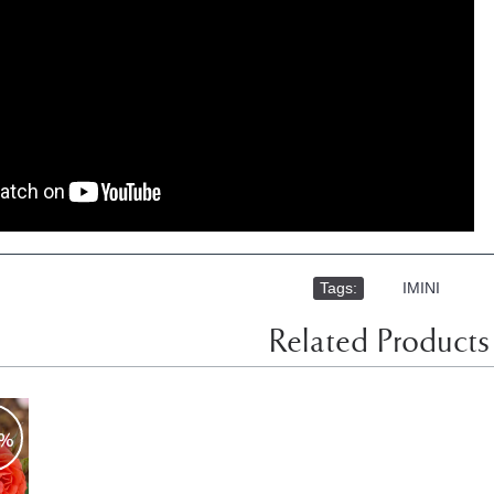
Tags:
,
IMINI
Related Products
0%