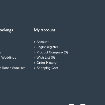
ookings
My Account
Account
Login/Register
s
Product Compare (
0
)
- Weddings
Wish List (
0
)
Order History
ar Roses Stockists
Shopping Cart