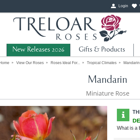
Login
New Releases 2026
Gifts & Products
Home
View Our Roses
Roses Ideal For...
Tropical Climates
Mandarin
Mandarin
Miniature Rose
TH
DE
What is a 