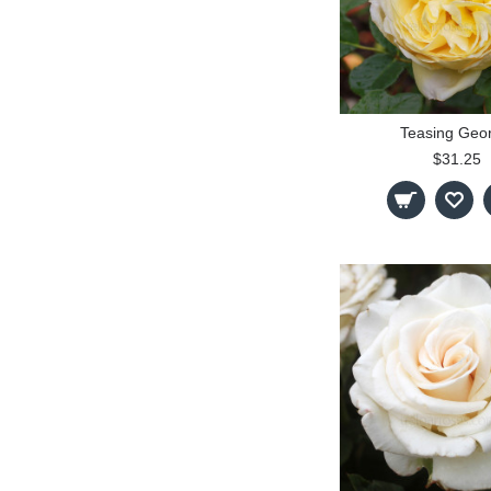
Teasing Geo
$31.25