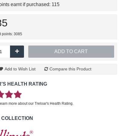
nts earnt if purchased:
115
85
d points: 3085
+
ADD TO CART
Add to Wish List
Compare this Product
'S HEALTH RATING
learn more about our Treloar's Health Rating.
 COLLECTION