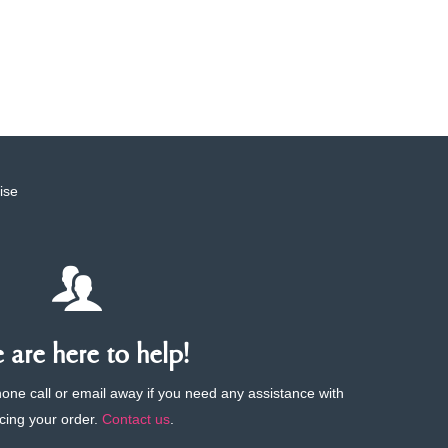
ise
are here to help!
phone call or email away if you need any assistance with
cing your order.
Contact us
.