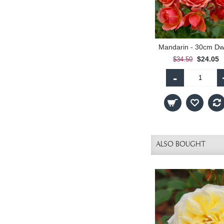
$24.05
$34.50
-
ALSO BOUGHT