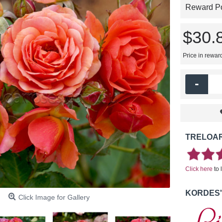
Reward Poi
$30.
Price in rewar
-
TRELOAR
Click here
to 
KORDES'
Click Image for Gallery