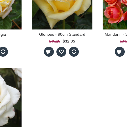
rgia
Glorious - 90cm Standard
$32.35
$46.25
$34