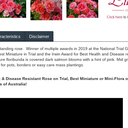
Click here
to 
acteristics
Disclaimer
standing rose. Winner of multiple awards in 2019 at the National Trial 
est Miniature in Trial and the Irwin Award for Best Health and Disease 
ure floribunda is covered dark salmon blooms with a hint of pink. Mid
for pots, borders or easy care mass plantings.
& Disease Resistant Rose on Trial, Best Miniature or Mini-Flora o
 of Australia!