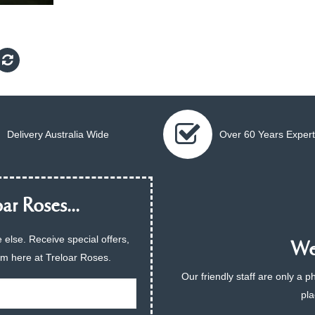
Delivery Australia Wide
Over 60 Years Expert
ar Roses...
 else. Receive special offers,
We 
am here at Treloar Roses.
Our friendly staff are only a 
pla