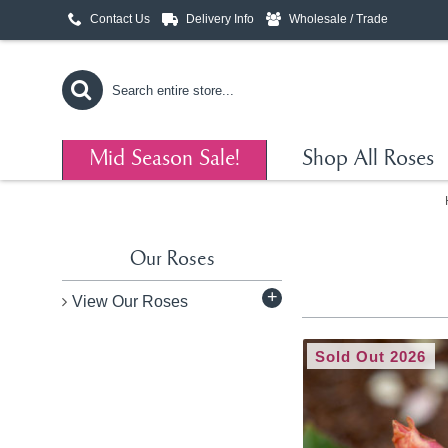
Contact Us
Delivery Info
Wholesale / Trade
Mid Season Sale!
Shop All Roses
Our Roses
+
View Our Roses
Sold Out 2026