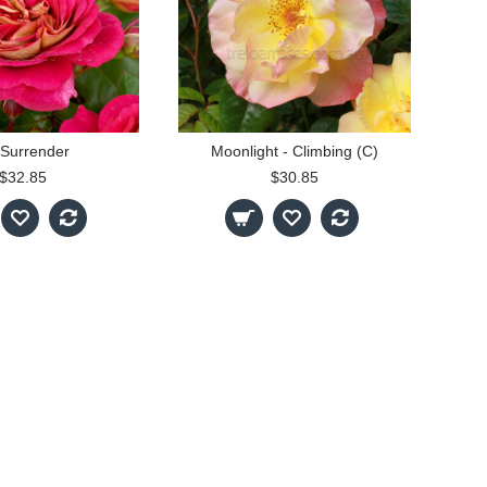
Surrender
Moonlight - Climbing (C)
$32.85
$30.85