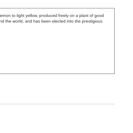
emon to light yellow, produced freely on a plant of good
nd the world, and has been elected into the prestigious