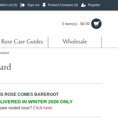
Wish List (
0
)
Sign out
Product Compare (
0
)
Register
0 item(s) - $0.00
Rose Care Guides
Wholesale
andard
ard
IS ROSE COMES BAREROOT
LIVERED IN WINTER 2026 ONLY
bare rooted rose?
Click here
.