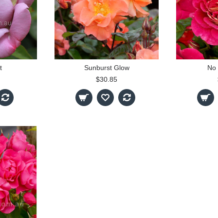
t
Sunburst Glow
No 
$30.85