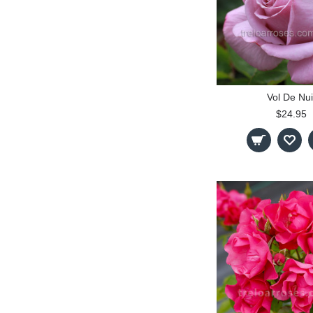
Vol De Nui
$24.95