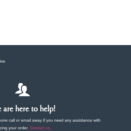
ise
are here to help!
phone call or email away if you need any assistance with
cing your order.
Contact us
.