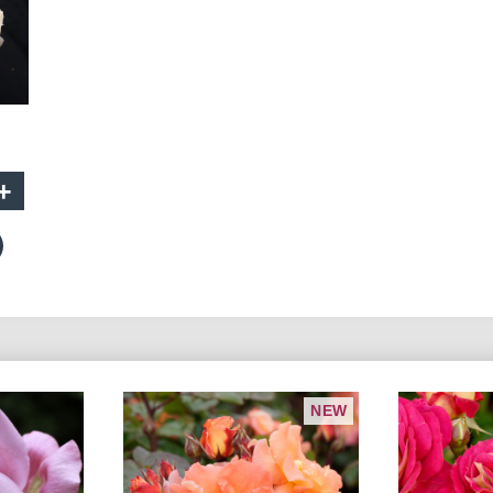
+
NEW