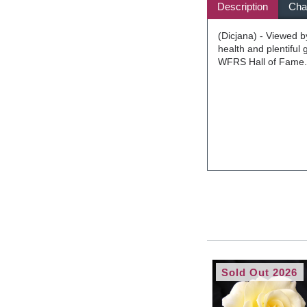
Description
Char
(Dicjana) - Viewed b
health and plentiful
WFRS Hall of Fame. 
Sold Out 2026