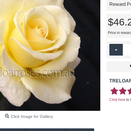
Reward Poi
$46.
Price in rewar
-
TRELOAR
Click here
to 
Click Image for Gallery