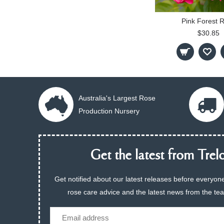
Pink Forest 
$30.85
Australia's Largest Rose
Production Nursery
Get the latest from Trelo
Get notified about our latest releases before everyone
rose care advice and the latest news from the te
Email