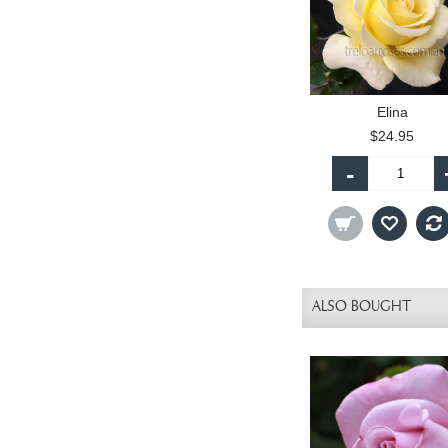
Elina
$24.95
-
ALSO BOUGHT