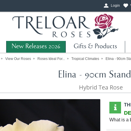
Login
New Releases 2026
Gifts & Products
View Our Roses
Roses Ideal For...
Tropical Climates
Elina - 90cm St
Elina - 90cm Stand
Hybrid Tea Rose
TH
DE
What is a 