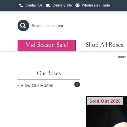
Contact Us
Delivery Info
Wholesale / Trade
Mid Season Sale!
Shop All Roses
Home
Our Roses
+
View Our Roses
Sold Out 2026