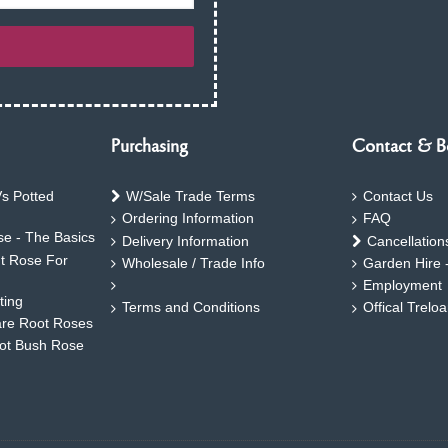
Purchasing
Contact & B
s Potted
W/Sale Trade Terms
Contact Us
Ordering Information
FAQ
e - The Basics
Delivery Information
Cancellation
ht Rose For
Wholesale / Trade Info
Garden Hire 
Employment
ting
Terms and Conditions
Offical Trelo
are Root Roses
oot Bush Rose