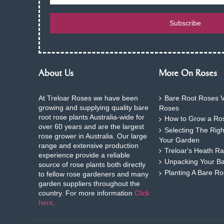
Subscribe
About Us
More On Roses
At Treloar Roses we have been
Bare Root Roses V
growing and supplying quality bare
Roses
root rose plants Australia-wide for
How to Grow a Ros
over 60 years and are the largest
Selecting The Rig
rose grower in Australia. Our large
Your Garden
range and extensive production
Treloar's Heath Ra
experience provide a reliable
Unpacking Your B
source of rose plants both directly
Planting A Bare R
to fellow rose gardeners and many
garden suppliers throughout the
country. For more information
Click
here
.