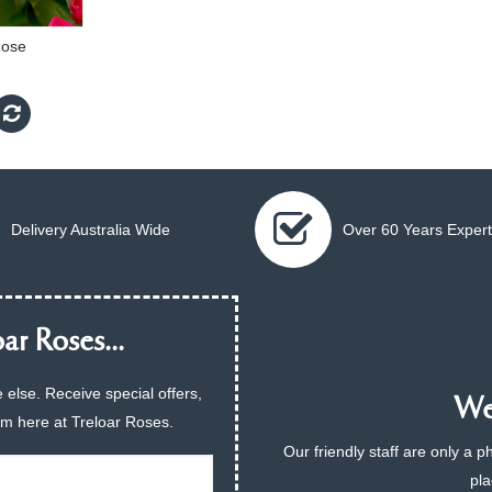
Rose
Delivery Australia Wide
Over 60 Years Expert
ar Roses...
 else. Receive special offers,
We 
am here at Treloar Roses.
Our friendly staff are only a 
pla