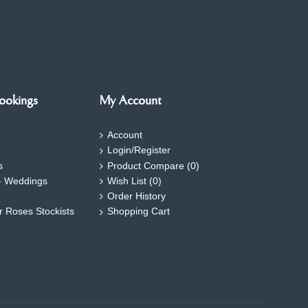
ookings
My Account
Account
Login/Register
s
Product Compare (
0
)
- Weddings
Wish List (
0
)
Order History
ar Roses Stockists
Shopping Cart