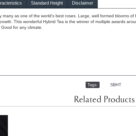
acteristics
Standard Height
Disclaimer
y many as one of the world's best roses. Large, well formed blooms of l
 growth. This wonderful Hybrid Tea is the winner of multiple awards arou
Good for any climate.
Tags:
,
SBHT
Related Products