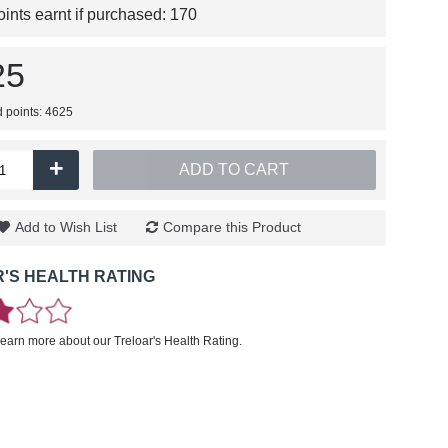
nts earnt if purchased:
170
25
d points: 4625
+
ADD TO CART
Add to Wish List
Compare this Product
'S HEALTH RATING
learn more about our Treloar's Health Rating.