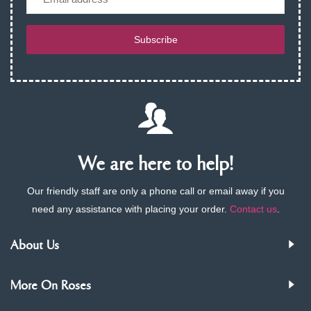
Subscribe
We are here to help!
Our friendly staff are only a phone call or email away if you
need any assistance with placing your order.
Contact us
.
About Us
More On Roses