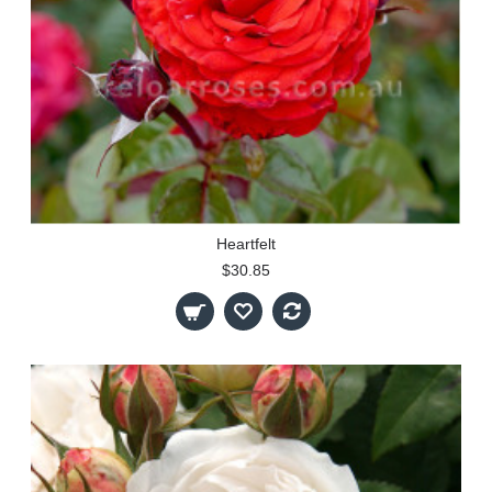
Heartfelt
$30.85