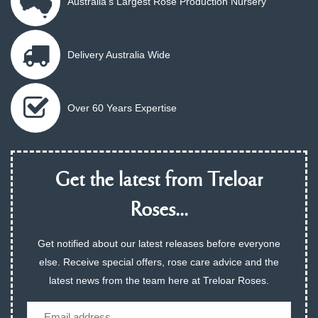
Australia's Largest Rose Production Nursery
Delivery Australia Wide
Over 60 Years Expertise
Get the latest from Treloar
Roses...
Get notified about our latest releases before everyone
else. Receive special offers, rose care advice and the
latest news from the team here at Treloar Roses.
Email