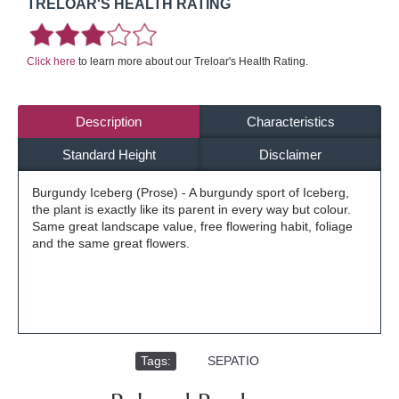
TRELOAR'S HEALTH RATING
Click here
to learn more about our Treloar's Health Rating.
Description
Characteristics
Standard Height
Disclaimer
Burgundy Iceberg (Prose) - A burgundy sport of Iceberg,
the plant is exactly like its parent in every way but colour.
Same great landscape value, free flowering habit, foliage
and the same great flowers.
Tags:
,
SEPATIO