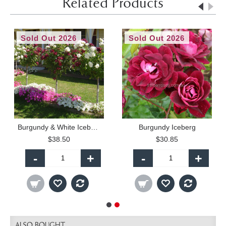
Related Products
Sold Out 2026
Sold Out 2026
Burgundy & White Iceberg - 60cm Patio Standard
Burgundy Iceberg
$38.50
$30.85
-
+
-
+
ALSO BOUGHT