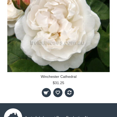
Winchester Cathedral
$31.25