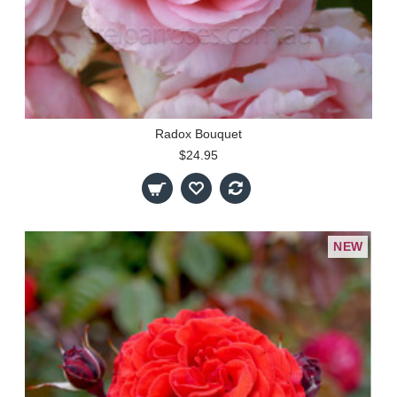
Radox Bouquet
$24.95
NEW