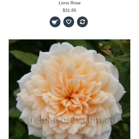
Lions Rose
$31.85