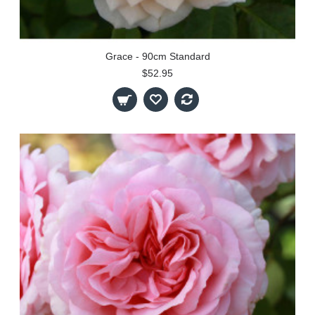
Grace - 90cm Standard
$52.95