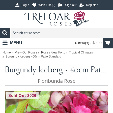
Login
Wish List (
0
)
Sign out
Register
MENU
0 item(s) - $0.00
Home
View Our Roses
Roses Ideal For...
Tropical Climates
Burgundy Iceberg - 60cm Patio Standard
Burgundy Iceberg - 60cm Patio Standard
Floribunda Rose
Sold Out 2026