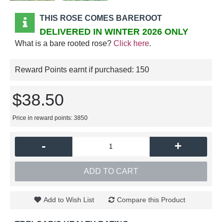
THIS ROSE COMES BAREROOT
DELIVERED IN WINTER 2026 ONLY
What is a bare rooted rose?
Click here
.
Reward Points earnt if purchased:
150
$38.50
Price in reward points: 3850
-
+
ADD TO CART
Add to Wish List
Compare this Product