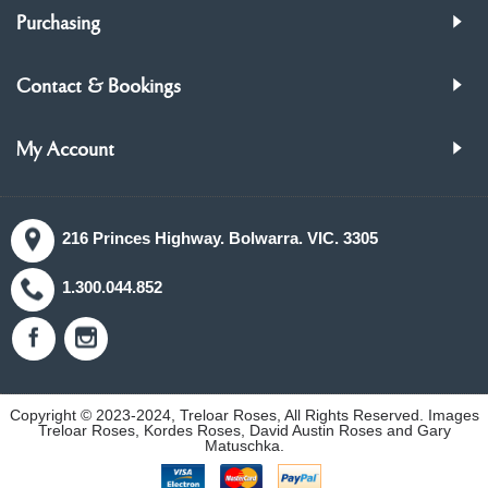
Purchasing
Contact & Bookings
My Account
216 Princes Highway. Bolwarra. VIC. 3305
1.300.044.852
Copyright © 2023-2024, Treloar Roses, All Rights Reserved. Images
Treloar Roses, Kordes Roses, David Austin Roses and Gary
Matuschka.