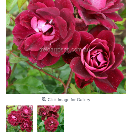
Click Image for Gallery