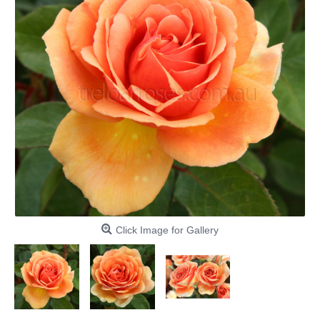
Click Image for Gallery