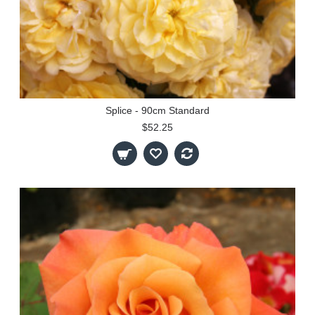
Splice - 90cm Standard
$52.25