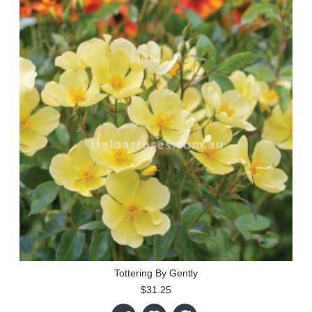
Tottering By Gently
$31.25