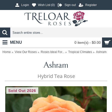
Login
Wish List (
0
)
Sign out
Register
MENU
0 item(s) - $0.00
Home
View Our Roses
Roses Ideal For...
Tropical Climates
Ashram
Ashram
Hybrid Tea Rose
Sold Out 2026