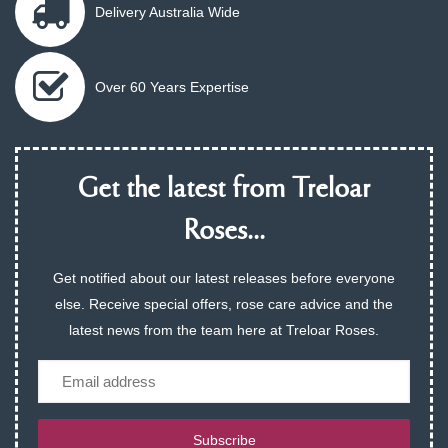
Delivery Australia Wide
Over 60 Years Expertise
Get the latest from Treloar
Roses...
Get notified about our latest releases before everyone
else. Receive special offers, rose care advice and the
latest news from the team here at Treloar Roses.
Email
Subscribe