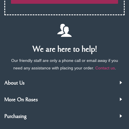
We are here to help!
Our friendly staff are only a phone call or email away if you
need any assistance with placing your order.
Contact us
.
About Us
More On Roses
Purchasing