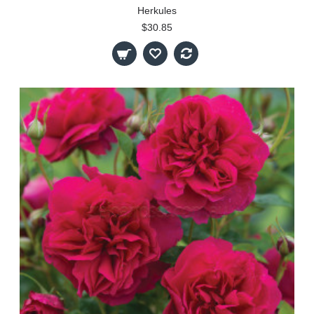
Herkules
$30.85