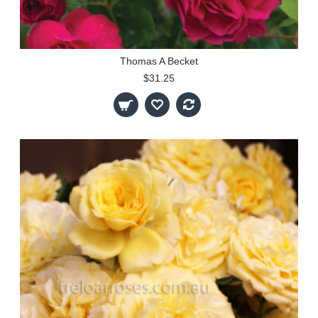
Thomas A Becket
$31.25