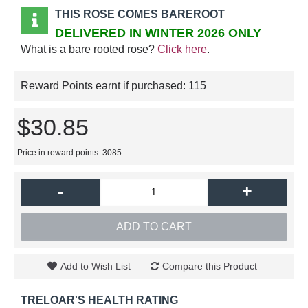
THIS ROSE COMES BAREROOT
DELIVERED IN WINTER 2026 ONLY
What is a bare rooted rose?
Click here
.
Reward Points earnt if purchased:
115
$30.85
Price in reward points: 3085
-
+
ADD TO CART
Add to Wish List
Compare this Product
TRELOAR'S HEALTH RATING