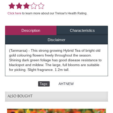
Click here
to learn more about our Treloar's Health Rating.
Description
Characteristics
Disclaimer
(Tanmarsa) - This strong growing Hybrid Tea of bright old
gold colouring flowers freely throughout the season.
Shining dark green foliage has good disease resistance to
blackspot and mildew. The large, full blooms are suitable
for picking. Slight fragrance. 1.2m tall.
Tags:
,
AHTNEW
ALSO BOUGHT