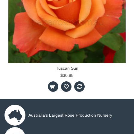
Tuscan Sun
$30.85
Australia's Largest Rose Production Nursery