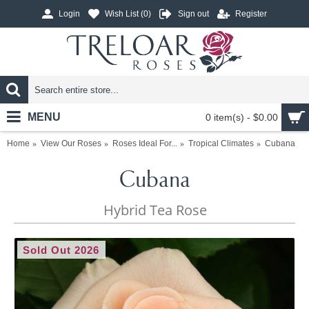
Login
Wish List (
0
)
Sign out
Register
MENU
0 item(s) - $0.00
Home
View Our Roses
Roses Ideal For...
Tropical Climates
Cubana
Cubana
Hybrid Tea Rose
Sold Out 2026