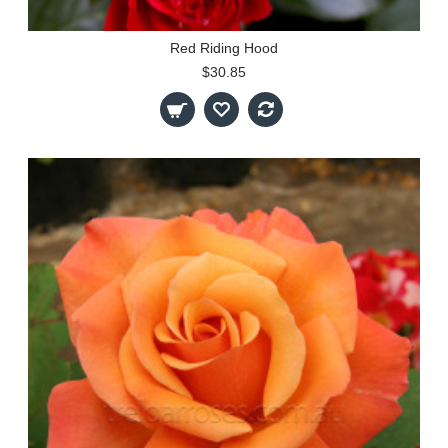
Red Riding Hood
$30.85