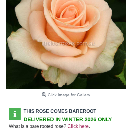
Click Image for Gallery
THIS ROSE COMES BAREROOT
DELIVERED IN WINTER 2026 ONLY
What is a bare rooted rose?
Click here
.