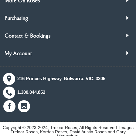
More On Roses
Purchasing
Contact & Bookings
My Account
216 Princes Highway. Bolwarra. VIC. 3305
1.300.044.852
Copyright © 2023-2024, Treloar Roses, All Rights Reserved. Images
Treloar Roses, Kordes Roses, David Austin Roses and Gary