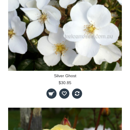
Silver Ghost
$30.85