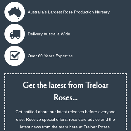
Australia's Largest Rose Production Nursery
Delivery Australia Wide
Over 60 Years Expertise
Get the latest from Treloar
Roses...
Get notified about our latest releases before everyone
else. Receive special offers, rose care advice and the
latest news from the team here at Treloar Roses.