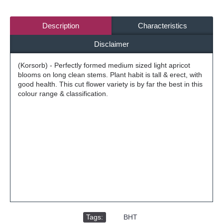
Description
Characteristics
Disclaimer
(Korsorb) - Perfectly formed medium sized light apricot
blooms on long clean stems. Plant habit is tall & erect, with
good health. This cut flower variety is by far the best in this
colour range & classification.
Tags:
,
BHT