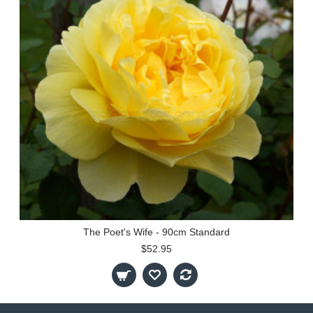
The Poet's Wife - 90cm Standard
$52.95