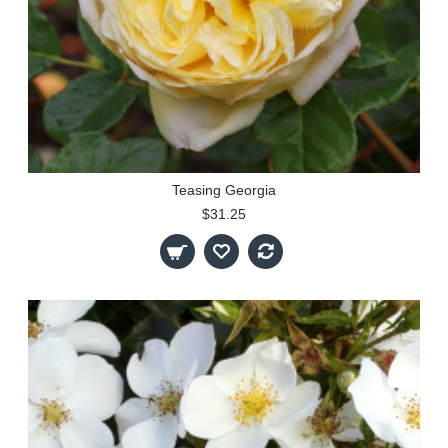
Teasing Georgia
$31.25