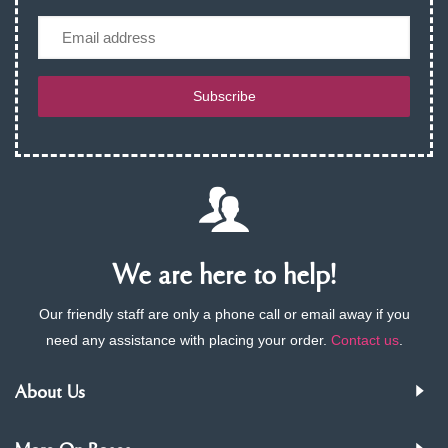
Email
Subscribe
We are here to help!
Our friendly staff are only a phone call or email away if you
need any assistance with placing your order.
Contact us
.
About Us