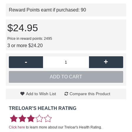
Reward Points earnt if purchased:
90
$24.95
Price in reward points: 2495
3 or more $24.20
-
+
ADD TO CART
Add to Wish List
Compare this Product
TRELOAR'S HEALTH RATING
Click here
to learn more about our Treloar's Health Rating.