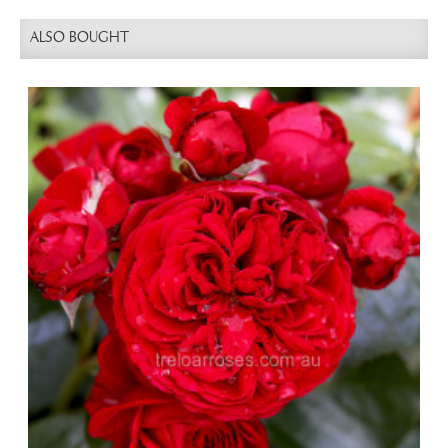
ALSO BOUGHT