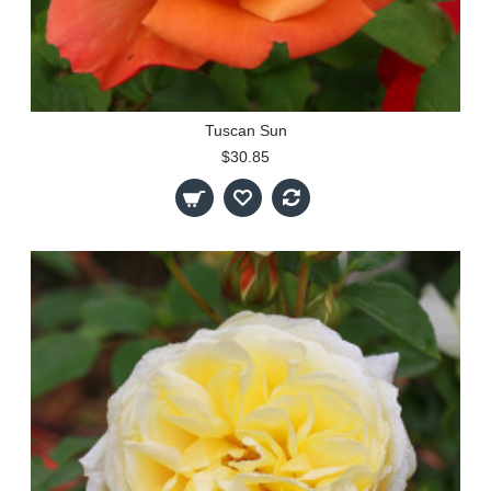
Tuscan Sun
$30.85