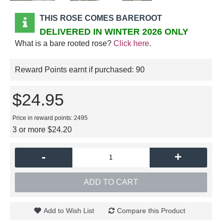
THIS ROSE COMES BAREROOT
DELIVERED IN WINTER 2026 ONLY
What is a bare rooted rose?
Click here
.
Reward Points earnt if purchased:
90
$24.95
Price in reward points: 2495
3 or more $24.20
-
+
ADD TO CART
Add to Wish List
Compare this Product