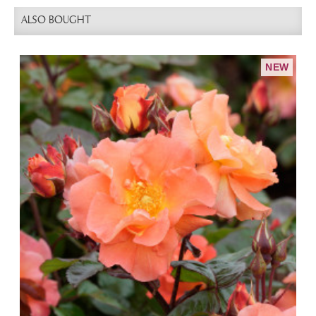
ALSO BOUGHT
NEW