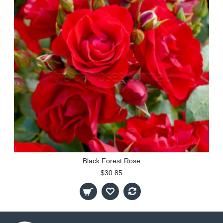
Black Forest Rose
$30.85