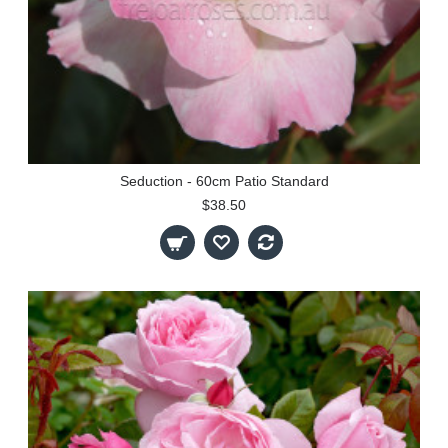
Seduction - 60cm Patio Standard
$38.50