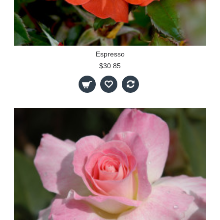
Espresso
$30.85