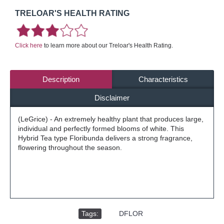
TRELOAR'S HEALTH RATING
Click here
to learn more about our Treloar's Health Rating.
Description
Characteristics
Disclaimer
(LeGrice) - An extremely healthy plant that produces large,
individual and perfectly formed blooms of white. This
Hybrid Tea type Floribunda delivers a strong fragrance,
flowering throughout the season.
Tags:
,
DFLOR