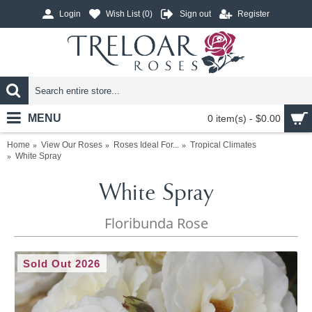
Login
Wish List (
0
)
Sign out
Register
MENU
0 item(s) - $0.00
Home
View Our Roses
Roses Ideal For...
Tropical Climates
White Spray
White Spray
Floribunda Rose
Sold Out 2026