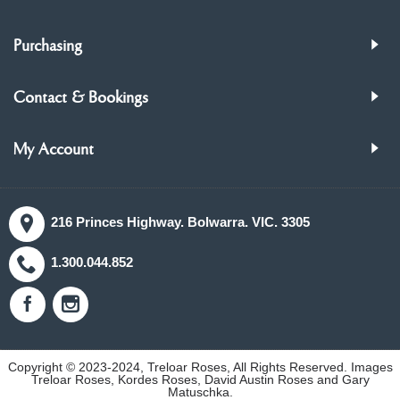
Purchasing
Contact & Bookings
My Account
216 Princes Highway. Bolwarra. VIC. 3305
1.300.044.852
Copyright © 2023-2024, Treloar Roses, All Rights Reserved. Images
Treloar Roses, Kordes Roses, David Austin Roses and Gary
Matuschka.