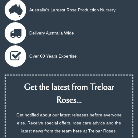
Australia's Largest Rose Production Nursery
Delivery Australia Wide
Over 60 Years Expertise
Get the latest from Treloar
Roses...
Get notified about our latest releases before everyone
else. Receive special offers, rose care advice and the
latest news from the team here at Treloar Roses.