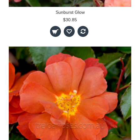
Sunburst Glow
$30.85