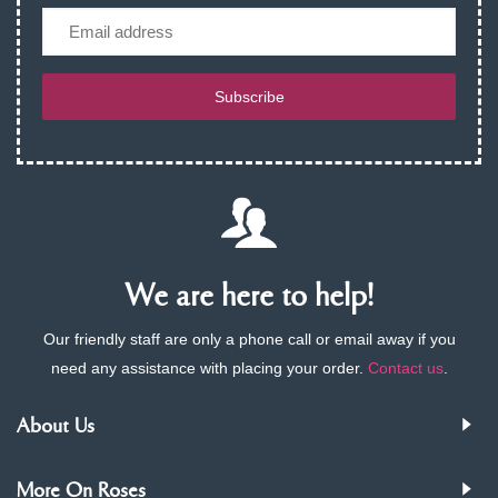
Email
Subscribe
We are here to help!
Our friendly staff are only a phone call or email away if you
need any assistance with placing your order.
Contact us
.
About Us
More On Roses