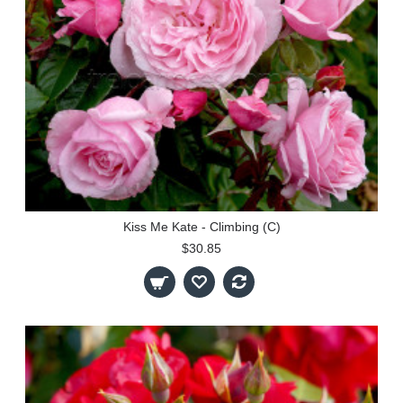
Kiss Me Kate - Climbing (C)
$30.85