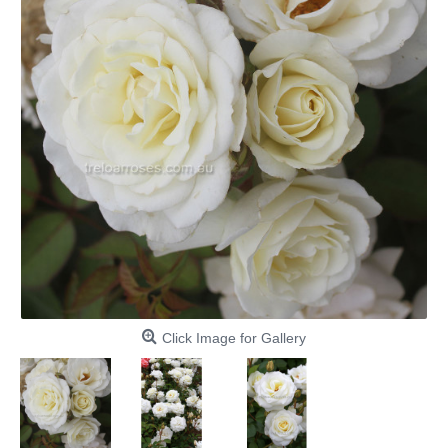
Click Image for Gallery