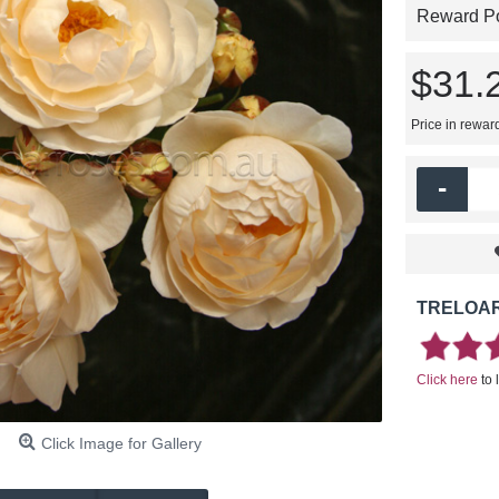
Reward Poi
$31.
Price in rewar
-
TRELOAR
Click here
to 
Click Image for Gallery