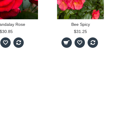
andalay Rose
Bee Spicy
$30.85
$31.25