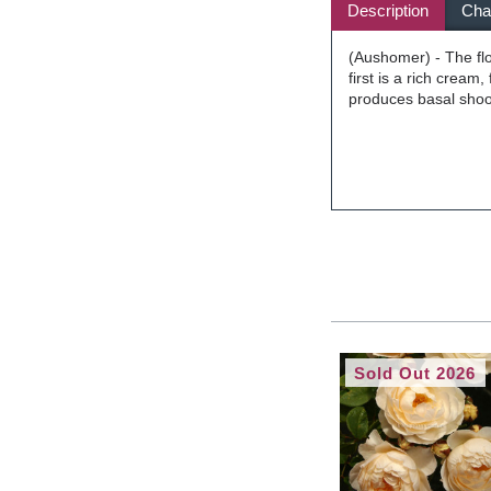
Description
Char
(Aushomer) - The flo
first is a rich cream,
produces basal shoots
Sold Out 2026