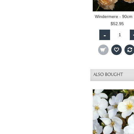
W
$52.95
-
ALSO BOUGHT