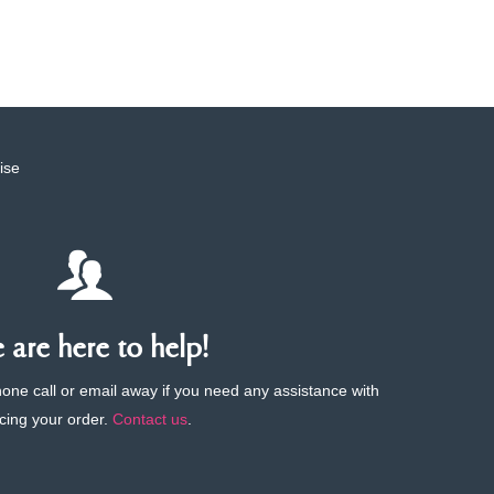
ise
are here to help!
phone call or email away if you need any assistance with
cing your order.
Contact us
.