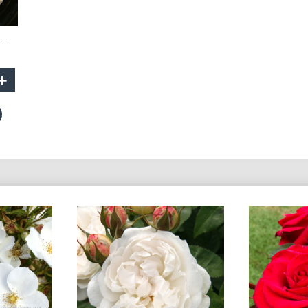
indermere - 90cm Standard
+