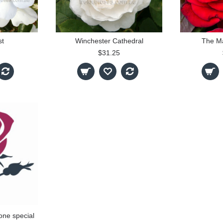
st
Winchester Cathedral
The M
$31.25
one special