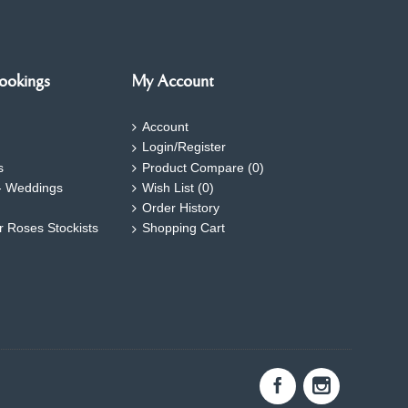
ookings
My Account
Account
Login/Register
s
Product Compare (
0
)
- Weddings
Wish List (
0
)
Order History
ar Roses Stockists
Shopping Cart