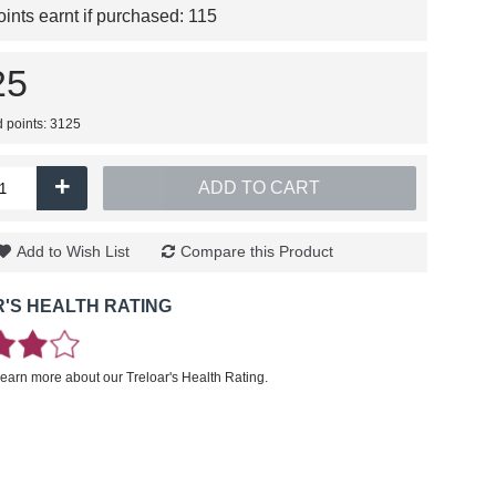
nts earnt if purchased:
115
25
d points: 3125
+
ADD TO CART
Add to Wish List
Compare this Product
'S HEALTH RATING
learn more about our Treloar's Health Rating.