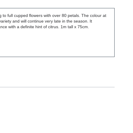
to full cupped flowers with over 80 petals. The colour at
 variety and will continue very late in the season. It
e with a definite hint of citrus. 1m tall x 75cm.