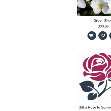
Silver Gho
$30.85
Gift a Rose to Some