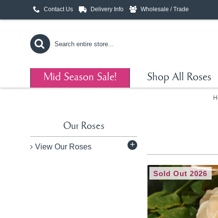
Contact Us
Delivery Info
Wholesale / Trade
Mid Season Sale!
Shop All Roses
H
Our Roses
+
View Our Roses
Sold Out 2026