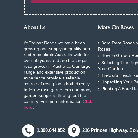
About Us
More On Roses
At Treloar Roses we have been
Bare Root Roses V
growing and supplying quality bare
Roses
root rose plants Australia-wide for
How to Grow a Ros
over 60 years and are the largest
Selecting The Rig
rose grower in Australia. Our large
Your Garden
range and extensive production
Treloar's Heath Ra
experience provide a reliable
Unpacking Your B
source of rose plants both directly
Planting A Bare R
to fellow rose gardeners and many
garden suppliers throughout the
country. For more information
Click
here
.
1.300.044.852
216 Princes Highway. Bol