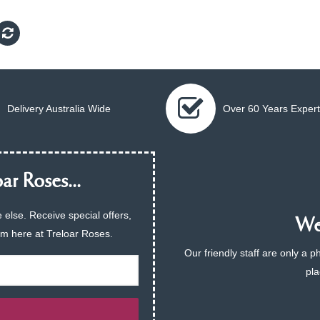
Delivery Australia Wide
Over 60 Years Expert
ar Roses...
 else. Receive special offers,
We 
am here at Treloar Roses.
Our friendly staff are only a 
pla