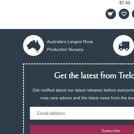
$7.50
Australia's Largest Rose
Production Nursery
Get the latest from Trelo
Get notified about our latest releases before everyone
rose care advice and the latest news from the te
Email
Subscribe