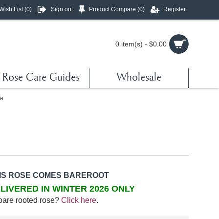
Wish List (
0
)
Sign out
Product Compare (
0
)
Register
0 item(s) - $0.00
Rose Care Guides
Wholesale
e
IS ROSE COMES BAREROOT
LIVERED IN WINTER 2026 ONLY
bare rooted rose?
Click here
.