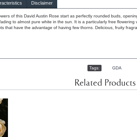
acteristics
Disclaimer
wers of this David Austin Rose start as perfectly rounded buds, opening 
 fading to almost pure white in the sun. It is a particularly free flowering
 that have the advantage of having few thorns. Delicious, fruity fragranc
Tags:
,
GDA
Related Products