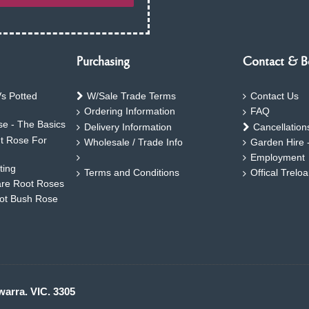
Purchasing
Contact & B
s Potted
W/Sale Trade Terms
Contact Us
Ordering Information
FAQ
e - The Basics
Delivery Information
Cancellation
ht Rose For
Wholesale / Trade Info
Garden Hire 
Employment
ting
Terms and Conditions
Offical Trelo
are Root Roses
oot Bush Rose
warra. VIC. 3305