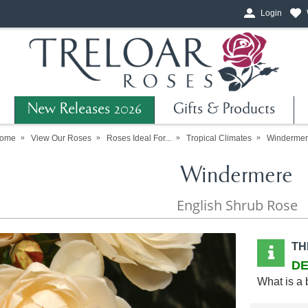
Login
New Releases 2026
Gifts & Products
ome
View Our Roses
Roses Ideal For...
Tropical Climates
Windermer
Windermere
English Shrub Rose
TH
DE
What is a 