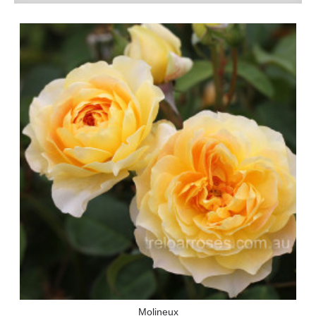
Molineux