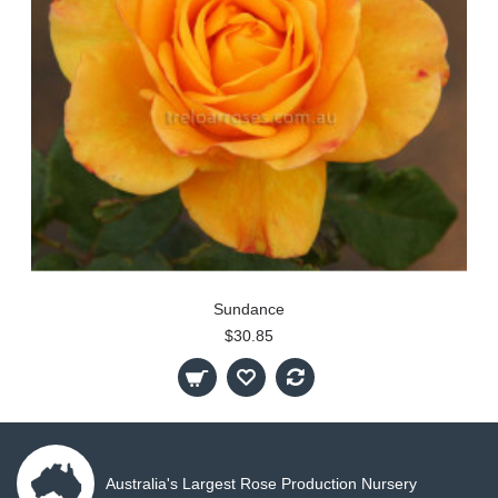
Sundance
$30.85
Australia's Largest Rose Production Nursery