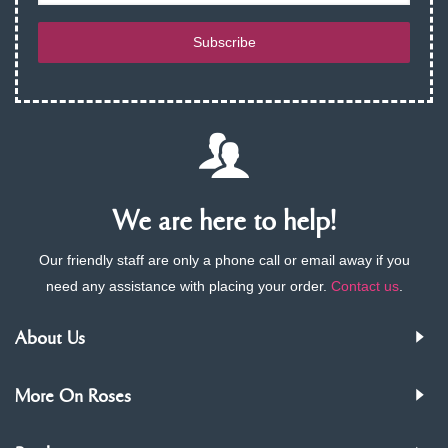
Subscribe
We are here to help!
Our friendly staff are only a phone call or email away if you
need any assistance with placing your order.
Contact us
.
About Us
More On Roses