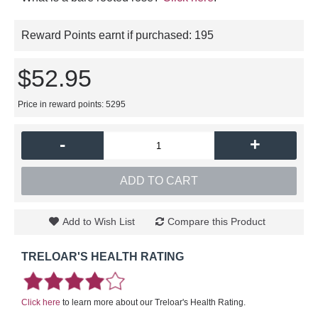
Reward Points earnt if purchased:
195
$52.95
Price in reward points: 5295
-
+
ADD TO CART
Add to Wish List
Compare this Product
TRELOAR'S HEALTH RATING
Click here
to learn more about our Treloar's Health Rating.