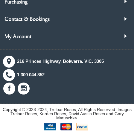
Purchasing
Contact & Bookings
My Account
216 Princes Highway. Bolwarra. VIC. 3305
1.300.044.852
Copyright © 2023-2024, Treloar Roses, All Rights Reserved. Images
Treloar Roses, Kordes Roses, David Austin Roses and Gary
Matuschka.