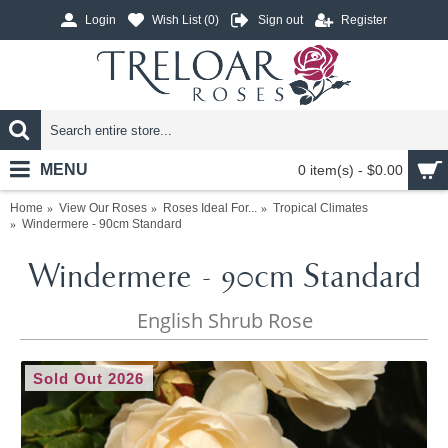
Login
Wish List (
0
)
Sign out
Register
MENU
0 item(s) - $0.00
Home
View Our Roses
Roses Ideal For...
Tropical Climates
Windermere - 90cm Standard
Windermere - 90cm Standard
English Shrub Rose
Sold Out 2026