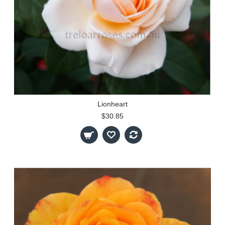
Lionheart
$30.85