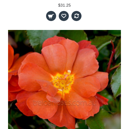
$31.25