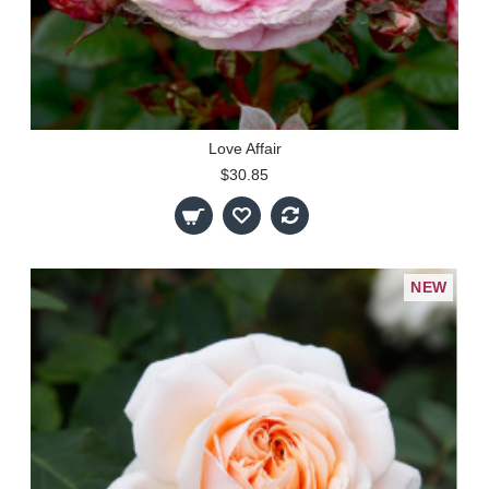
Love Affair
$30.85
NEW