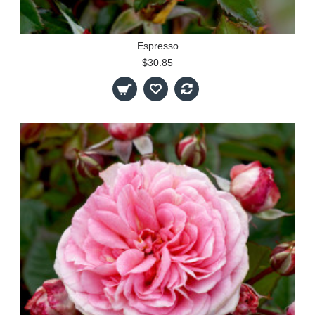
Espresso
$30.85