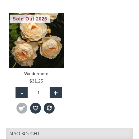
Sold Out 2026
Windermere
$31.25
-
+
ALSO BOUGHT