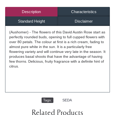
Description
Characteristics
Standard Height
Disclaimer
(Aushomer) - The flowers of this David Austin Rose start as
perfectly rounded buds, opening to full cupped flowers with
over 80 petals. The colour at first is a rich cream, fading to
almost pure white in the sun. It is a particularly free
flowering variety and will continue very late in the season. It
produces basal shoots that have the advantage of having
few thorns. Delicious, fruity fragrance with a definite hint of
citrus.
Tags:
,
SEDA
Related Products