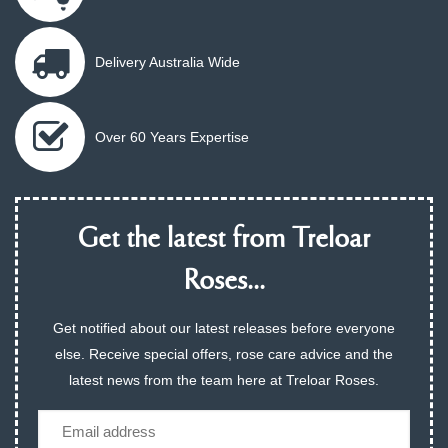
Delivery Australia Wide
Over 60 Years Expertise
Get the latest from Treloar
Roses...
Get notified about our latest releases before everyone
else. Receive special offers, rose care advice and the
latest news from the team here at Treloar Roses.
Email