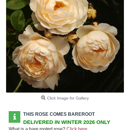
Click Image for Gallery
THIS ROSE COMES BAREROOT
DELIVERED IN WINTER 2026 ONLY
What is a bare rooted rose?
Click here
.