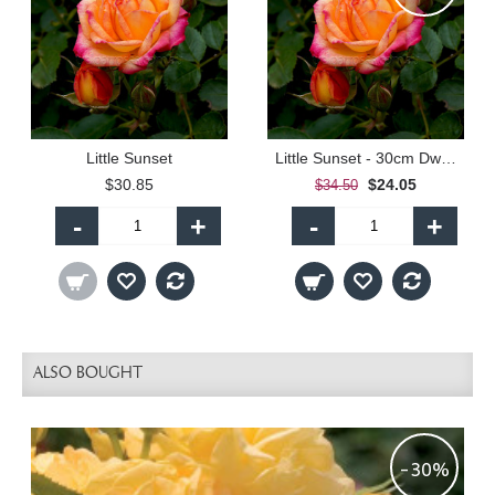
Little Sunset
Little Sunset - 30cm Dwarf Standard
$30.85
$24.05
$34.50
-
+
-
+
ALSO BOUGHT
-30%