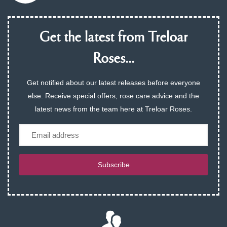
Get the latest from Treloar
Roses...
Get notified about our latest releases before everyone
else. Receive special offers, rose care advice and the
latest news from the team here at Treloar Roses.
Email
Subscribe