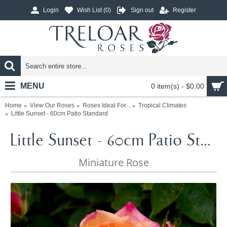
Login
Wish List (
0
)
Sign out
Register
MENU
0 item(s) - $0.00
Home
View Our Roses
Roses Ideal For...
Tropical Climates
Little Sunset - 60cm Patio Standard
Little Sunset - 60cm Patio Standard
Miniature Rose