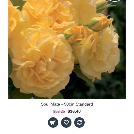
Soul Mate - 90cm Standard
$36.40
$52.25