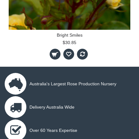
Bright Smiles
$30.85
Australia's Largest Rose Production Nursery
Delivery Australia Wide
Over 60 Years Expertise