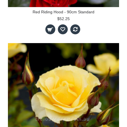
Red Riding Hood - 90cm Standard
$52.25