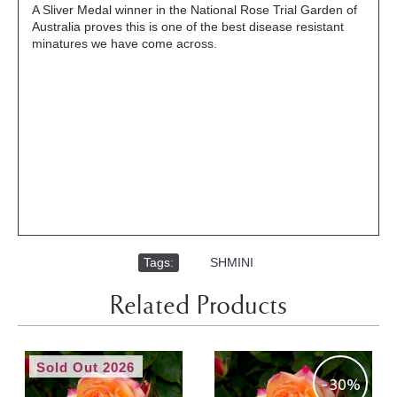
A Sliver Medal winner in the National Rose Trial Garden of
Australia proves this is one of the best disease resistant
minatures we have come across.
Tags:
,
SHMINI
Related Products
Sold Out 2026
-30%