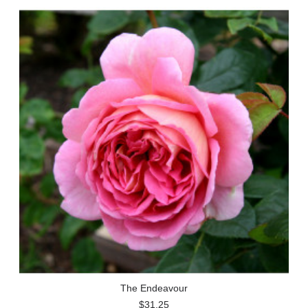
The Endeavour
$31.25