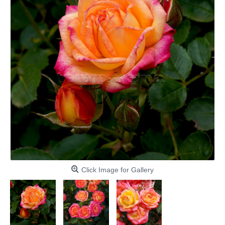
Click Image for Gallery