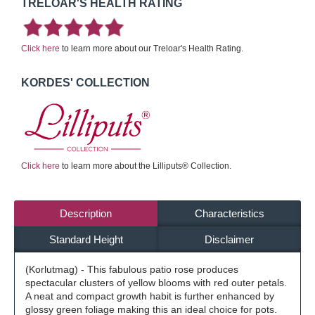
TRELOAR'S HEALTH RATING
Click here
to learn more about our Treloar's Health Rating.
KORDES' COLLECTION
Click here
to learn more about the Lilliputs® Collection.
Description
Characteristics
Standard Height
Disclaimer
(Korlutmag) - This fabulous patio rose produces
spectacular clusters of yellow blooms with red outer petals.
A neat and compact growth habit is further enhanced by
glossy green foliage making this an ideal choice for pots.