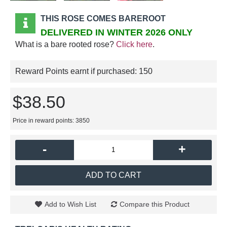
THIS ROSE COMES BAREROOT
DELIVERED IN WINTER 2026 ONLY
What is a bare rooted rose?
Click here
.
Reward Points earnt if purchased:
150
$38.50
Price in reward points: 3850
-
+
ADD TO CART
Add to Wish List
Compare this Product