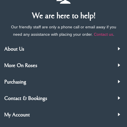
We are here to help!
Our friendly staff are only a phone call or email away if you
need any assistance with placing your order.
Contact us
.
About Us
More On Roses
Purchasing
Contact & Bookings
My Account