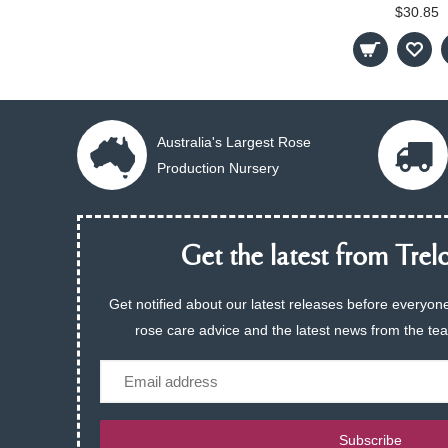
$30.85
Australia's Largest Rose
Production Nursery
Get the latest from Trelo
Get notified about our latest releases before everyone
rose care advice and the latest news from the te
Email
Subscribe