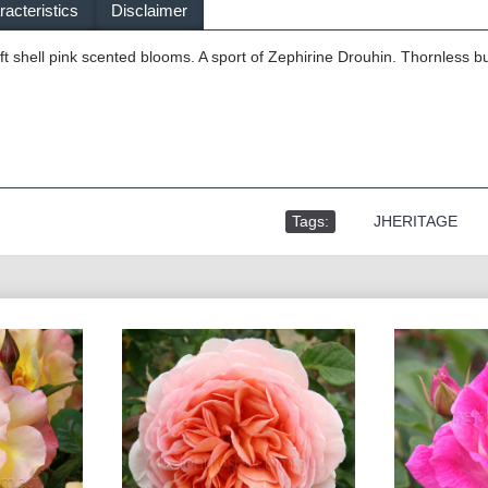
acteristics
Disclaimer
t shell pink scented blooms. A sport of Zephirine Drouhin. Thornless b
Tags:
,
JHERITAGE