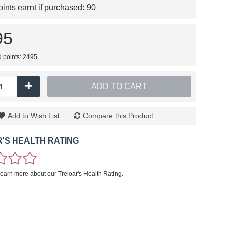
nts earnt if purchased:
90
95
d points: 2495
+
ADD TO CART
Add to Wish List
Compare this Product
'S HEALTH RATING
learn more about our Treloar's Health Rating.