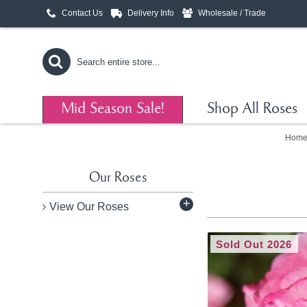
Contact Us
Delivery Info
Wholesale / Trade
Mid Season Sale!
Shop All Roses
Hom
Our Roses
+
View Our Roses
Sold Out 2026