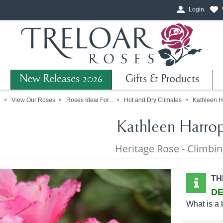
Login
New Releases 2026
Gifts & Products
e
View Our Roses
Roses Ideal For...
Hot and Dry Climates
Kathleen H
Kathleen Harro
Heritage Rose - Climbi
TH
DE
What is a 