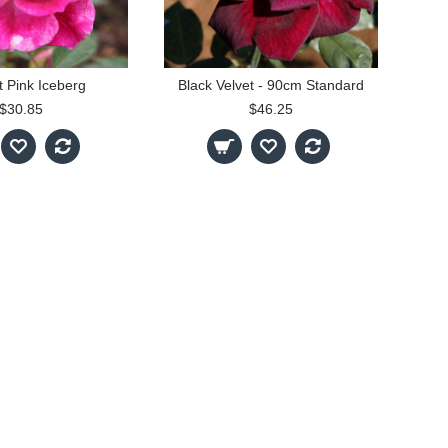
nt Pink Iceberg
Black Velvet - 90cm Standard
$30.85
$46.25