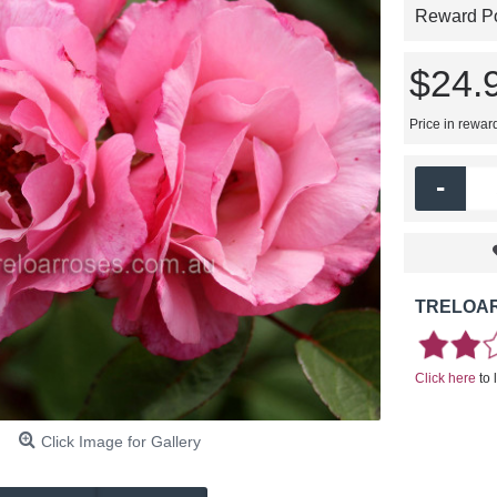
Reward Poi
$24.
Price in rewar
-
TRELOAR
Click here
to 
Click Image for Gallery