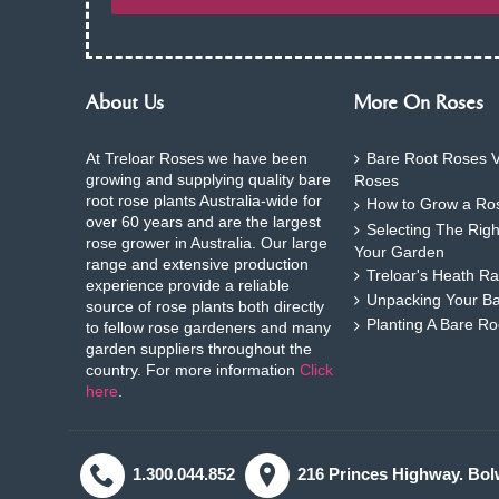
About Us
More On Roses
At Treloar Roses we have been
Bare Root Roses V
growing and supplying quality bare
Roses
root rose plants Australia-wide for
How to Grow a Ros
over 60 years and are the largest
Selecting The Rig
rose grower in Australia. Our large
Your Garden
range and extensive production
Treloar's Heath Ra
experience provide a reliable
Unpacking Your B
source of rose plants both directly
Planting A Bare R
to fellow rose gardeners and many
garden suppliers throughout the
country. For more information
Click
here
.
1.300.044.852
216 Princes Highway. Bol