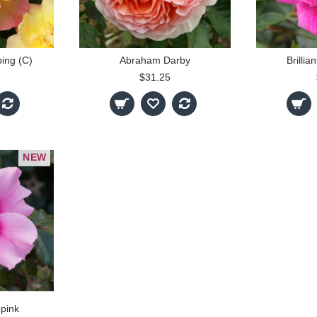
bing (C)
Abraham Darby
Brillia
$31.25
NEW
pink