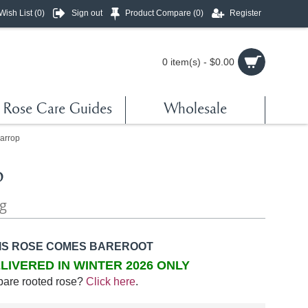
Wish List (
0
)
Sign out
Product Compare (
0
)
Register
0 item(s) - $0.00
Rose Care Guides
Wholesale
arrop
p
ng
IS ROSE COMES BAREROOT
LIVERED IN WINTER 2026 ONLY
bare rooted rose?
Click here
.