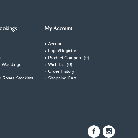
ookings
My Account
Account
Login/Register
s
Product Compare (
0
)
- Weddings
Wish List (
0
)
Order History
ar Roses Stockists
Shopping Cart