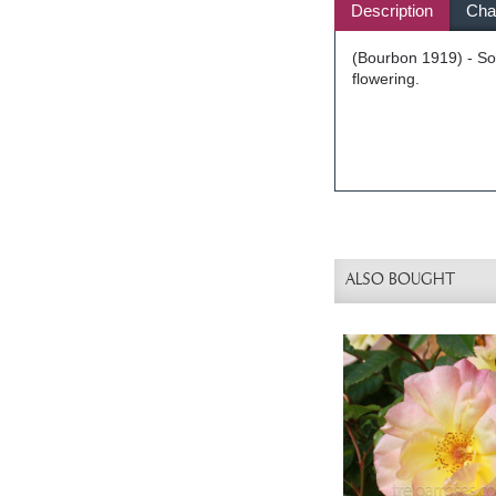
Description
Char
(Bourbon 1919) - Sof
flowering.
ALSO BOUGHT