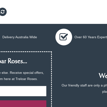
Delivery Australia Wide
Over 60 Years Expert
ar Roses...
 else. Receive special offers,
We 
am here at Treloar Roses.
Our friendly staff are only a 
pla