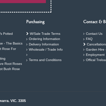
Purchasing
Contact & B
s Potted
W/Sale Trade Terms
Contact Us
Ordering Information
FAQ
e - The Basics
Delivery Information
Cancellation
ht Rose For
Wholesale / Trade Info
Garden Hire 
Employment
ting
Terms and Conditions
Offical Trelo
are Root Roses
oot Bush Rose
warra. VIC. 3305