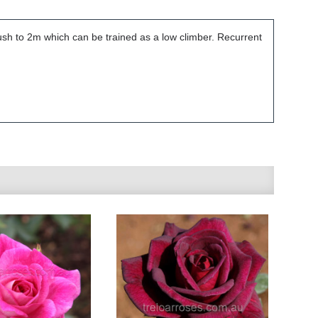
ush to 2m which can be trained as a low climber. Recurrent