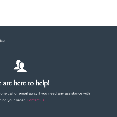
ise
are here to help!
phone call or email away if you need any assistance with
cing your order.
Contact us
.