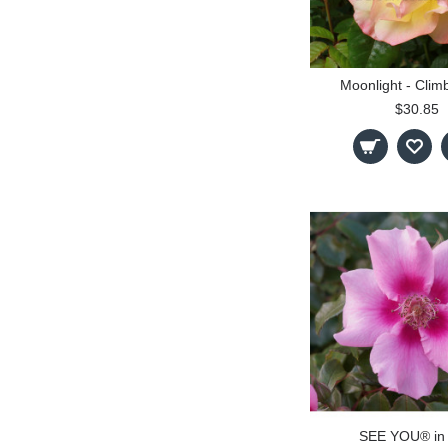
Moonlight - Clim
$30.85
SEE YOU® in 