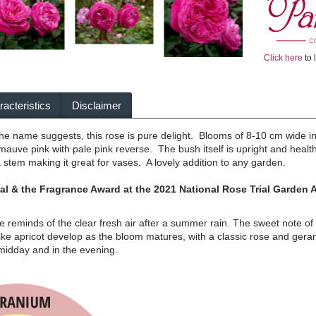
Click here
to 
acteristics
Disclaimer
e name suggests, this rose is pure delight. Blooms of 8-10 cm wide in o
auve pink with pale pink reverse. The bush itself is upright and heal
a stem making it great for vases. A lovely addition to any garden.
l & the Fragrance
Award at the 2021 National Rose Trial Garden A
se reminds of the clear fresh air after a summer rain. The sweet note 
like apricot develop as the bloom matures, with a classic rose and gera
 midday and in the evening.