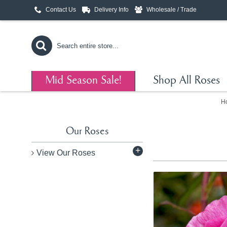
Contact Us
Delivery Info
Wholesale / Trade
Mid Season Sale!
Shop All Roses
H
Our Roses
+
View Our Roses