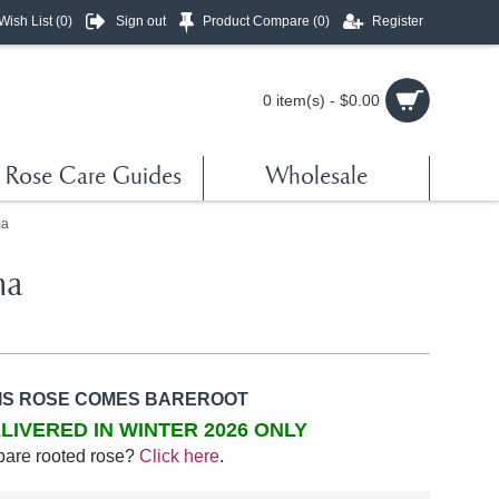
Wish List (
0
)
Sign out
Product Compare (
0
)
Register
0 item(s) - $0.00
Rose Care Guides
Wholesale
ma
ma
IS ROSE COMES BAREROOT
LIVERED IN WINTER 2026 ONLY
bare rooted rose?
Click here
.