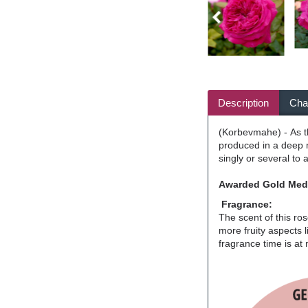
Description
Char
(Korbevmahe) - As th
produced in a deep m
singly or several to 
Awarded Gold Meda
Fragrance:
The scent of this ro
more fruity aspects 
fragrance time is at