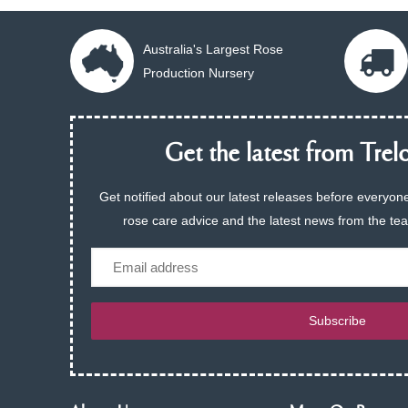
Australia's Largest Rose
Production Nursery
Get the latest from Trelo
Get notified about our latest releases before everyone
rose care advice and the latest news from the te
Email
Subscribe