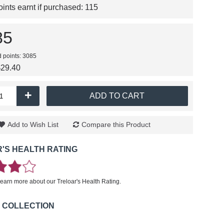
nts earnt if purchased:
115
85
d points: 3085
$29.40
+
ADD TO CART
Add to Wish List
Compare this Product
'S HEALTH RATING
learn more about our Treloar's Health Rating.
 COLLECTION