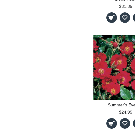
$31.85
Summer's Eve
$24.95