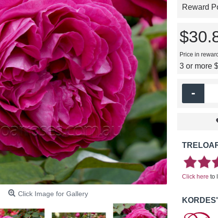
Reward Poi
$30.
Price in rewar
3 or more 
-
TRELOAR
Click here
to 
Click Image for Gallery
KORDES'