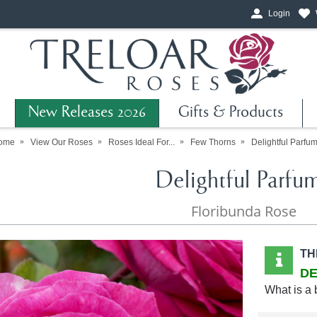
Login
New Releases 2026
Gifts & Products
ome
View Our Roses
Roses Ideal For...
Few Thorns
Delightful Parfu
Delightful Parfu
Floribunda Rose
TH
DE
What is a 