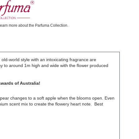
learn more about the Parfuma Collection.
ld-world style with an intoxicating fragrance are
thy to around 1m high and wide with the flower produced
wards of Australia!
of pear changes to a soft apple when the blooms open. Even
nium scent mix to create the flowery heart note. Best