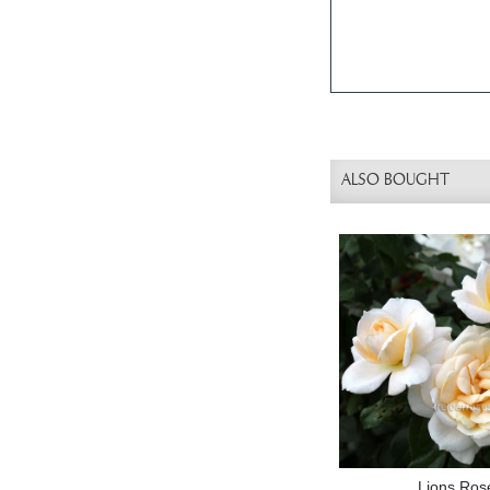
ALSO BOUGHT
Lions Ros