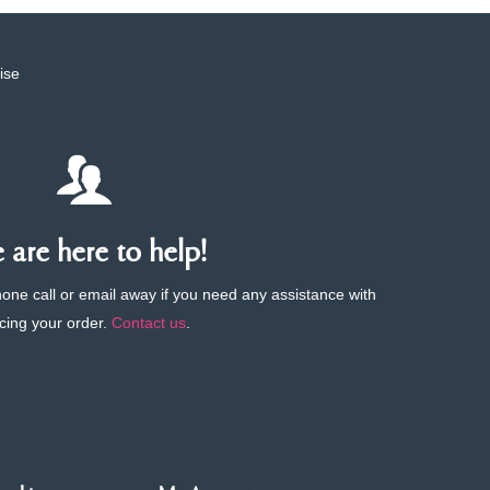
ise
are here to help!
phone call or email away if you need any assistance with
cing your order.
Contact us
.