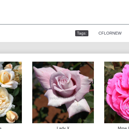
Tags:
,
CFLORNEW
e
Lady X
Mme I