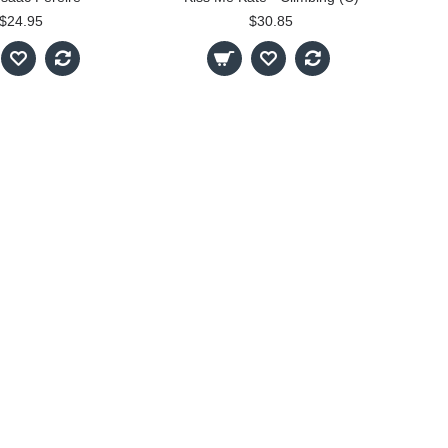
$24.95
$30.85