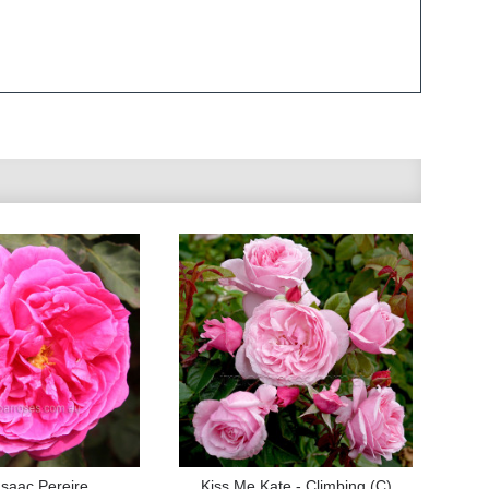
saac Pereire
Kiss Me Kate - Climbing (C)