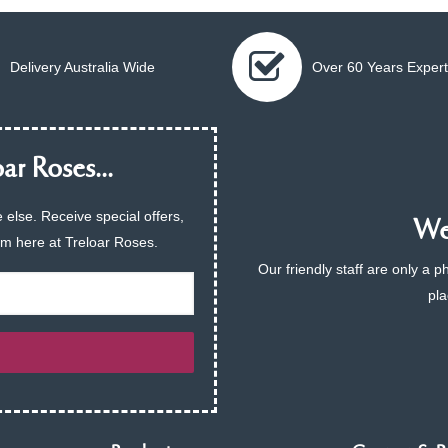
Delivery Australia Wide
Over 60 Years Expert
ar Roses...
 else. Receive special offers,
We 
am here at Treloar Roses.
Our friendly staff are only a 
pla