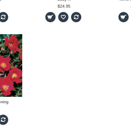
$24.95
ning