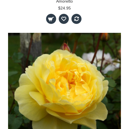
Amoretto
$24.95