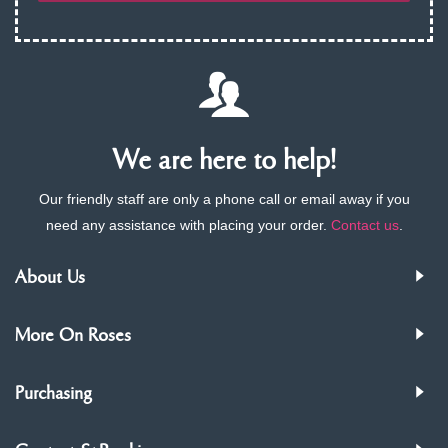
We are here to help!
Our friendly staff are only a phone call or email away if you
need any assistance with placing your order.
Contact us
.
About Us
More On Roses
Purchasing