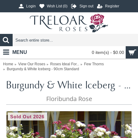
Login
Wish List (
0
)
Sign out
Register
MENU
0 item(s) - $0.00
Home
View Our Roses
Roses Ideal For...
Few Thorns
Burgundy & White Iceberg - 90cm Standard
Burgundy & White Iceberg - 90cm Standard
Floribunda Rose
Sold Out 2026