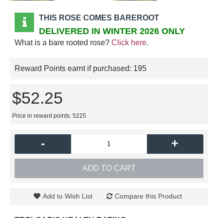
THIS ROSE COMES BAREROOT
DELIVERED IN WINTER 2026 ONLY
What is a bare rooted rose?
Click here
.
Reward Points earnt if purchased:
195
$52.25
Price in reward points: 5225
-
+
ADD TO CART
Add to Wish List
Compare this Product