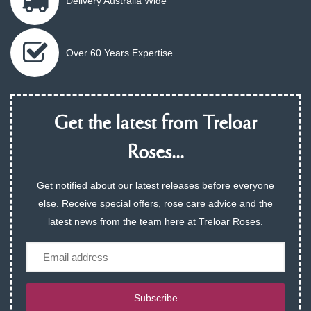
Delivery Australia Wide
Over 60 Years Expertise
Get the latest from Treloar
Roses...
Get notified about our latest releases before everyone
else. Receive special offers, rose care advice and the
latest news from the team here at Treloar Roses.
Email
Subscribe