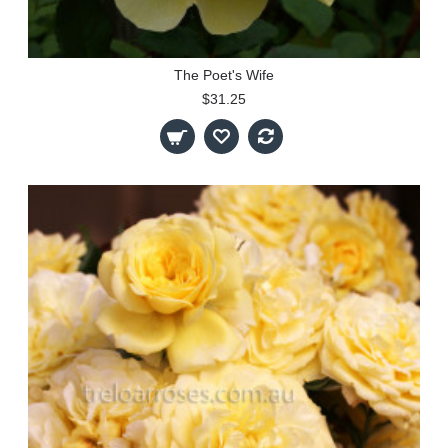
The Poet's Wife
$31.25