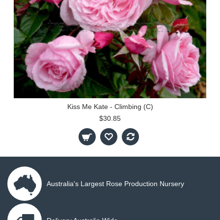
Kiss Me Kate - Climbing (C)
$30.85
Australia's Largest Rose Production Nursery