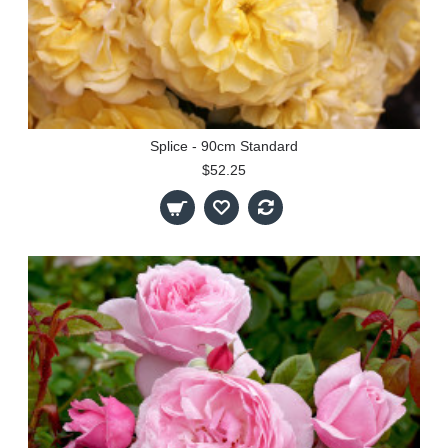
Splice - 90cm Standard
$52.25