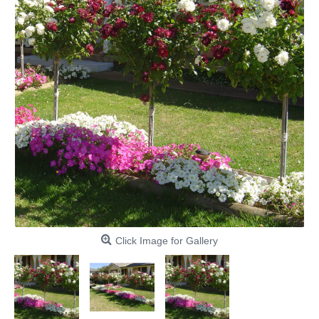
Click Image for Gallery