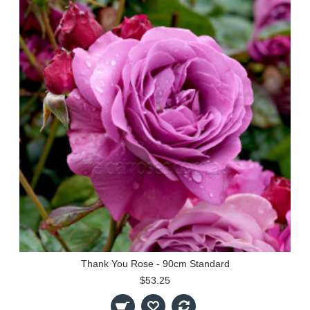
Thank You Rose - 90cm Standard
$53.25