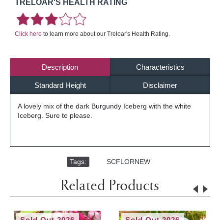
TRELOAR'S HEALTH RATING
Click here
to learn more about our Treloar's Health Rating.
Description
Characteristics
Standard Height
Disclaimer
A lovely mix of the dark Burgundy Iceberg with the white
Iceberg. Sure to please.
Tags:
,
SCFLORNEW
Related Products
Sold Out 2026
Sold Out 2026