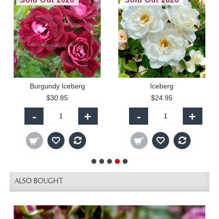
Burgundy Iceberg
Iceberg
$30.85
$24.95
-
+
-
+
ALSO BOUGHT