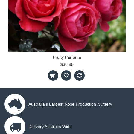
Fruity Parfuma
$30.85
Australia's Largest Rose Production Nursery
Delivery Australia Wide