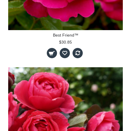
Best Friend™
$30.85