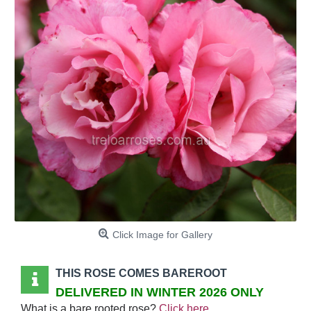
Click Image for Gallery
THIS ROSE COMES BAREROOT
DELIVERED IN WINTER 2026 ONLY
What is a bare rooted rose?
Click here
.