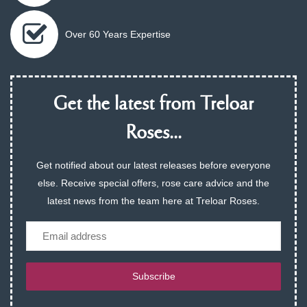
Over 60 Years Expertise
Get the latest from Treloar
Roses...
Get notified about our latest releases before everyone
else. Receive special offers, rose care advice and the
latest news from the team here at Treloar Roses.
Email
Subscribe