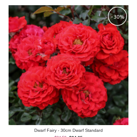
-30%
Dwarf Fairy - 30cm Dwarf Standard