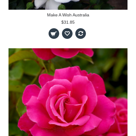
Make A Wish Australia
$31.85