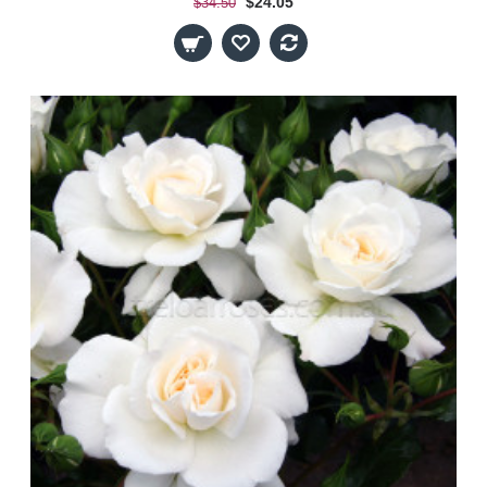
$24.05
$34.50