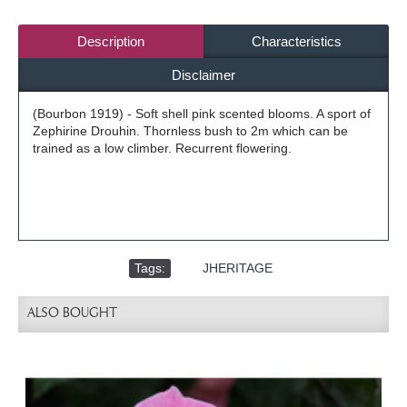
Description
Characteristics
Disclaimer
(Bourbon 1919) - Soft shell pink scented blooms. A sport of
Zephirine Drouhin. Thornless bush to 2m which can be
trained as a low climber. Recurrent flowering.
Tags:
,
JHERITAGE
ALSO BOUGHT