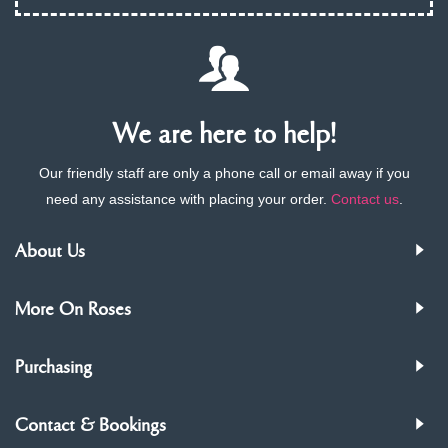
We are here to help!
Our friendly staff are only a phone call or email away if you
need any assistance with placing your order.
Contact us
.
About Us
More On Roses
Purchasing
Contact & Bookings