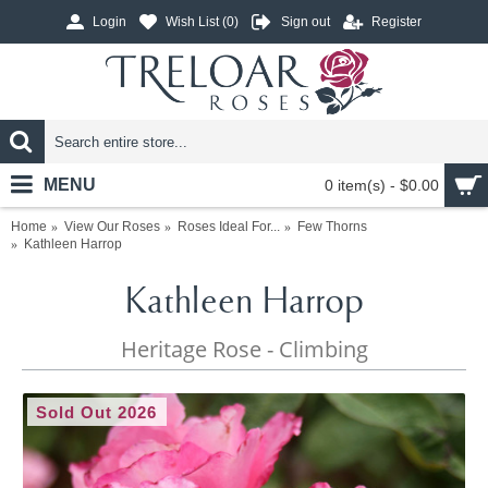
Login
Wish List (
0
)
Sign out
Register
MENU
0 item(s) - $0.00
Home
View Our Roses
Roses Ideal For...
Few Thorns
Kathleen Harrop
Kathleen Harrop
Heritage Rose - Climbing
Sold Out 2026