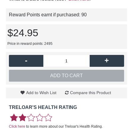
Reward Points earnt if purchased:
90
$24.95
Price in reward points: 2495
-
+
ADD TO CART
Add to Wish List
Compare this Product
TRELOAR'S HEALTH RATING
Click here
to learn more about our Treloar's Health Rating.