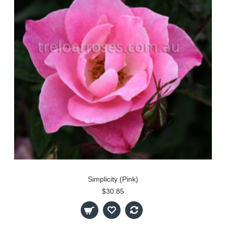
Simplicity (Pink)
$30.85