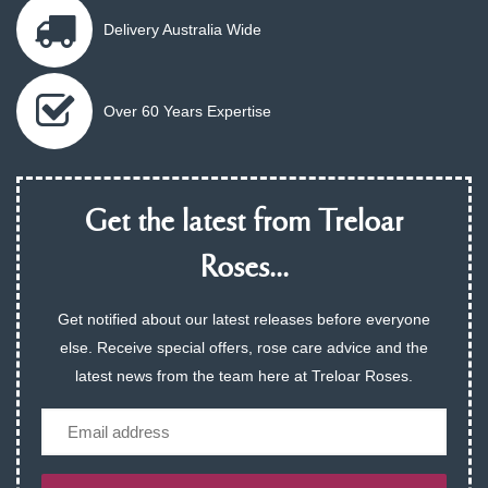
Delivery Australia Wide
Over 60 Years Expertise
Get the latest from Treloar
Roses...
Get notified about our latest releases before everyone
else. Receive special offers, rose care advice and the
latest news from the team here at Treloar Roses.
Email