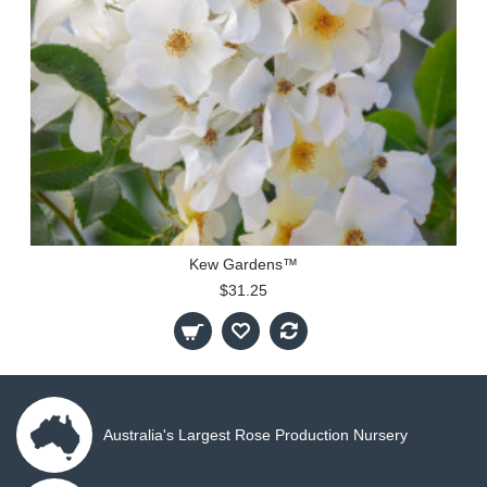
Kew Gardens™
$31.25
Australia's Largest Rose Production Nursery