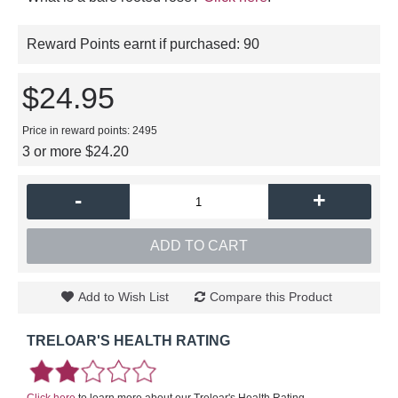
Reward Points earnt if purchased:
90
$24.95
Price in reward points: 2495
3 or more $24.20
-
+
ADD TO CART
Add to Wish List
Compare this Product
TRELOAR'S HEALTH RATING