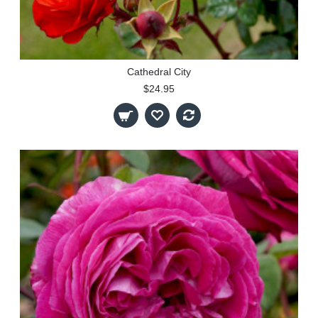
Cathedral City
$24.95