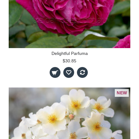
Delightful Parfuma
$30.85
NEW