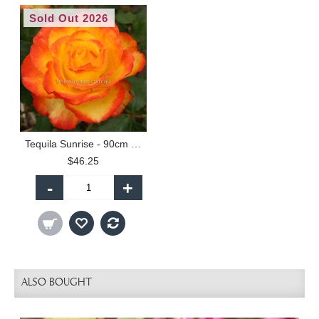
Sold Out 2026
Tequila Sunrise - 90cm Standard
$46.25
-
+
ALSO BOUGHT