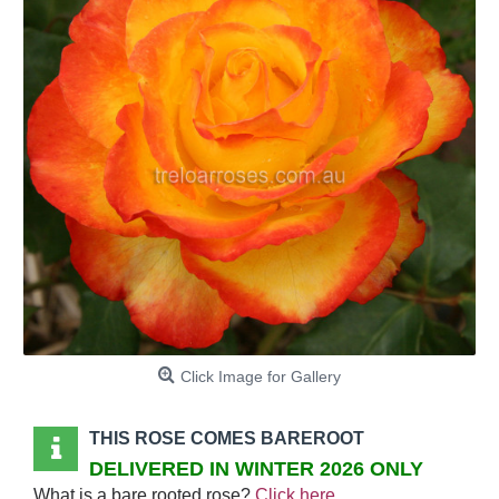
Click Image for Gallery
THIS ROSE COMES BAREROOT
DELIVERED IN WINTER 2026 ONLY
What is a bare rooted rose?
Click here
.