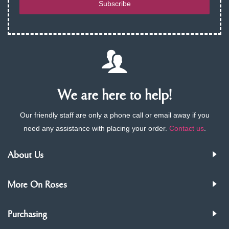
Subscribe
We are here to help!
Our friendly staff are only a phone call or email away if you
need any assistance with placing your order.
Contact us
.
About Us
More On Roses
Purchasing