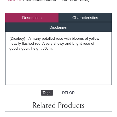
Click here
to learn more about our Treloar's Health Rating.
Description
Characteristics
Disclaimer
(Dicobey) - A many petalled rose with blooms of yellow
heavily flushed red. A very showy and bright rose of
good vigour. Height 80cm.
Tags:
,
DFLOR
Related Products