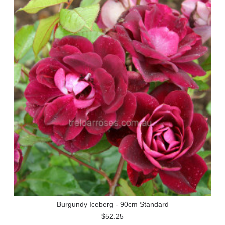
Burgundy Iceberg - 90cm Standard
$52.25