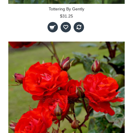
Tottering By Gently
$31.25