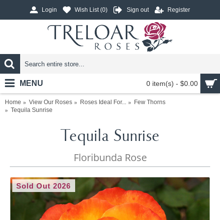
Login
Wish List (
0
)
Sign out
Register
MENU
0 item(s) - $0.00
Home
View Our Roses
Roses Ideal For...
Few Thorns
Tequila Sunrise
Tequila Sunrise
Floribunda Rose
Sold Out 2026