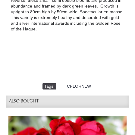
reverse, these small, semi double blooms are produced in
abundance and framed by dark green leaves. Growth is
upright to 80cm high by 50cm wide. Spectacular en masse.
This variety is extremely healthy and decorated with gold
and silver international awards including the Golden Rose
of the Hague.
Tags:
,
CFLORNEW
ALSO BOUGHT