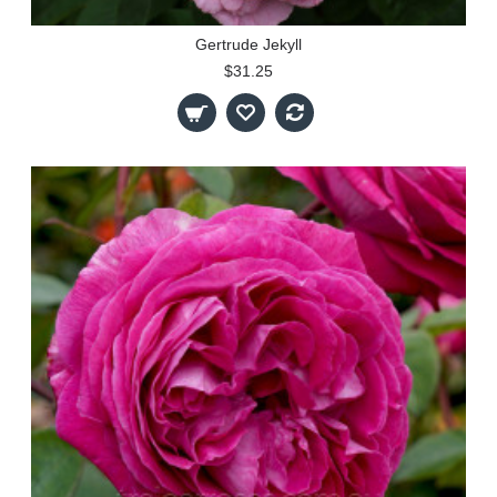
Gertrude Jekyll
$31.25