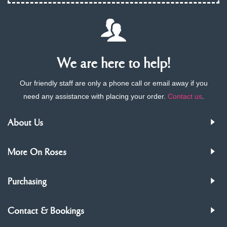
We are here to help!
Our friendly staff are only a phone call or email away if you
need any assistance with placing your order.
Contact us
.
About Us
More On Roses
Purchasing
Contact & Bookings