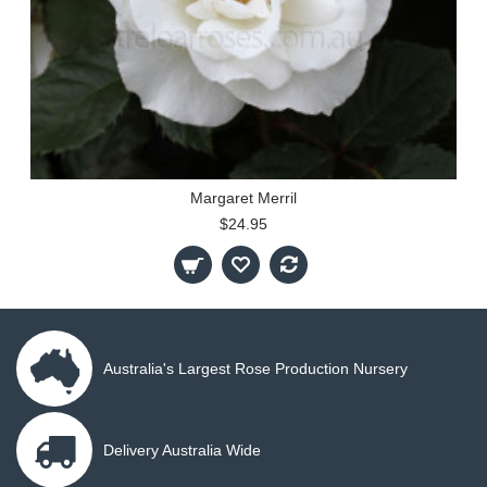
Margaret Merril
$24.95
Australia's Largest Rose Production Nursery
Delivery Australia Wide