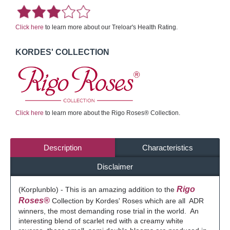
Click here
to learn more about our Treloar's Health Rating.
KORDES' COLLECTION
Click here
to learn more about the Rigo Roses® Collection.
Description
Characteristics
Disclaimer
Rigo
(Korplunblo) - This is an amazing addition to the
Roses®
Collection by Kordes' Roses which are all ADR
winners, the most demanding rose trial in the world. An
interesting blend of scarlet red with a creamy white