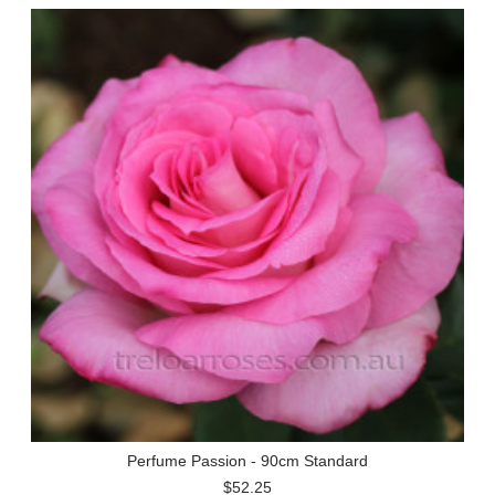
Perfume Passion - 90cm Standard
$52.25