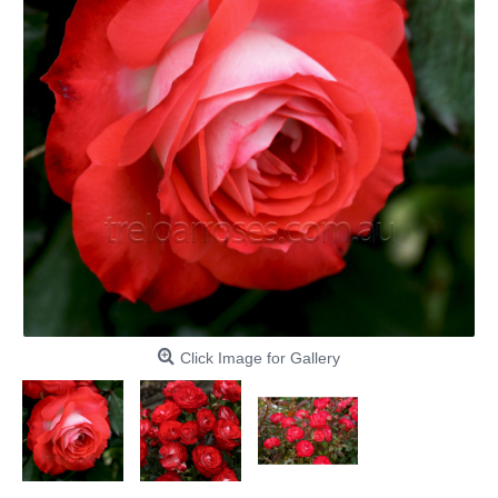
Click Image for Gallery