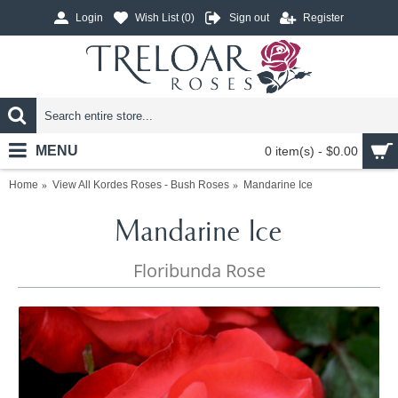
Login
Wish List (
0
)
Sign out
Register
MENU
0 item(s) - $0.00
Home
View All Kordes Roses - Bush Roses
Mandarine Ice
Mandarine Ice
Floribunda Rose