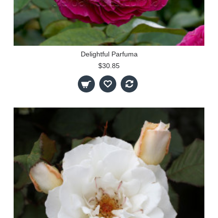
Delightful Parfuma
$30.85