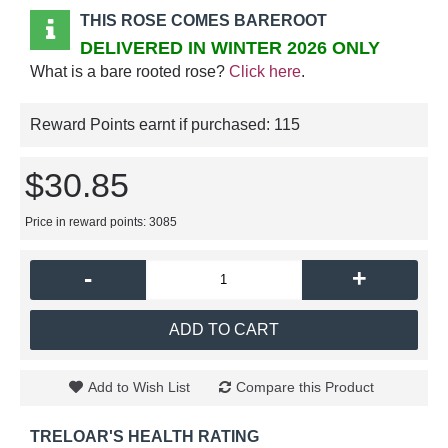
THIS ROSE COMES BAREROOT
DELIVERED IN WINTER 2026 ONLY
What is a bare rooted rose?
Click here
.
Reward Points earnt if purchased:
115
$30.85
Price in reward points: 3085
-
+
ADD TO CART
Add to Wish List
Compare this Product
TRELOAR'S HEALTH RATING