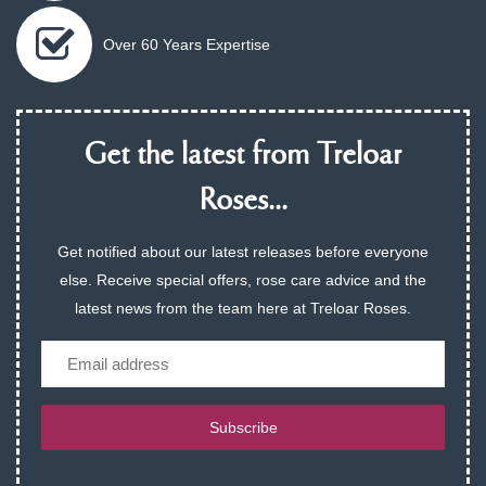
Over 60 Years Expertise
Get the latest from Treloar
Roses...
Get notified about our latest releases before everyone
else. Receive special offers, rose care advice and the
latest news from the team here at Treloar Roses.
Email
Subscribe