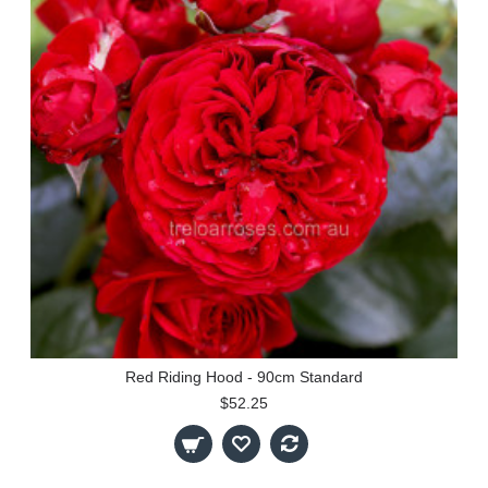
Red Riding Hood - 90cm Standard
$52.25