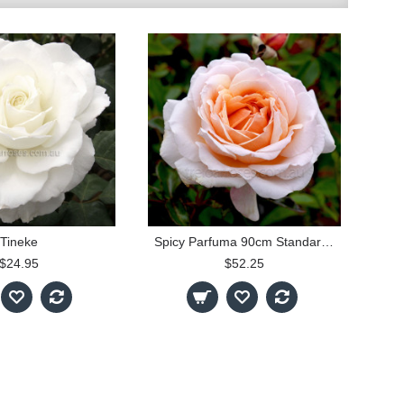
Tineke
Spicy Parfuma 90cm Standard Rose
$24.95
$52.25