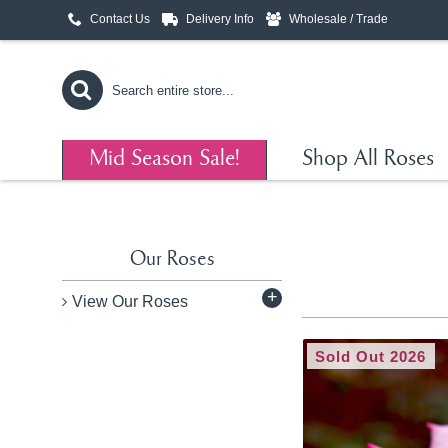
Contact Us
Delivery Info
Wholesale / Trade
Mid Season Sale!
Shop All Roses
Our Roses
+
View Our Roses
Sold Out 2026