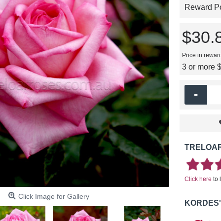
Reward Poi
$30.
Price in rewar
3 or more 
-
TRELOAR
Click here
to 
Click Image for Gallery
KORDES'