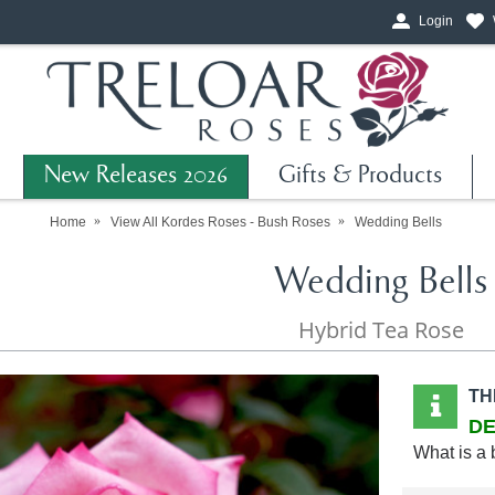
Login
New Releases 2026
Gifts & Products
Home
View All Kordes Roses - Bush Roses
Wedding Bells
Wedding Bells
Hybrid Tea Rose
TH
DE
What is a 