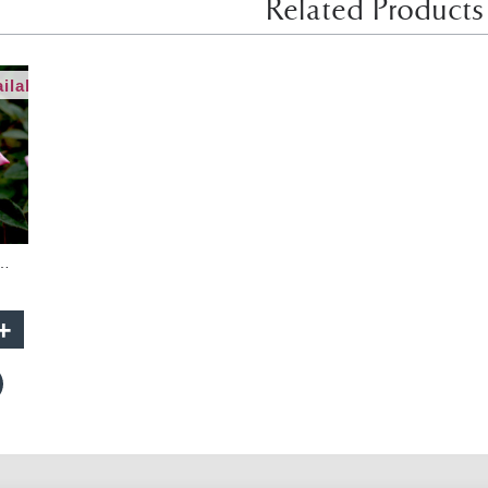
Related Products
ilable
lls - 90cm Standard
+