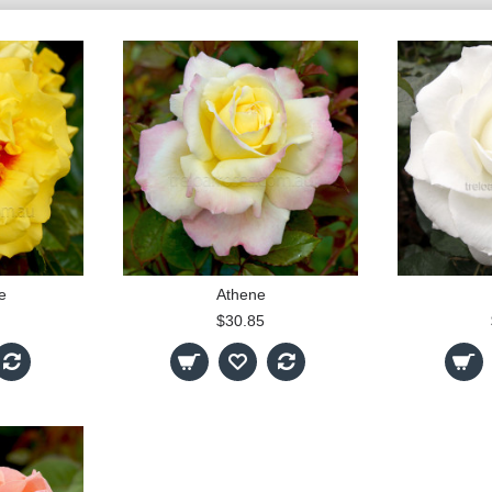
e
Athene
$30.85