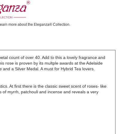
learn more about the Eleganza® Collection.
petal count of over 40. Add to this a lovely fragrance and
s rose is proven by its multple awards at the Adelaide
 and a Silver Medal. A must for Hybrid Tea lovers.
cs. At first there is the classic sweet scent of roses- like
es of myrrh, patchouli and incense and reveals a very