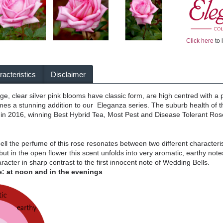
Click here
to 
acteristics
Disclaimer
arge, clear silver pink blooms have classic form, are high centred with a 
s a stunning addition to our Eleganza series. The suburb health of thi
 in 2016, winning Best Hybrid Tea, Most Pest and Disease Tolerant Rose
 bell the perfume of this rose resonates between two different characteristi
but in the open flower this scent unfolds into very aromatic, earthy not
acter in sharp contrast to the first innocent note of Wedding Bells.
: at noon and in the evenings