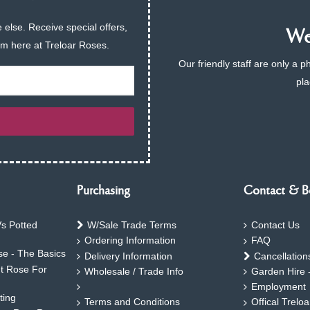
 else. Receive special offers,
We 
am here at Treloar Roses.
Our friendly staff are only a 
pla
Purchasing
Contact & B
s Potted
W/Sale Trade Terms
Contact Us
Ordering Information
FAQ
e - The Basics
Delivery Information
Cancellation
ht Rose For
Wholesale / Trade Info
Garden Hire 
Employment
ting
Terms and Conditions
Offical Trelo