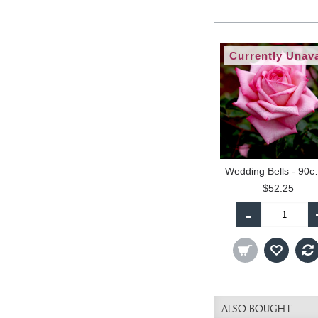
Currently Unava
Wedding Be
$52.25
-
ALSO BOUGHT