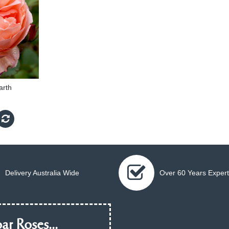
arth
Delivery Australia Wide
Over 60 Years Expert
ar Roses...