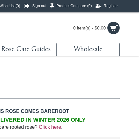
Wish List (
0
)
Sign out
Product Compare (
0
)
Register
0 item(s) - $0.00
Rose Care Guides
Wholesale
IS ROSE COMES BAREROOT
LIVERED IN WINTER 2026 ONLY
bare rooted rose?
Click here
.