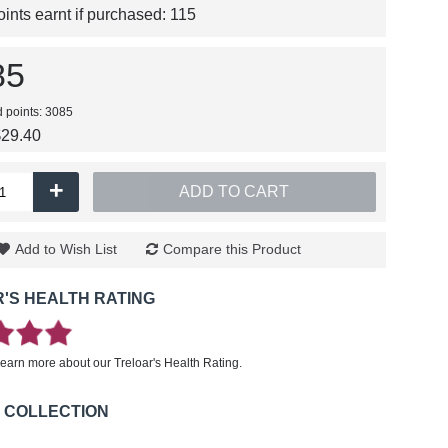
nts earnt if purchased:
115
85
d points: 3085
$29.40
+
ADD TO CART
Add to Wish List
Compare this Product
'S HEALTH RATING
learn more about our Treloar's Health Rating.
 COLLECTION