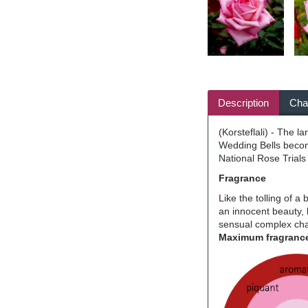
Description
Char
(Korsteflali) - The l
Wedding Bells become
National Rose Trials
Fragrance
Like the tolling of a
an innocent beauty, 
sensual complex char
Maximum fragrance