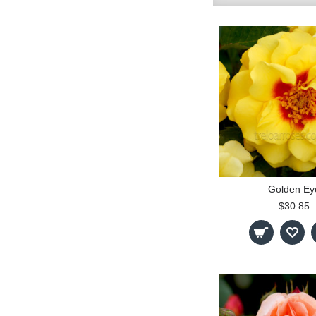
Golden Ey
$30.85