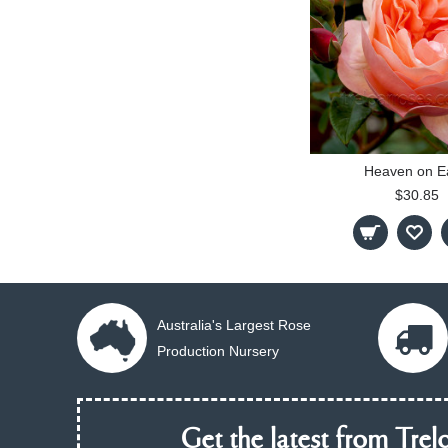
Heaven on E
$30.85
Australia's Largest Rose
Production Nursery
Get the latest from Trelo