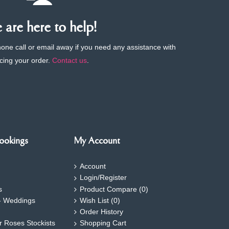
are here to help!
phone call or email away if you need any assistance with
cing your order.
Contact us
.
ookings
My Account
Account
Login/Register
s
Product Compare (
0
)
- Weddings
Wish List (
0
)
Order History
ar Roses Stockists
Shopping Cart