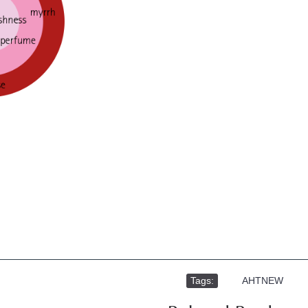
Tags:
,
AHTNEW