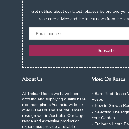
Get notified about our latest releases before everyone
rose care advice and the latest news from the te
Email
Subscribe
About Us
More On Roses
At Treloar Roses we have been
Bare Root Roses V
growing and supplying quality bare
Roses
root rose plants Australia-wide for
How to Grow a Ros
over 60 years and are the largest
Selecting The Rig
rose grower in Australia. Our large
Your Garden
range and extensive production
Treloar's Heath Ra
experience provide a reliable