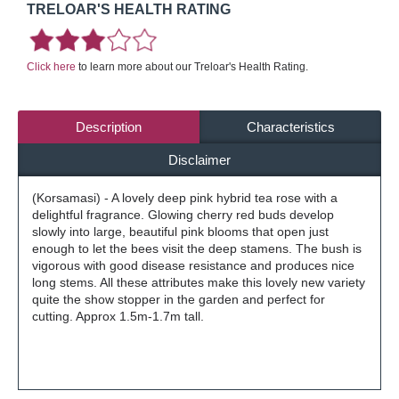
TRELOAR'S HEALTH RATING
Click here
to learn more about our Treloar's Health Rating.
Description
Characteristics
Disclaimer
(Korsamasi) - A lovely deep pink hybrid tea rose with a
delightful fragrance. Glowing cherry red buds develop
slowly into large, beautiful pink blooms that open just
enough to let the bees visit the deep stamens. The bush is
vigorous with good disease resistance and produces nice
long stems. All these attributes make this lovely new variety
quite the show stopper in the garden and perfect for
cutting. Approx 1.5m-1.7m tall.