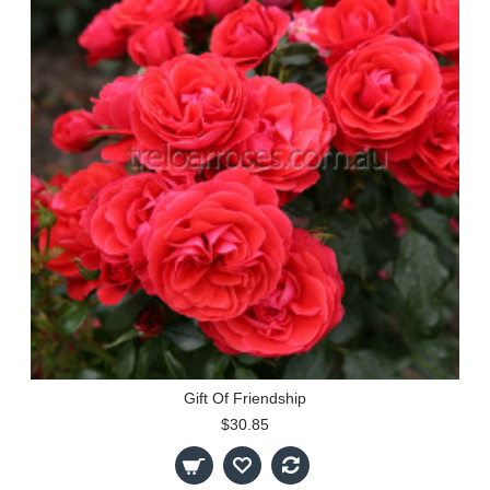
Gift Of Friendship
$30.85