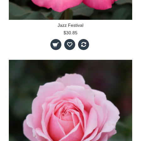
Jazz Festival
$30.85