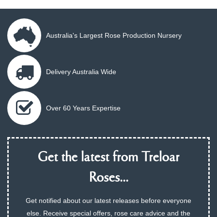
Australia's Largest Rose Production Nursery
Delivery Australia Wide
Over 60 Years Expertise
Get the latest from Treloar
Roses...
Get notified about our latest releases before everyone
else. Receive special offers, rose care advice and the