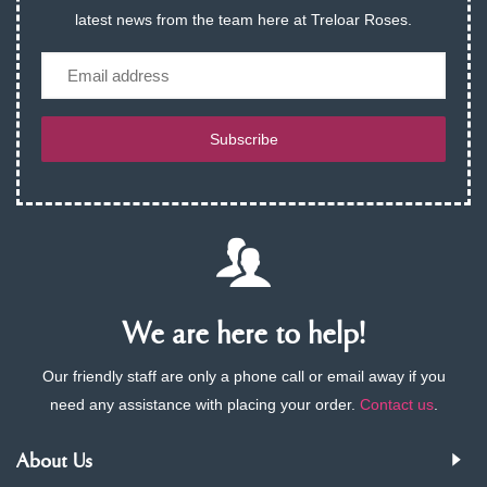
latest news from the team here at Treloar Roses.
Email
Subscribe
We are here to help!
Our friendly staff are only a phone call or email away if you
need any assistance with placing your order.
Contact us
.
About Us