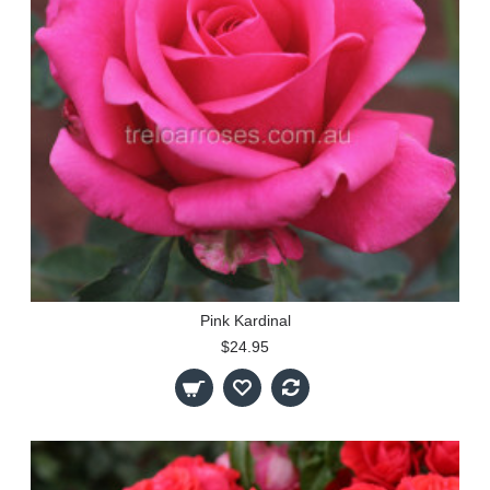
Pink Kardinal
$24.95