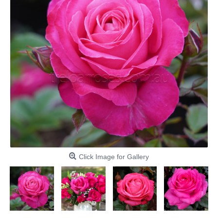
Click Image for Gallery