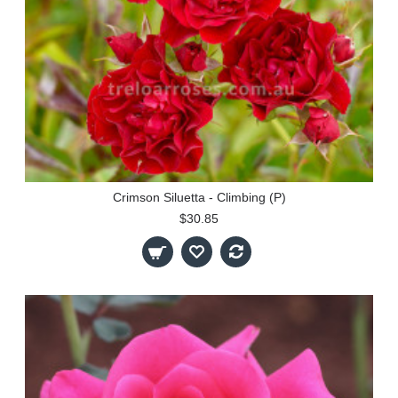
Crimson Siluetta - Climbing (P)
$30.85