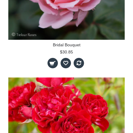
Bridal Bouquet
$30.85