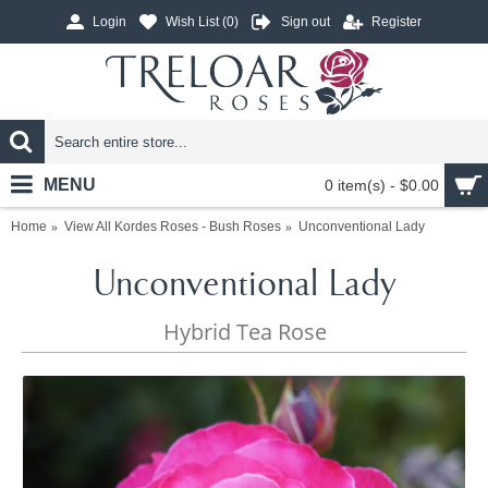
Login
Wish List (
0
)
Sign out
Register
MENU
0 item(s) - $0.00
Home
View All Kordes Roses - Bush Roses
Unconventional Lady
Unconventional Lady
Hybrid Tea Rose