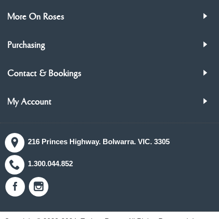
More On Roses
Purchasing
Contact & Bookings
My Account
216 Princes Highway. Bolwarra. VIC. 3305
1.300.044.852