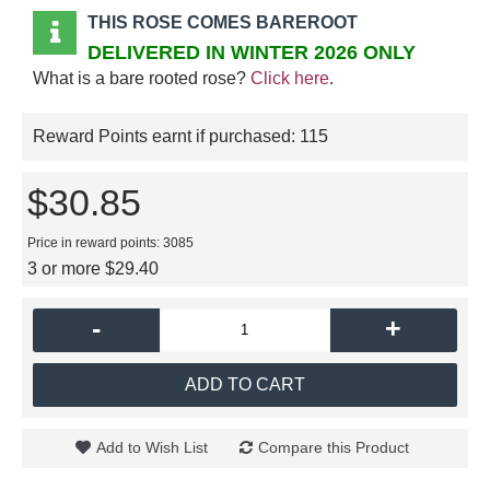
THIS ROSE COMES BAREROOT
DELIVERED IN WINTER 2026 ONLY
What is a bare rooted rose?
Click here
.
Reward Points earnt if purchased:
115
$30.85
Price in reward points: 3085
3 or more $29.40
-
+
ADD TO CART
Add to Wish List
Compare this Product