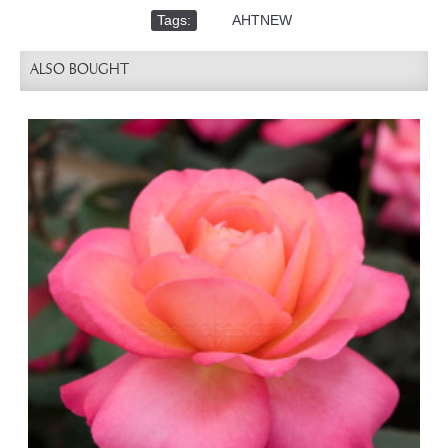
Tags:
,
AHTNEW
ALSO BOUGHT