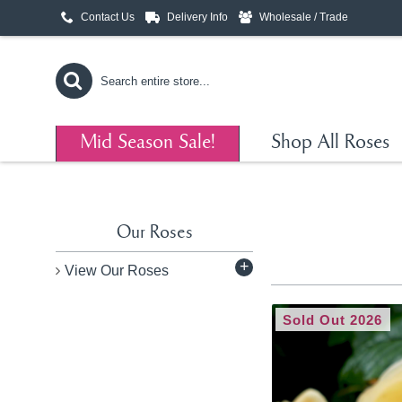
Contact Us
Delivery Info
Wholesale / Trade
Mid Season Sale!
Shop All Roses
Our Roses
+
View Our Roses
Sold Out 2026