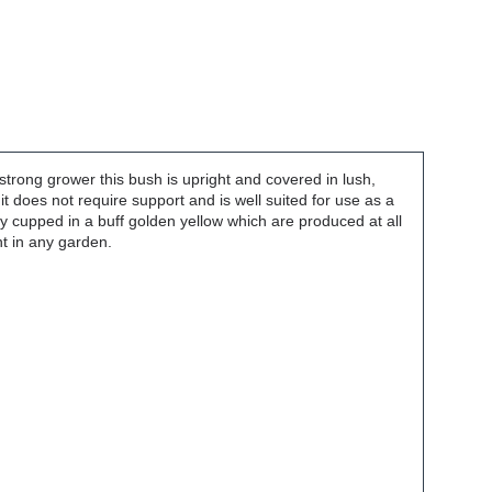
trong grower this bush is upright and covered in lush,
t does not require support and is well suited for use as a
ly cupped in a buff golden yellow which are produced at all
nt in any garden.