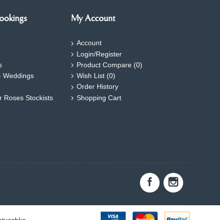
ookings
My Account
Account
Login/Register
s
Product Compare (
0
)
- Weddings
Wish List (
0
)
Order History
ar Roses Stockists
Shopping Cart