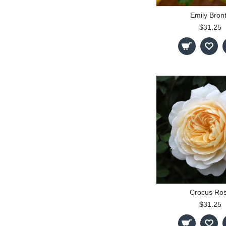
Emily Bron
$31.25
Crocus Ro
$31.25