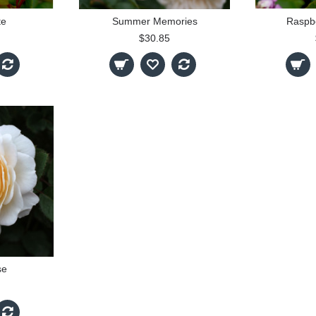
te
Summer Memories
Raspb
$30.85
se