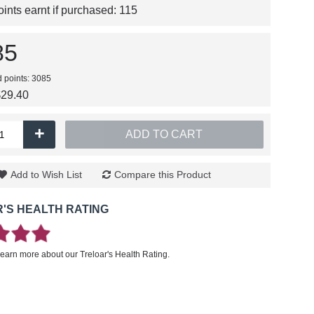
nts earnt if purchased:
115
85
d points: 3085
$29.40
+
ADD TO CART
Add to Wish List
Compare this Product
'S HEALTH RATING
learn more about our Treloar's Health Rating.