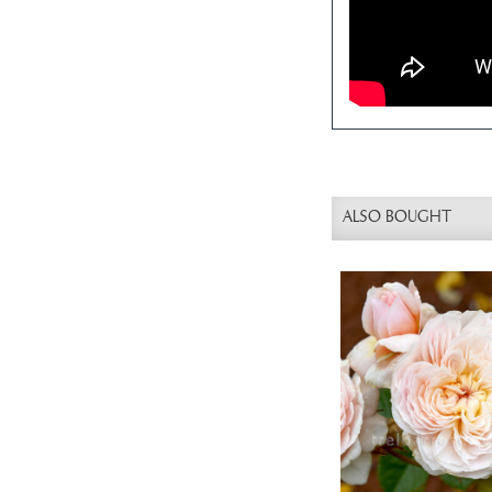
ALSO BOUGHT