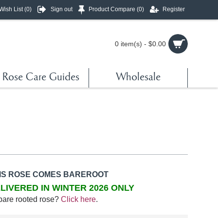
Wish List (
0
)
Sign out
Product Compare (
0
)
Register
0 item(s) - $0.00
Rose Care Guides
Wholesale
IS ROSE COMES BAREROOT
LIVERED IN WINTER 2026 ONLY
bare rooted rose?
Click here
.