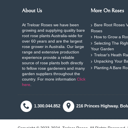
About Us
More On Roses
At Treloar Roses we have been
Bare Root Roses V
growing and supplying quality bare
Roses
root rose plants Australia-wide for
How to Grow a Ros
over 60 years and are the largest
Selecting The Rig
rose grower in Australia. Our large
Your Garden
range and extensive production
Treloar's Heath Ra
experience provide a reliable
Unpacking Your B
source of rose plants both directly
Planting A Bare R
to fellow rose gardeners and many
garden suppliers throughout the
country. For more information
Click
here
.
1.300.044.852
216 Princes Highway. Bol