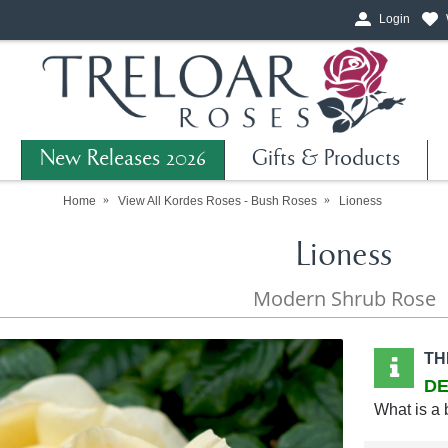
Login
New Releases 2026
Gifts & Products
Home
View All Kordes Roses - Bush Roses
Lioness
Lioness
Modern Shrub Rose
TH
DE
What is a 