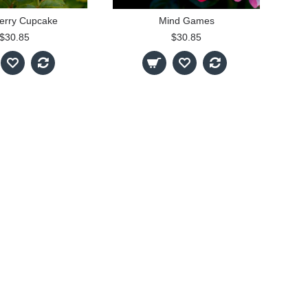
erry Cupcake
Mind Games
$30.85
$30.85