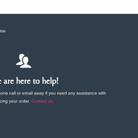
ise
are here to help!
phone call or email away if you need any assistance with
cing your order.
Contact us
.