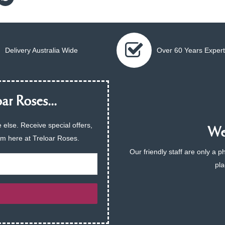
Delivery Australia Wide
Over 60 Years Expert
ar Roses...
 else. Receive special offers,
We 
am here at Treloar Roses.
Our friendly staff are only a 
pla