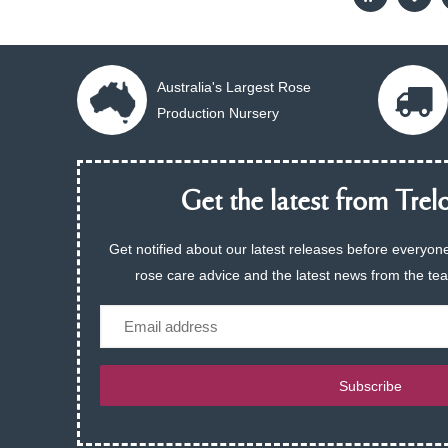
Australia's Largest Rose
Production Nursery
Get the latest from Trelo
Get notified about our latest releases before everyone
rose care advice and the latest news from the te
Email
Subscribe