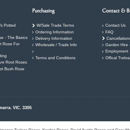
Purchasing
Contact & B
s Potted
W/Sale Trade Terms
Contact Us
Ordering Information
FAQ
e - The Basics
Delivery Information
Cancellation
ht Rose For
Wholesale / Trade Info
Garden Hire 
Employment
ting
Terms and Conditions
Offical Trelo
are Root Roses
oot Bush Rose
warra. VIC. 3305