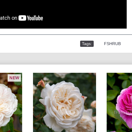
Tags:
,
FSHRUB
NEW