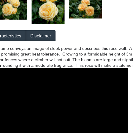
acteristics
Disclaimer
ame conveys an image of sleek power and describes this rose well. A s
ge promising great heat tolerance. Growing to a formidable height of 3m i
 or fences where a climber will not suit. The blooms are large and slight
surrounding it with a moderate fragrance. This rose will make a stateme