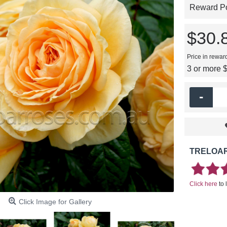
Reward Poi
$30.
Price in rewar
3 or more 
-
TRELOAR
Click here
to 
Click Image for Gallery