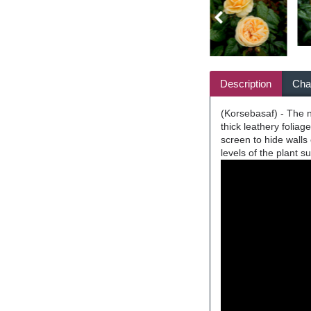
Description
Char
(Korsebasaf) - The n
thick leathery folia
screen to hide walls
levels of the plant 