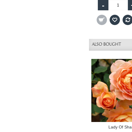
-
ALSO BOUGHT
Lady Of Shal