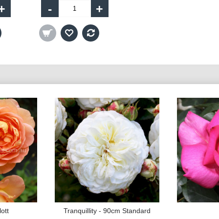
+
-
+
ott
Tranquillity - 90cm Standard