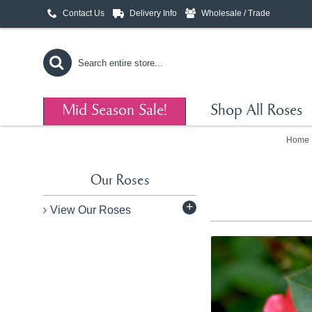
Contact Us
Delivery Info
Wholesale / Trade
Mid Season Sale!
Shop All Roses
Home
Our Roses
+
View Our Roses