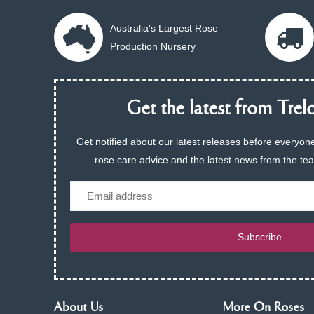
Australia's Largest Rose
Production Nursery
Get the latest from Trelo
Get notified about our latest releases before everyone
rose care advice and the latest news from the te
Email
Subscribe
About Us
More On Roses