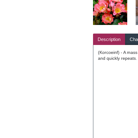
Description
Char
(Korcoeinf) - A mass
and quickly repeats.