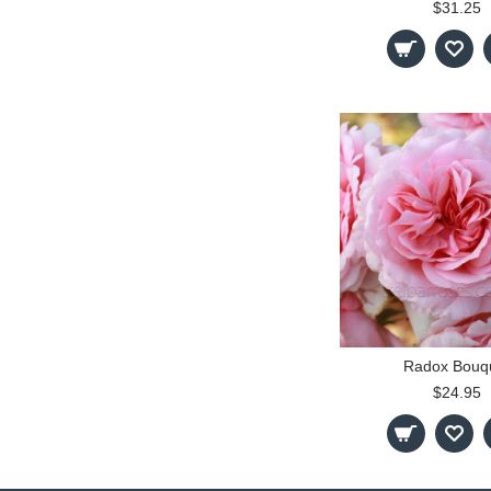
$31.25
Radox Bouq
$24.95