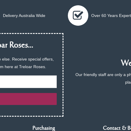
Delivery Australia Wide
Over 60 Years Expert
ar Roses...
 else. Receive special offers,
We 
am here at Treloar Roses.
Our friendly staff are only a 
pla
Purchasing
Contact & B