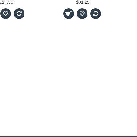
$24.95
$31.25