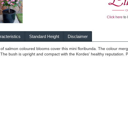
Click here
to 
acteristics
Standard Height
Disclaimer
 of salmon coloured blooms cover this mini floribunda. The colour mer
 The bush is upright and compact with the Kordes' healthy reputation. Pe