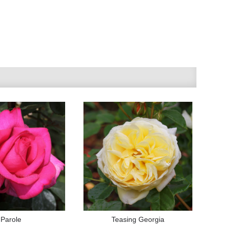
Parole
Teasing Georgia