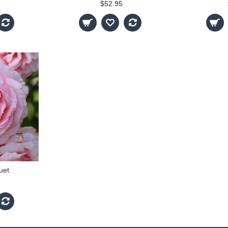
$52.95
uet