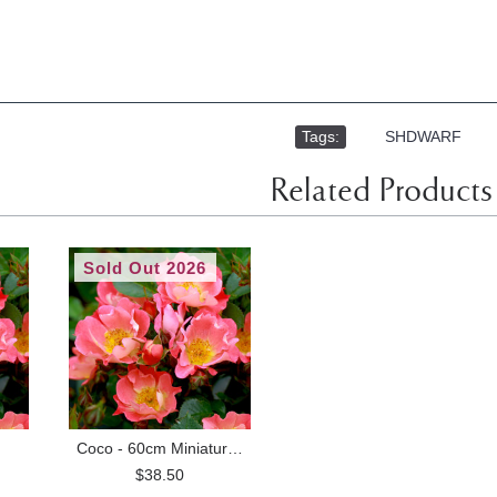
Tags:
,
SHDWARF
Related Products
Sold Out 2026
Coco - 60cm Miniature Standard
$38.50