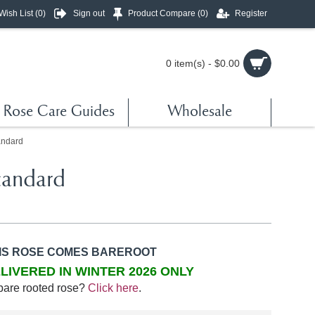
Wish List (
0
)
Sign out
Product Compare (
0
)
Register
0 item(s) - $0.00
Rose Care Guides
Wholesale
andard
tandard
IS ROSE COMES BAREROOT
LIVERED IN WINTER 2026 ONLY
bare rooted rose?
Click here
.