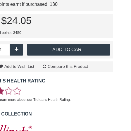
nts earnt if purchased:
130
$24.05
d points: 3450
+
ADD TO CART
Add to Wish List
Compare this Product
'S HEALTH RATING
learn more about our Treloar's Health Rating.
 COLLECTION