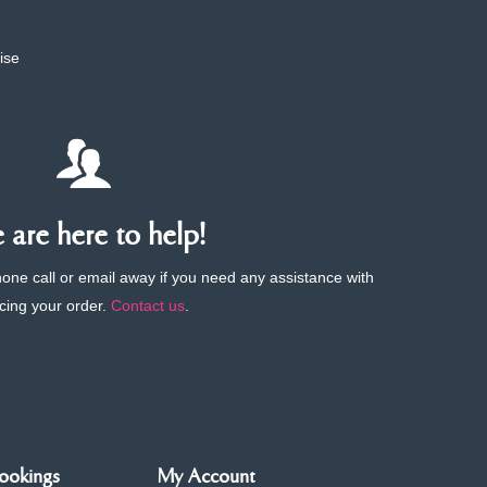
ise
are here to help!
phone call or email away if you need any assistance with
cing your order.
Contact us
.
ookings
My Account