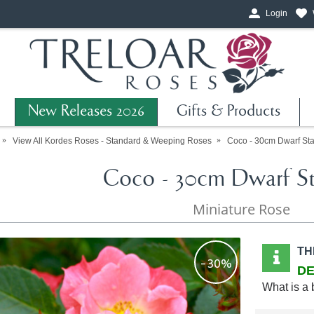
Login
New Releases 2026
Gifts & Products
View All Kordes Roses - Standard & Weeping Roses
Coco - 30cm Dwarf St
Coco - 30cm Dwarf S
Miniature Rose
TH
-30%
DE
What is a 