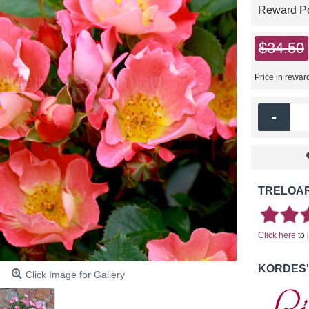
Reward Poi
$34.50
Price in rewar
-
TRELOAR
Click here
to 
KORDES'
Click Image for Gallery