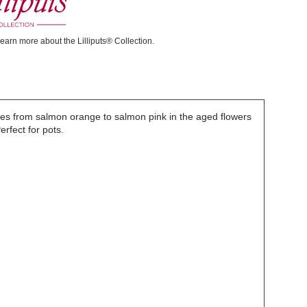
learn more about the Lilliputs® Collection.
ges from salmon orange to salmon pink in the aged flowers
rfect for pots.