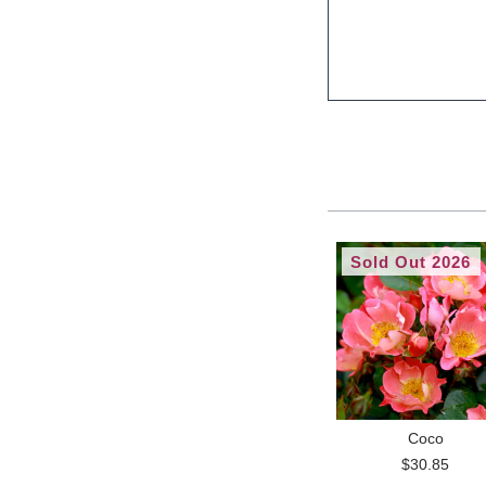
Sold Out 2026
Coco
$30.85