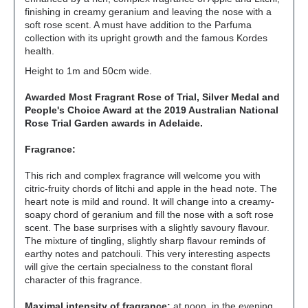
finishing in creamy geranium and leaving the nose with a
soft rose scent. A must have addition to the Parfuma
collection with its upright growth and the famous Kordes
health.
Height to 1m and 50cm wide.
Awarded Most Fragrant Rose of Trial, Silver Medal and
People's Choice Award at the 2019 Australian National
Rose Trial Garden awards in Adelaide.
Fragrance:
This rich and complex fragrance will welcome you with
citric-fruity chords of litchi and apple in the head note. The
heart note is mild and round. It will change into a creamy-
soapy chord of geranium and fill the nose with a soft rose
scent. The base surprises with a slightly savoury flavour.
The mixture of tingling, slightly sharp flavour reminds of
earthy notes and patchouli. This very interesting aspects
will give the certain specialness to the constant floral
character of this fragrance.
Maximal intensity of fragrance:
at noon, in the evening