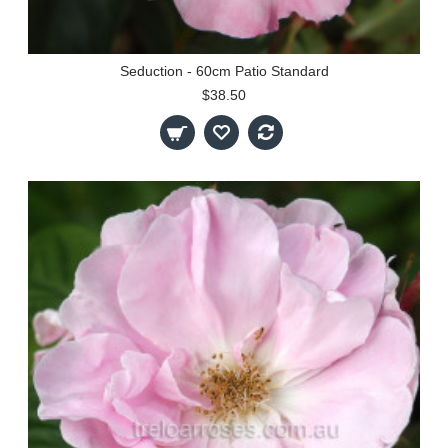
Seduction - 60cm Patio Standard
$38.50