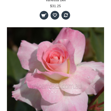
$31.25