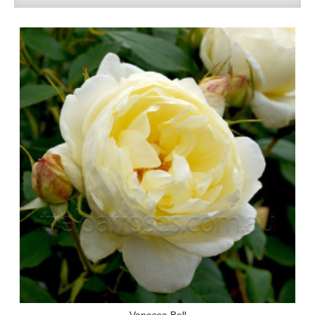
Vanessa Bell