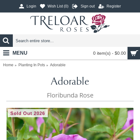
Login
Wish List (
0
)
Sign out
Register
MENU
0 item(s) - $0.00
Home
Planting In Pots
Adorable
Adorable
Floribunda Rose
Sold Out 2026