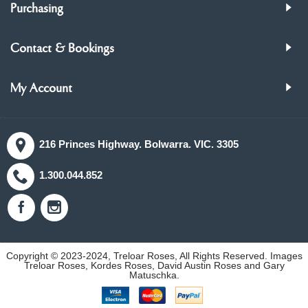
Purchasing
Contact & Bookings
My Account
216 Princes Highway. Bolwarra. VIC. 3305
1.300.044.852
Copyright © 2023-2024, Treloar Roses, All Rights Reserved. Images
Treloar Roses, Kordes Roses, David Austin Roses and Gary
Matuschka.