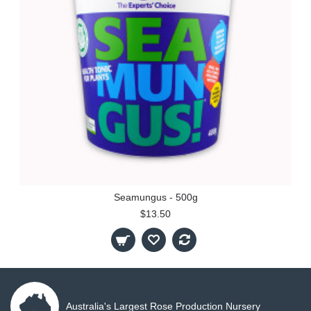
Seamungus - 500g
$13.50
Australia's Largest Rose Production Nursery