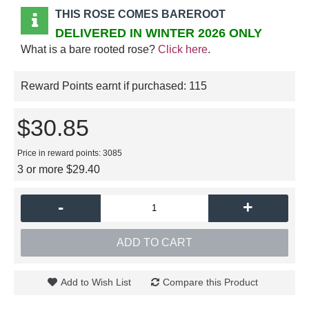
THIS ROSE COMES BAREROOT
DELIVERED IN WINTER 2026 ONLY
What is a bare rooted rose?
Click here
.
Reward Points earnt if purchased:
115
$30.85
Price in reward points: 3085
3 or more $29.40
-
+
ADD TO CART
Add to Wish List
Compare this Product