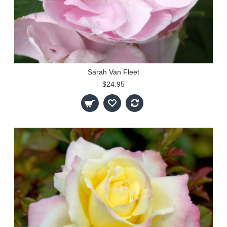
Sarah Van Fleet
$24.95