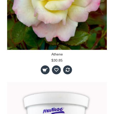
Athene
$30.85