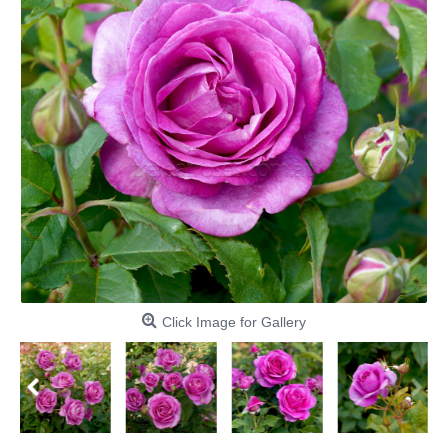
Click Image for Gallery