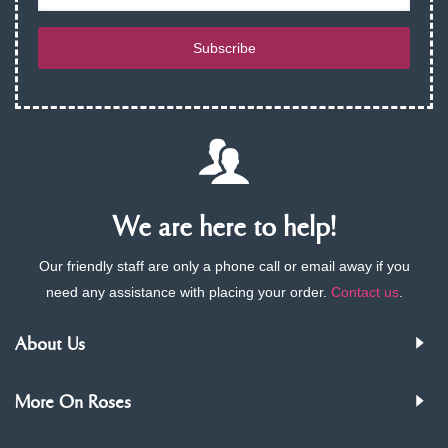
Subscribe
We are here to help!
Our friendly staff are only a phone call or email away if you
need any assistance with placing your order.
Contact us
.
About Us
More On Roses