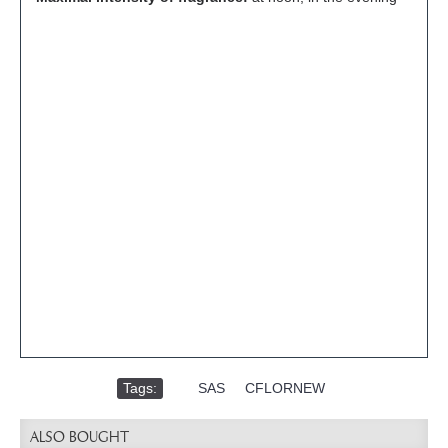
Tags:
,
SAS
,
CFLORNEW
ALSO BOUGHT