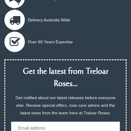
Delivery Australia Wide
Over 60 Years Expertise
Get the latest from Treloar
Roses...
Get notified about our latest releases before everyone
else. Receive special offers, rose care advice and the
latest news from the team here at Treloar Roses.
Email