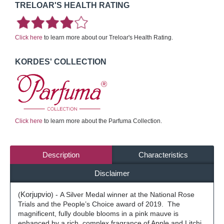
TRELOAR'S HEALTH RATING
Click here
to learn more about our Treloar's Health Rating.
KORDES' COLLECTION
Click here
to learn more about the Parfuma Collection.
Description
Characteristics
Disclaimer
(
Korjupvio
) -
A Silver Medal winner at the National Rose
Trials and the People’s Choice award of 2019.
The
magnificent, fully double blooms in a pink mauve is
enhanced by a rich, complex fragrance of Apple and Litchi,