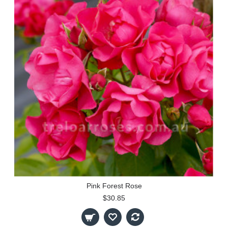
Pink Forest Rose
$30.85