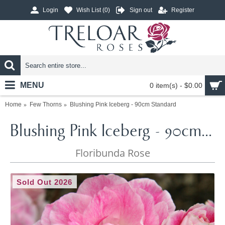
Login
Wish List (
0
)
Sign out
Register
MENU
0 item(s) - $0.00
Home
Few Thorns
Blushing Pink Iceberg - 90cm Standard
Blushing Pink Iceberg - 90cm Standard
Floribunda Rose
Sold Out 2026