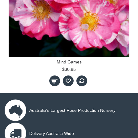
Mind Games
$30.85
Australia's Largest Rose Production Nursery
Delivery Australia Wide