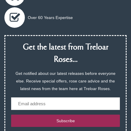
Over 60 Years Expertise
Get the latest from Treloar
Roses...
Get notified about our latest releases before everyone
else. Receive special offers, rose care advice and the
latest news from the team here at Treloar Roses.
Email
Subscribe