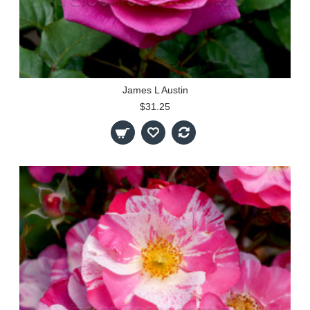
James L Austin
$31.25