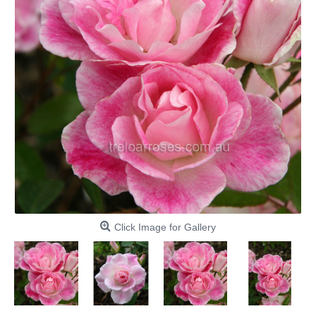
Click Image for Gallery