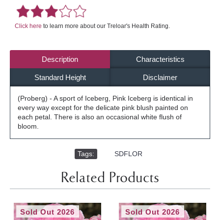
Click here
to learn more about our Treloar's Health Rating.
Description
Characteristics
Standard Height
Disclaimer
(Proberg) - A sport of Iceberg, Pink Iceberg is identical in
every way except for the delicate pink blush painted on
each petal. There is also an occasional white flush of
bloom.
Tags:
,
SDFLOR
Related Products
Sold Out 2026
Sold Out 2026