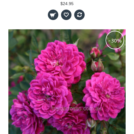
$24.95
-30%