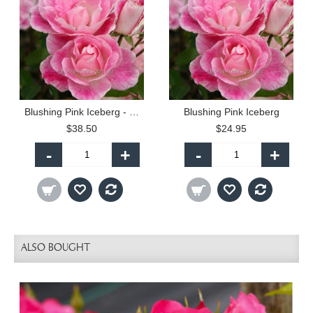
Blushing Pink Iceberg - 60cm Patio Standard
Blushing Pink Iceberg
$38.50
$24.95
-
+
-
+
ALSO BOUGHT