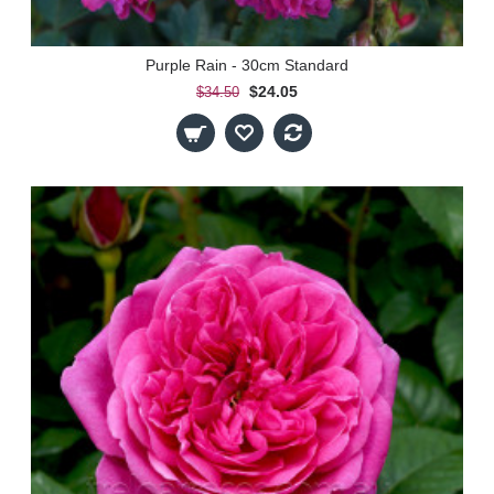
Purple Rain - 30cm Standard
$24.05
$34.50