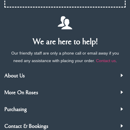
We are here to help!
Our friendly staff are only a phone call or email away if you
need any assistance with placing your order.
Contact us
.
About Us
More On Roses
Purchasing
Contact & Bookings