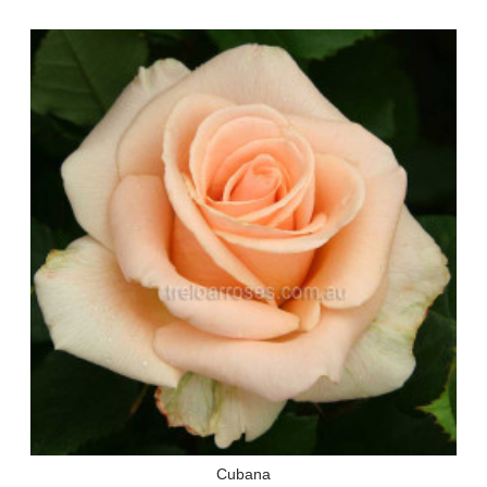
Cubana