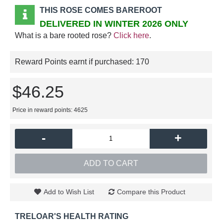
THIS ROSE COMES BAREROOT
DELIVERED IN WINTER 2026 ONLY
What is a bare rooted rose?
Click here
.
Reward Points earnt if purchased:
170
$46.25
Price in reward points: 4625
-
+
ADD TO CART
Add to Wish List
Compare this Product
TRELOAR'S HEALTH RATING