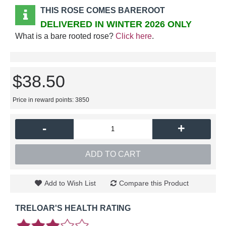
THIS ROSE COMES BAREROOT
DELIVERED IN WINTER 2026 ONLY
What is a bare rooted rose?
Click here
.
$38.50
Price in reward points: 3850
-
+
ADD TO CART
Add to Wish List
Compare this Product
TRELOAR'S HEALTH RATING