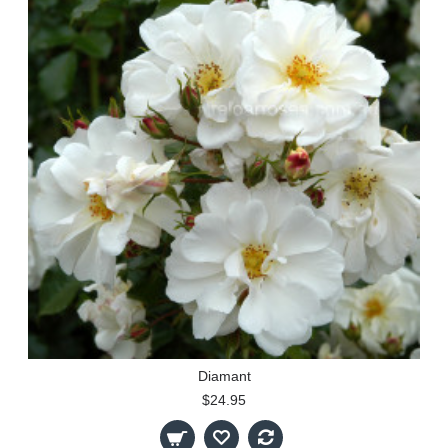
Diamant
$24.95