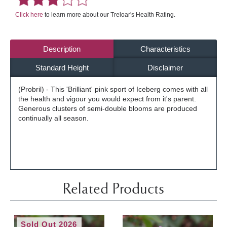
Click here
to learn more about our Treloar's Health Rating.
Description
Characteristics
Standard Height
Disclaimer
(Probril) - This 'Brilliant' pink sport of Iceberg comes with all
the health and vigour you would expect from it's parent.
Generous clusters of semi-double blooms are produced
continually all season.
Related Products
Sold Out 2026