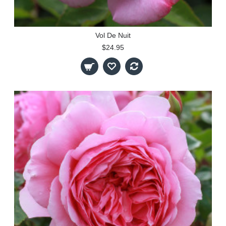
Vol De Nuit
$24.95