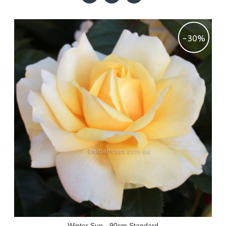
-30%
Winter Sun - 90cm Standard