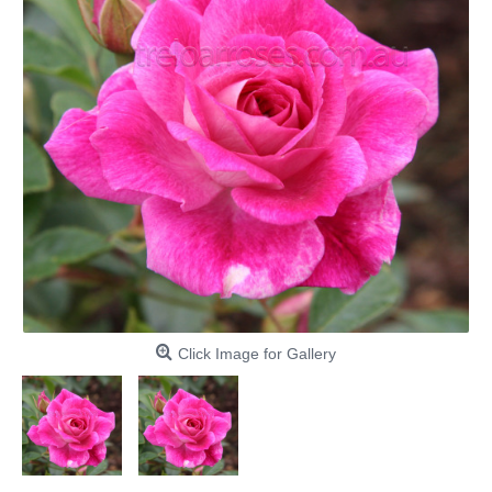
Click Image for Gallery