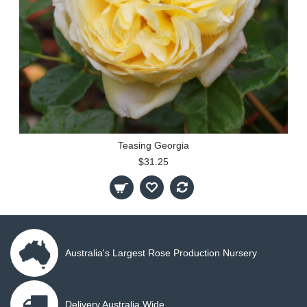
Teasing Georgia
$31.25
Australia's Largest Rose Production Nursery
Delivery Australia Wide