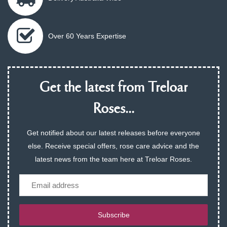
Over 60 Years Expertise
Get the latest from Treloar
Roses...
Get notified about our latest releases before everyone
else. Receive special offers, rose care advice and the
latest news from the team here at Treloar Roses.
Email
Subscribe