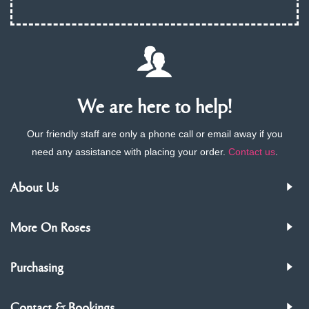
We are here to help!
Our friendly staff are only a phone call or email away if you
need any assistance with placing your order.
Contact us
.
About Us
More On Roses
Purchasing
Contact & Bookings