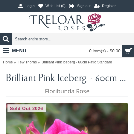
Login
Wish List (
0
)
Sign out
Register
MENU
0 item(s) - $0.00
Home
Few Thorns
Brilliant Pink Iceberg - 60cm Patio Standard
Brilliant Pink Iceberg - 60cm Patio Standard
Floribunda Rose
Sold Out 2026