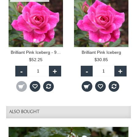
Brilliant Pink Iceberg - 90cm Standard
Brilliant Pink Iceberg
$52.25
$30.85
-
+
-
+
ALSO BOUGHT