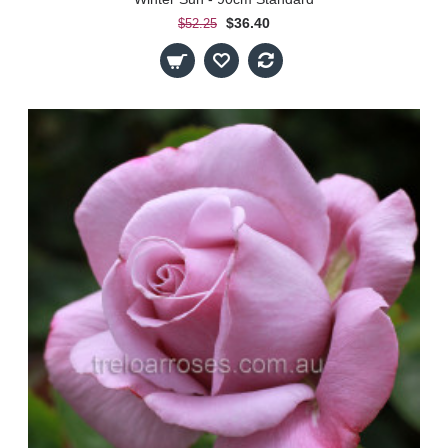
$36.40
$52.25