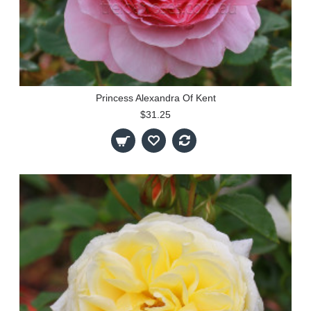
Princess Alexandra Of Kent
$31.25