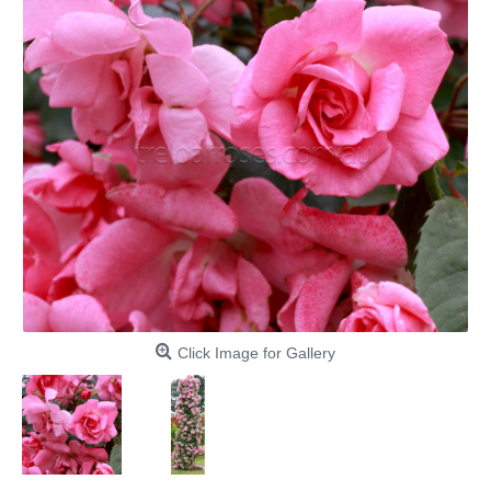
Click Image for Gallery