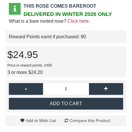
THIS ROSE COMES BAREROOT
DELIVERED IN WINTER 2026 ONLY
What is a bare rooted rose?
Click here
.
Reward Points earnt if purchased:
90
$24.95
Price in reward points: 2495
3 or more $24.20
-
+
ADD TO CART
Add to Wish List
Compare this Product