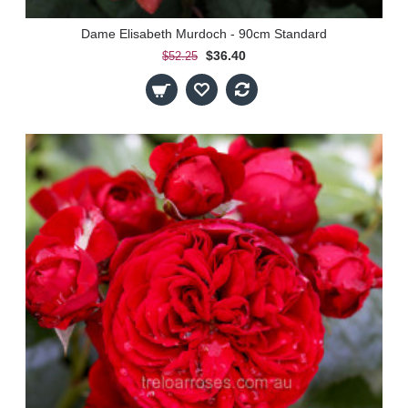
Dame Elisabeth Murdoch - 90cm Standard
$36.40
$52.25