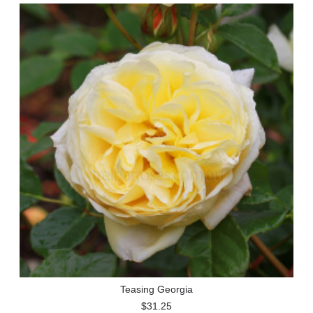
Teasing Georgia
$31.25