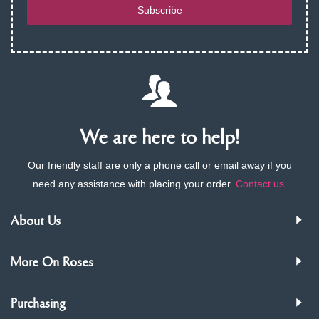
Subscribe
We are here to help!
Our friendly staff are only a phone call or email away if you
need any assistance with placing your order.
Contact us
.
About Us
More On Roses
Purchasing