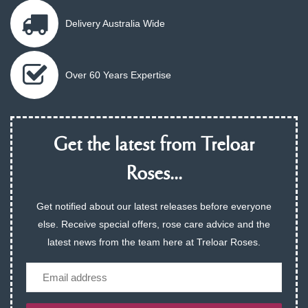
Delivery Australia Wide
Over 60 Years Expertise
Get the latest from Treloar
Roses...
Get notified about our latest releases before everyone
else. Receive special offers, rose care advice and the
latest news from the team here at Treloar Roses.
Email