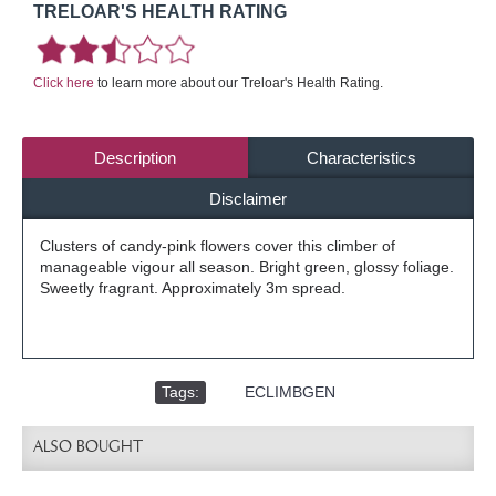
TRELOAR'S HEALTH RATING
Click here
to learn more about our Treloar's Health Rating.
Description
Characteristics
Disclaimer
Clusters of candy-pink flowers cover this climber of
manageable vigour all season. Bright green, glossy foliage.
Sweetly fragrant. Approximately 3m spread.
Tags:
,
ECLIMBGEN
ALSO BOUGHT