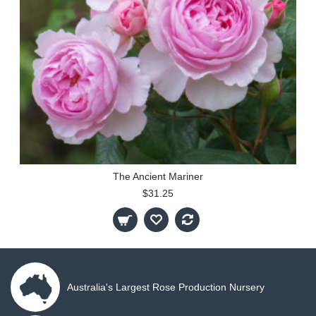
The Ancient Mariner
$31.25
Australia's Largest Rose Production Nursery