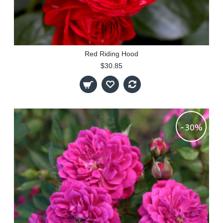
Red Riding Hood
$30.85
-30%