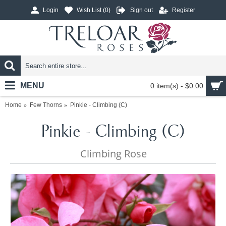
Login
Wish List (
0
)
Sign out
Register
MENU
0 item(s) - $0.00
Home
Few Thorns
Pinkie - Climbing (C)
Pinkie - Climbing (C)
Climbing Rose