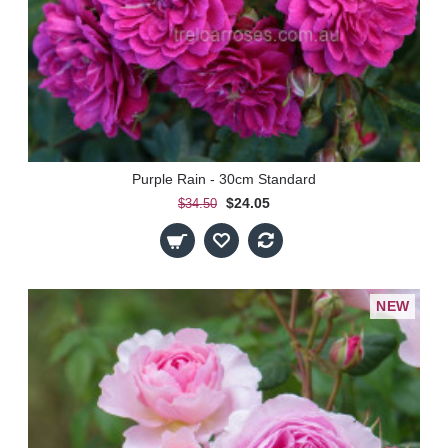
Purple Rain - 30cm Standard
$24.05
$34.50
NEW