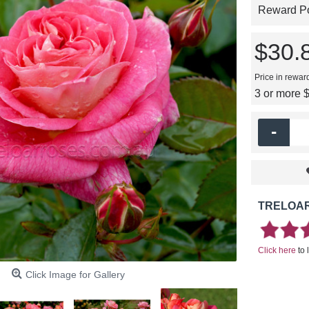
Reward Poi
$30.
Price in rewar
3 or more 
-
TRELOAR
Click here
to 
Click Image for Gallery