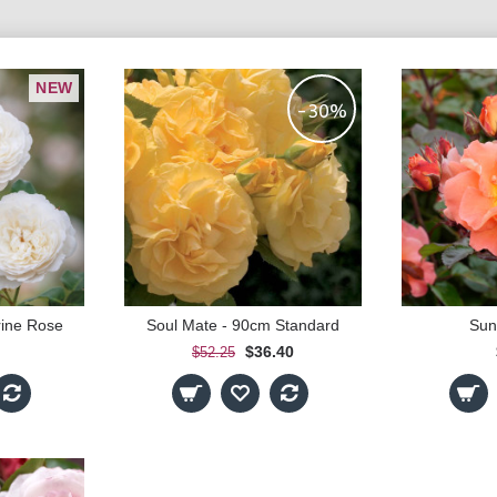
NEW
-30%
rine Rose
Soul Mate - 90cm Standard
Sun
$36.40
$52.25