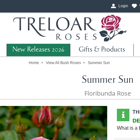
Login
New Releases 2026
Gifts & Products
Home
View All Bush Roses
Summer Sun
Summer Sun
Floribunda Rose
TH
DE
What is a 