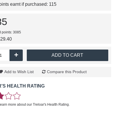
nts earnt if purchased:
115
85
d points: 3085
$29.40
+
ADD TO CART
Add to Wish List
Compare this Product
'S HEALTH RATING
learn more about our Treloar's Health Rating.