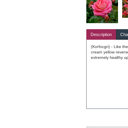
Description
Char
(Korfocgri) - Like t
cream yellow reverse
extremely healthy up