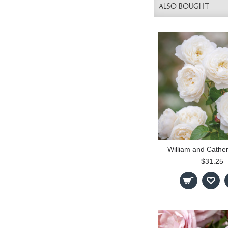
ALSO BOUGHT
William and Cathe
$31.25