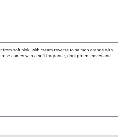
ur from soft pink, with cream reverse to salmon orange with
y rose comes with a soft fragrance, dark green leaves and