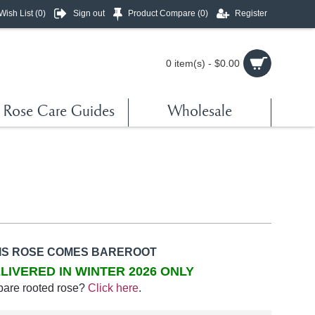
Wish List (
0
)
Sign out
Product Compare (
0
)
Register
0 item(s) - $0.00
Rose Care Guides
Wholesale
IS ROSE COMES BAREROOT
LIVERED IN WINTER 2026 ONLY
bare rooted rose?
Click here
.