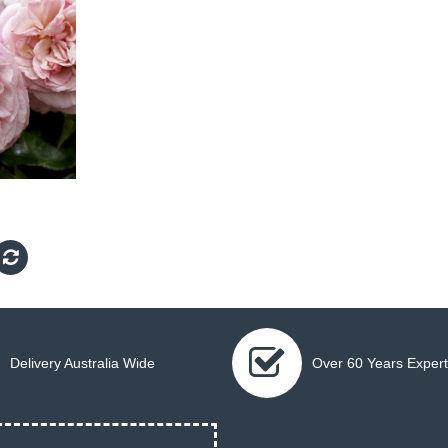
Delivery Australia Wide
Over 60 Years Expert