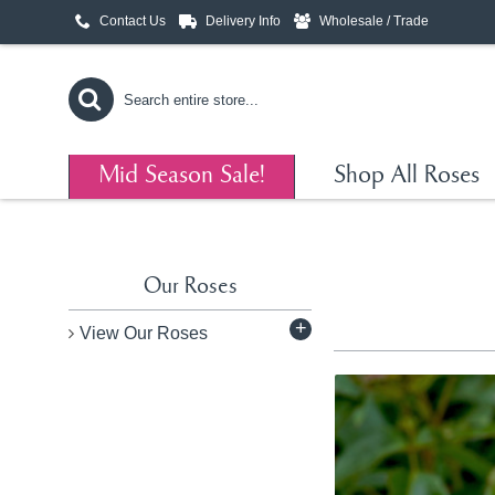
Contact Us
Delivery Info
Wholesale / Trade
Mid Season Sale!
Shop All Roses
Our Roses
+
View Our Roses