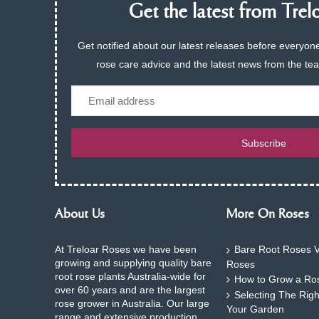
Get the latest from Trelo
Get notified about our latest releases before everyone
rose care advice and the latest news from the te
Email
Subscribe
About Us
More On Roses
At Treloar Roses we have been
Bare Root Roses V
growing and supplying quality bare
Roses
root rose plants Australia-wide for
How to Grow a Ros
over 60 years and are the largest
Selecting The Rig
rose grower in Australia. Our large
Your Garden
range and extensive production