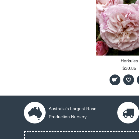
Herkules
$30.85
Australia's Largest Rose
Production Nursery