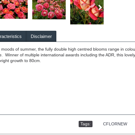
acteristics
Disclaimer
he moods of summer, the fully double high centred blooms range in colo
. Winner of multiple international awards including the ADR, this lovel
right growth to 80cm.
Tags:
,
CFLORNEW