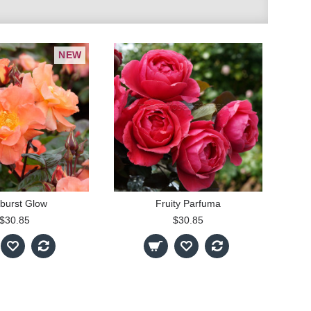
NEW
burst Glow
Fruity Parfuma
$30.85
$30.85