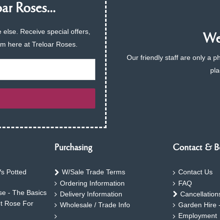
ar Roses...
 else. Receive special offers,
We 
am here at Treloar Roses.
Our friendly staff are only a 
pla
Purchasing
Contact & B
s Potted
W/Sale Trade Terms
Contact Us
Ordering Information
FAQ
e - The Basics
Delivery Information
Cancellation
ht Rose For
Wholesale / Trade Info
Garden Hire 
Employment