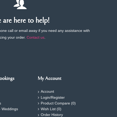
are here to help!
phone call or email away if you need any assistance with
cing your order.
Contact us
.
ookings
My Account
Account
Login/Register
s
Product Compare (
0
)
- Weddings
Wish List (
0
)
Order History