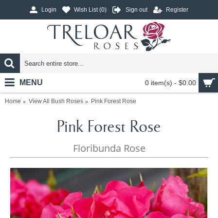
Login
Wish List (
0
)
Sign out
Register
MENU
0 item(s) - $0.00
Home
View All Bush Roses
Pink Forest Rose
Pink Forest Rose
Floribunda Rose