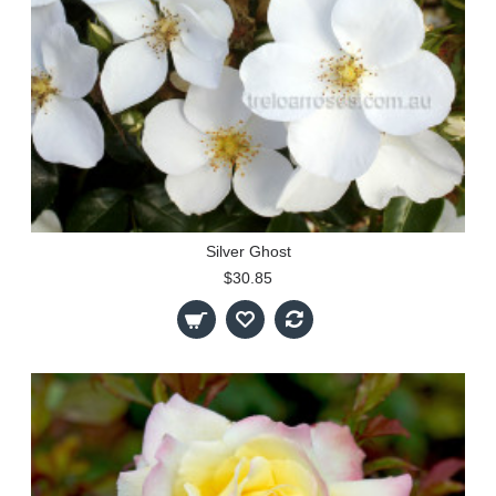
Silver Ghost
$30.85