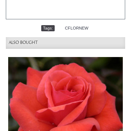
Tags:
,
CFLORNEW
ALSO BOUGHT