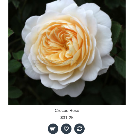
Crocus Rose
$31.25