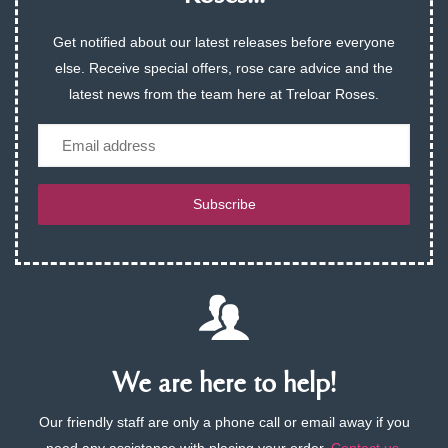
Get notified about our latest releases before everyone
else. Receive special offers, rose care advice and the
latest news from the team here at Treloar Roses.
Email
Subscribe
We are here to help!
Our friendly staff are only a phone call or email away if you
need any assistance with placing your order.
Contact us
.