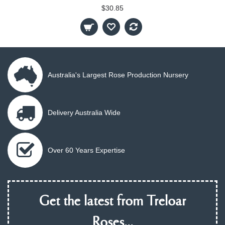
$30.85
Australia's Largest Rose Production Nursery
Delivery Australia Wide
Over 60 Years Expertise
Get the latest from Treloar
Roses...