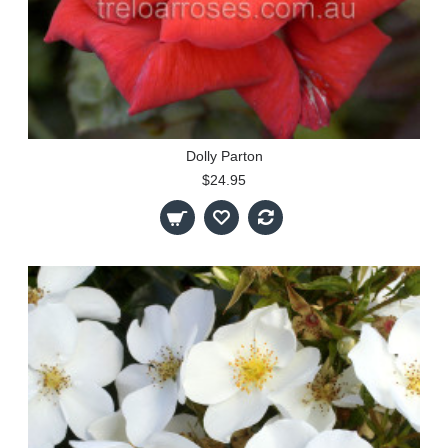
Dolly Parton
$24.95