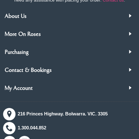
About Us
More On Roses
Purchasing
Contact & Bookings
My Account
216 Princes Highway. Bolwarra. VIC. 3305
1.300.044.852