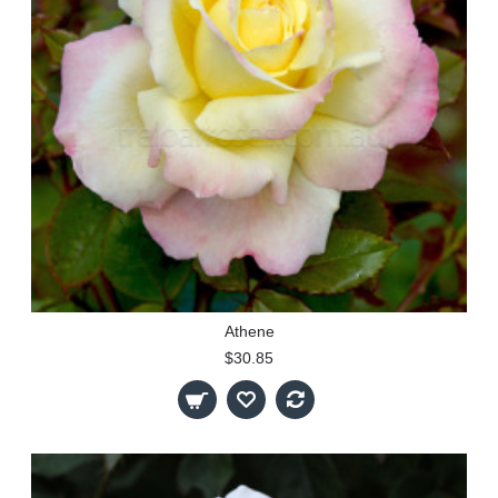
Athene
$30.85