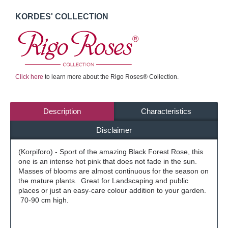
KORDES' COLLECTION
Click here
to learn more about the Rigo Roses® Collection.
Description
Characteristics
Disclaimer
(Korpiforo) - Sport of the amazing Black Forest Rose, this
one is an intense hot pink that does not fade in the sun.
Masses of blooms are almost continuous for the season on
the mature plants. Great for Landscaping and public
places or just an easy-care colour addition to your garden.
70-90 cm high.