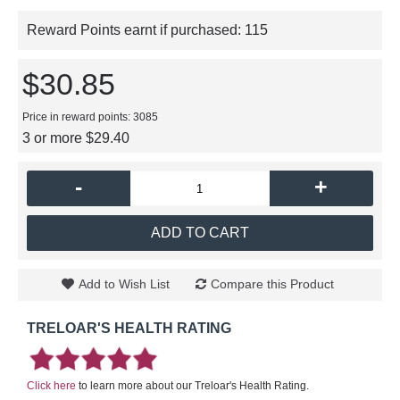
Reward Points earnt if purchased:
115
$30.85
Price in reward points: 3085
3 or more $29.40
-
+
ADD TO CART
Add to Wish List
Compare this Product
TRELOAR'S HEALTH RATING
Click here
to learn more about our Treloar's Health Rating.