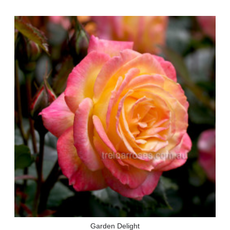
Garden Delight