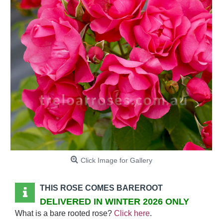
Click Image for Gallery
THIS ROSE COMES BAREROOT
DELIVERED IN WINTER 2026 ONLY
What is a bare rooted rose?
Click here
.