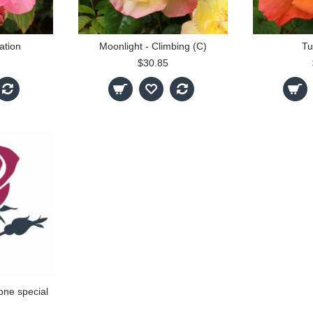
ation
Moonlight - Climbing (C)
Tu
$30.85
one special