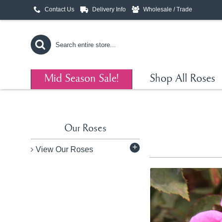
Contact Us
Delivery Info
Wholesale / Trade
Mid Season Sale!
Shop All Roses
Our Roses
+
View Our Roses