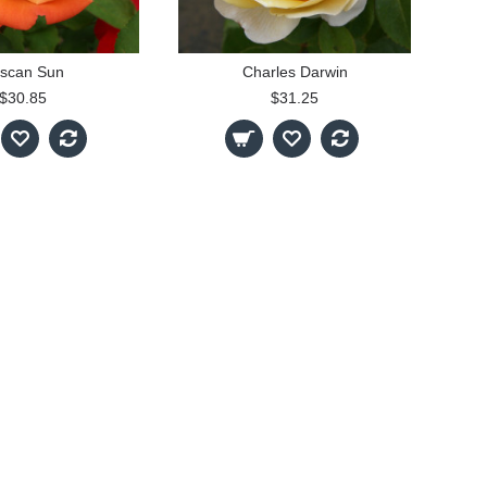
scan Sun
Charles Darwin
$30.85
$31.25