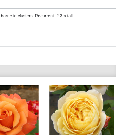
orne in clusters. Recurrent. 2.3m tall.