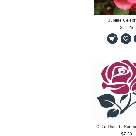
Jubilee Celebr
$31.25
Gift a Rose to Some
$7.50