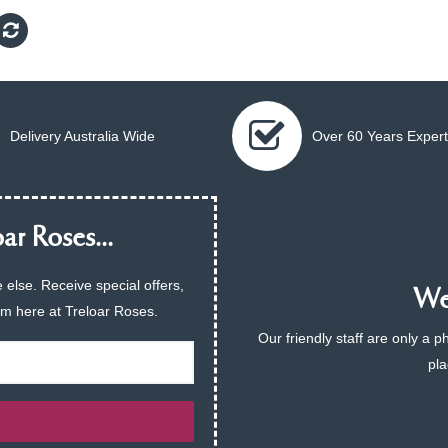
Delivery Australia Wide
Over 60 Years Expert
ar Roses...
 else. Receive special offers,
We 
am here at Treloar Roses.
Our friendly staff are only a 
pla