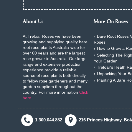
About Us
More On Roses
At Treloar Roses we have been
Bare Root Roses V
growing and supplying quality bare
Roses
root rose plants Australia-wide for
How to Grow a Ros
over 60 years and are the largest
Selecting The Rig
rose grower in Australia. Our large
Your Garden
range and extensive production
Treloar's Heath Ra
experience provide a reliable
Unpacking Your B
source of rose plants both directly
Planting A Bare R
to fellow rose gardeners and many
garden suppliers throughout the
country. For more information
Click
here
.
1.300.044.852
216 Princes Highway. Bol