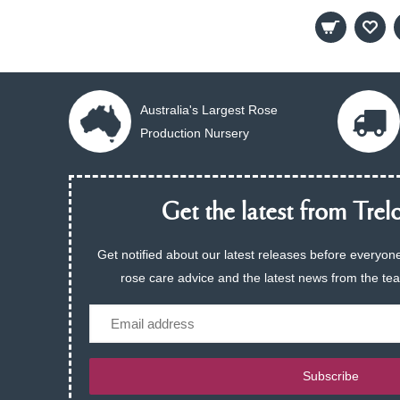
Australia's Largest Rose
Production Nursery
Get the latest from Trelo
Get notified about our latest releases before everyone
rose care advice and the latest news from the te
Email
Subscribe