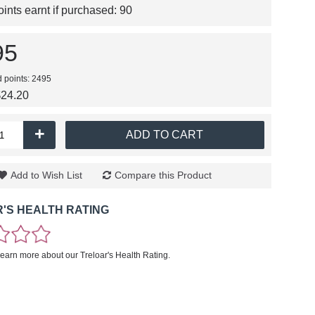
nts earnt if purchased:
90
95
d points: 2495
$24.20
+
ADD TO CART
Add to Wish List
Compare this Product
'S HEALTH RATING
learn more about our Treloar's Health Rating.