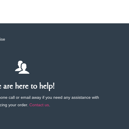
ise
are here to help!
phone call or email away if you need any assistance with
cing your order.
Contact us
.