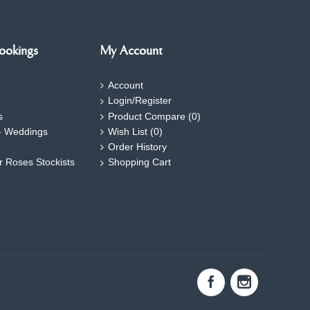
ookings
My Account
Account
Login/Register
s
Product Compare (
0
)
- Weddings
Wish List (
0
)
Order History
ar Roses Stockists
Shopping Cart