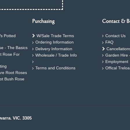
Purchasing
Contact & B
s Potted
W/Sale Trade Terms
Contact Us
Ordering Information
FAQ
e - The Basics
Delivery Information
Cancellation
ht Rose For
Wholesale / Trade Info
Garden Hire 
Employment
ting
Terms and Conditions
Offical Trelo
are Root Roses
oot Bush Rose
warra. VIC. 3305