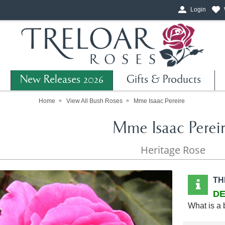
Login
New Releases 2026
Gifts & Products
Home
View All Bush Roses
Mme Isaac Pereire
Mme Isaac Perei
Heritage Rose
TH
DE
What is a 