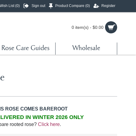
Wish List (
0
)
Sign out
Product Compare (
0
)
Register
0 item(s) - $0.00
Rose Care Guides
Wholesale
re
IS ROSE COMES BAREROOT
LIVERED IN WINTER 2026 ONLY
bare rooted rose?
Click here
.