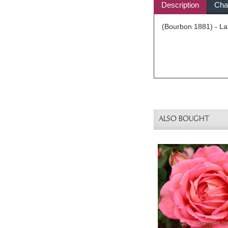
Description
Char
(Bourbon 1881) - Lar
ALSO BOUGHT