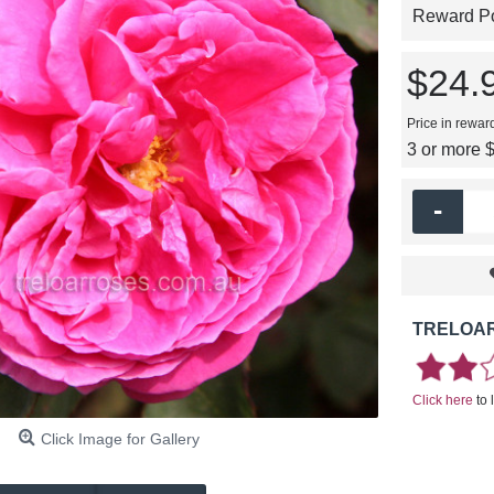
Reward Poi
$24.
Price in rewar
3 or more 
-
TRELOAR
Click here
to 
Click Image for Gallery