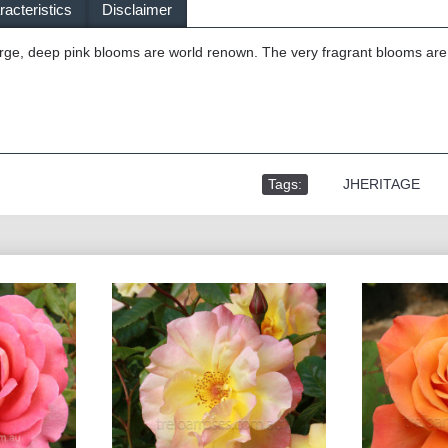
acteristics
Disclaimer
ge, deep pink blooms are world renown. The very fragrant blooms are b
Tags:
,
JHERITAGE