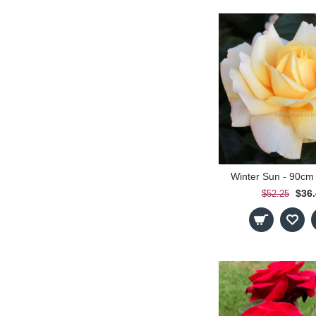
Winter Sun - 90cm
$36
$52.25