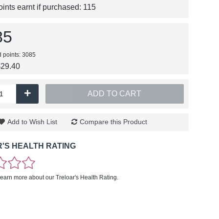
nts earnt if purchased:
115
85
d points: 3085
$29.40
+
ADD TO CART
Add to Wish List
Compare this Product
'S HEALTH RATING
learn more about our Treloar's Health Rating.