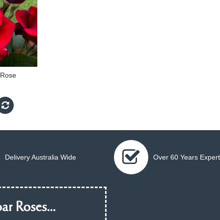
 Rose
Delivery Australia Wide
Over 60 Years Expert
ar Roses...