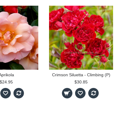
Aprikola
Crimson Siluetta - Climbing (P)
$24.95
$30.85