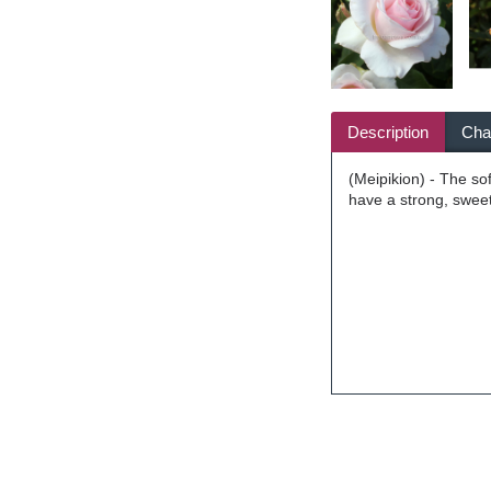
Description
Char
(Meipikion) - The so
have a strong, swee