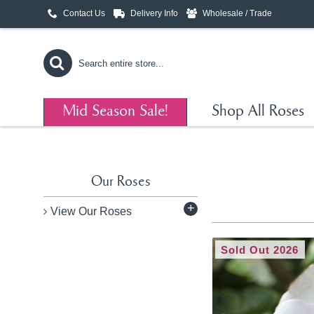
Contact Us
Delivery Info
Wholesale / Trade
Mid Season Sale!
Shop All Roses
Our Roses
+
View Our Roses
Sold Out 2026