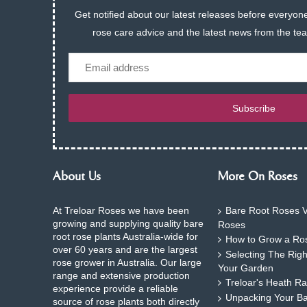
Get notified about our latest releases before everyone
rose care advice and the latest news from the te
Email
Subscribe
About Us
More On Roses
At Treloar Roses we have been
Bare Root Roses V
growing and supplying quality bare
Roses
root rose plants Australia-wide for
How to Grow a Ros
over 60 years and are the largest
Selecting The Rig
rose grower in Australia. Our large
Your Garden
range and extensive production
Treloar's Heath Ra
experience provide a reliable
Unpacking Your B
source of rose plants both directly