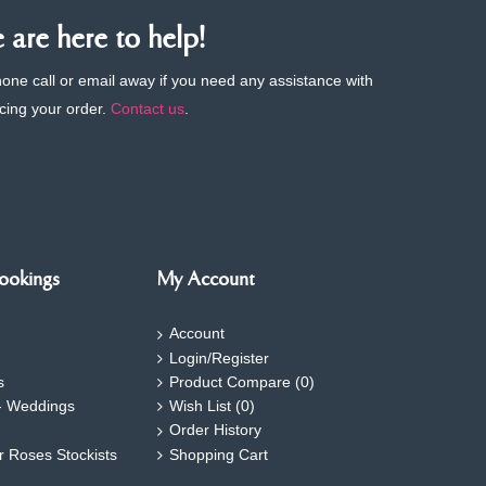
are here to help!
phone call or email away if you need any assistance with
cing your order.
Contact us
.
ookings
My Account
Account
Login/Register
s
Product Compare (
0
)
- Weddings
Wish List (
0
)
Order History
ar Roses Stockists
Shopping Cart