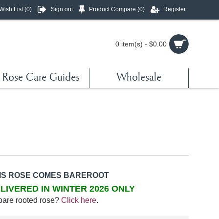
Wish List (
0
)
Sign out
Product Compare (
0
)
Register
0 item(s) - $0.00
Rose Care Guides
Wholesale
IS ROSE COMES BAREROOT
LIVERED IN WINTER 2026 ONLY
bare rooted rose?
Click here
.