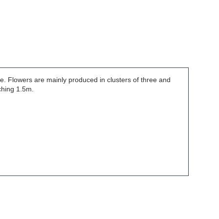
e. Flowers are mainly produced in clusters of three and
ching 1.5m.