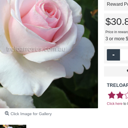
Reward Poi
$30.
Price in rewar
3 or more 
-
TRELOAR
Click here
to 
Click Image for Gallery