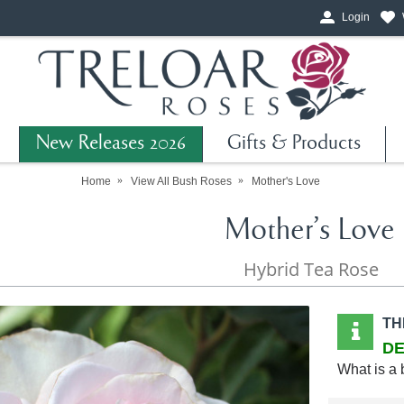
Login
New Releases 2026
Gifts & Products
Home
View All Bush Roses
Mother's Love
Mother's Love
Hybrid Tea Rose
TH
DE
What is a 