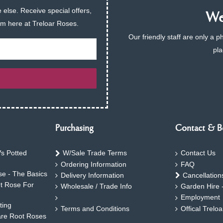
 else. Receive special offers,
We 
am here at Treloar Roses.
Our friendly staff are only a 
pla
Purchasing
Contact & B
s Potted
W/Sale Trade Terms
Contact Us
Ordering Information
FAQ
e - The Basics
Delivery Information
Cancellation
ht Rose For
Wholesale / Trade Info
Garden Hire 
Employment
ting
Terms and Conditions
Offical Trelo
are Root Roses