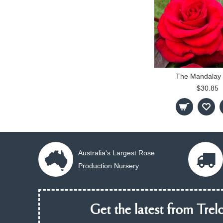
The Mandalay
$30.85
Australia's Largest Rose
Production Nursery
Get the latest from Trelo