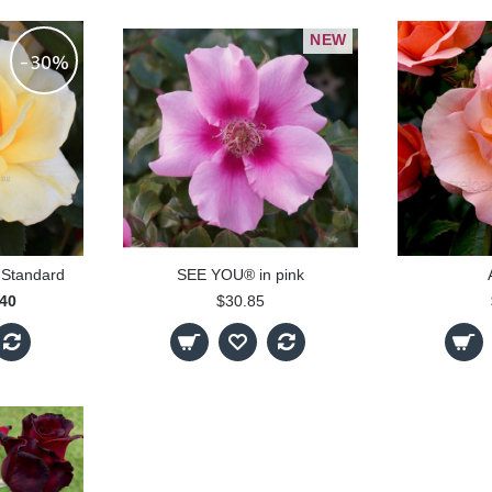
NEW
-30%
 Standard
SEE YOU® in pink
.40
$30.85