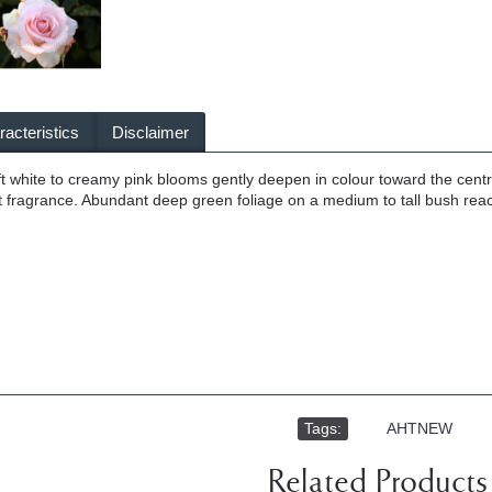
acteristics
Disclaimer
ft white to creamy pink blooms gently deepen in colour toward the centr
t fragrance. Abundant deep green foliage on a medium to tall bush rea
Tags:
,
AHTNEW
Related Products