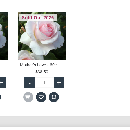
Sold Out 2026
ove - 90cm Standard
Mother's Love - 60cm Patio Standard
$38.50
+
-
+