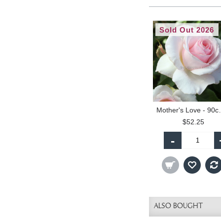
Sold Out 2026
Mother's L
$52.25
-
ALSO BOUGHT