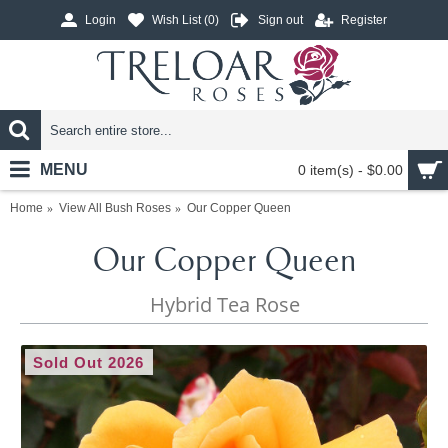
Login
Wish List (
0
)
Sign out
Register
MENU
0 item(s) - $0.00
Home
View All Bush Roses
Our Copper Queen
Our Copper Queen
Hybrid Tea Rose
Sold Out 2026