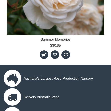
Summer Memories
$30.85
Australia's Largest Rose Production Nursery
Delivery Australia Wide