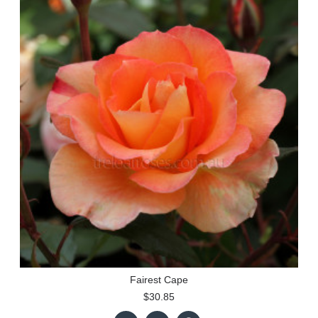
Fairest Cape
$30.85