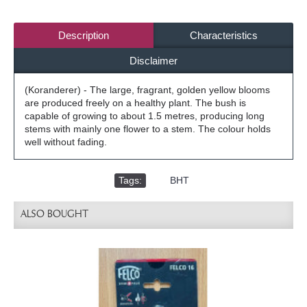
Description
Characteristics
Disclaimer
(Koranderer) - The large, fragrant, golden yellow blooms
are produced freely on a healthy plant. The bush is
capable of growing to about 1.5 metres, producing long
stems with mainly one flower to a stem. The colour holds
well without fading.
Tags:
,
BHT
ALSO BOUGHT