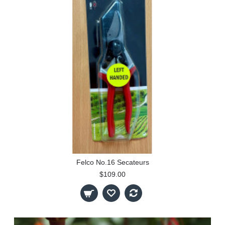
Felco No.16 Secateurs
$109.00