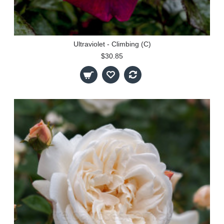
Ultraviolet - Climbing (C)
$30.85