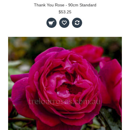
Thank You Rose - 90cm Standard
$53.25