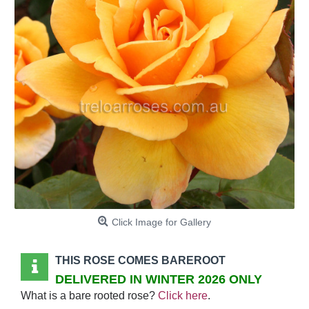
Click Image for Gallery
THIS ROSE COMES BAREROOT
DELIVERED IN WINTER 2026 ONLY
What is a bare rooted rose?
Click here
.