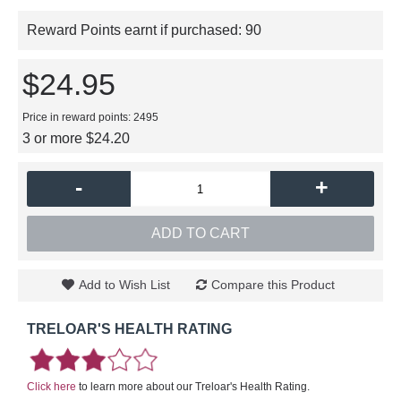
Reward Points earnt if purchased:
90
$24.95
Price in reward points: 2495
3 or more $24.20
-
+
ADD TO CART
Add to Wish List
Compare this Product
TRELOAR'S HEALTH RATING
Click here
to learn more about our Treloar's Health Rating.