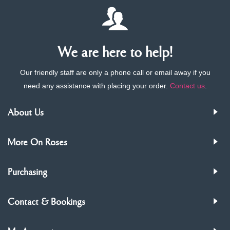
We are here to help!
Our friendly staff are only a phone call or email away if you
need any assistance with placing your order.
Contact us
.
About Us
More On Roses
Purchasing
Contact & Bookings