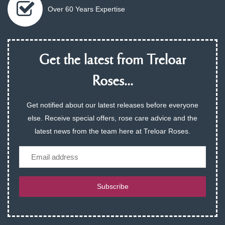
Over 60 Years Expertise
Get the latest from Treloar
Roses...
Get notified about our latest releases before everyone
else. Receive special offers, rose care advice and the
latest news from the team here at Treloar Roses.
Email
Subscribe