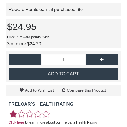
Reward Points earnt if purchased:
90
$24.95
Price in reward points: 2495
3 or more $24.20
-
+
ADD TO CART
Add to Wish List
Compare this Product
TRELOAR'S HEALTH RATING
Click here
to learn more about our Treloar's Health Rating.