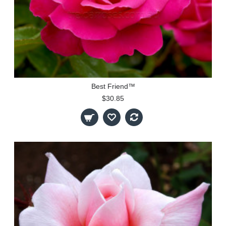
Best Friend™
$30.85