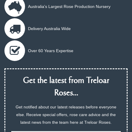
Australia's Largest Rose Production Nursery
Delivery Australia Wide
Over 60 Years Expertise
Get the latest from Treloar
Roses...
Get notified about our latest releases before everyone
else. Receive special offers, rose care advice and the
latest news from the team here at Treloar Roses.