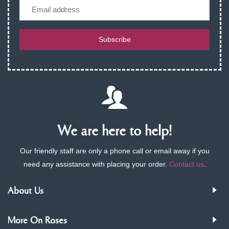
Email
Subscribe
We are here to help!
Our friendly staff are only a phone call or email away if you
need any assistance with placing your order.
Contact us
.
About Us
More On Roses