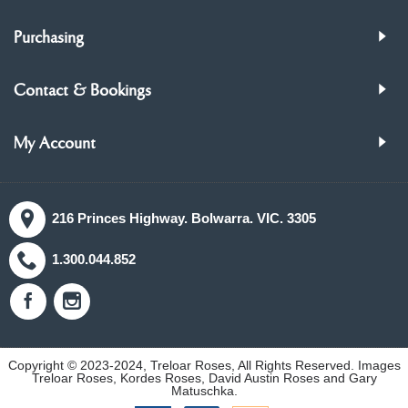
Purchasing
Contact & Bookings
My Account
216 Princes Highway. Bolwarra. VIC. 3305
1.300.044.852
Copyright © 2023-2024, Treloar Roses, All Rights Reserved. Images
Treloar Roses, Kordes Roses, David Austin Roses and Gary
Matuschka.