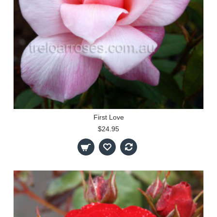
First Love
$24.95