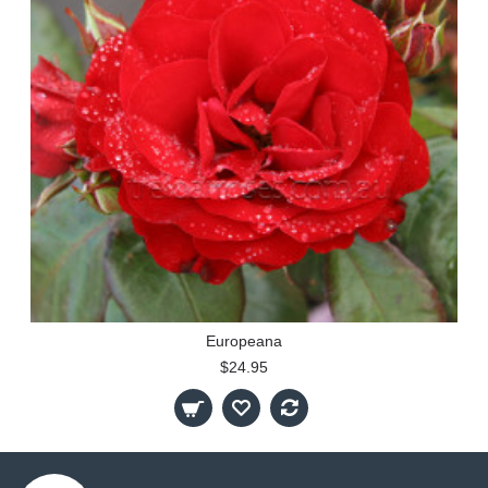
Europeana
$24.95