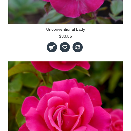
Unconventional Lady
$30.85