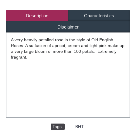
Description
Characteristics
Disclaimer
A very heavily petalled rose in the style of Old English
Roses. A suffusion of apricot, cream and light pink make up
a very large bloom of more than 100 petals. Extremely
fragrant.
Tags:
,
BHT