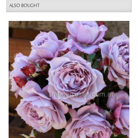
ALSO BOUGHT