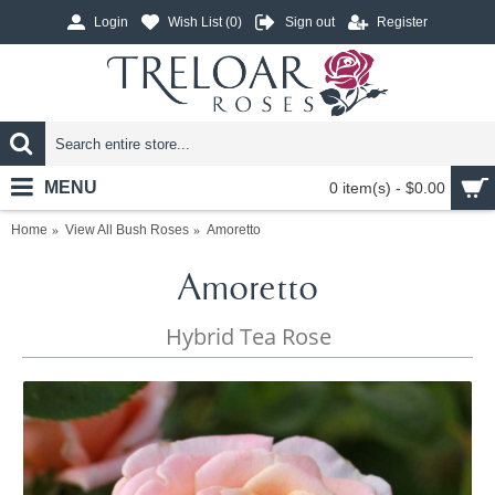
Login
Wish List (
0
)
Sign out
Register
MENU
0 item(s) - $0.00
Home
View All Bush Roses
Amoretto
Amoretto
Hybrid Tea Rose