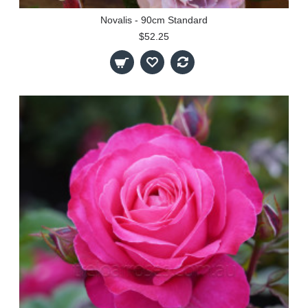
Novalis - 90cm Standard
$52.25