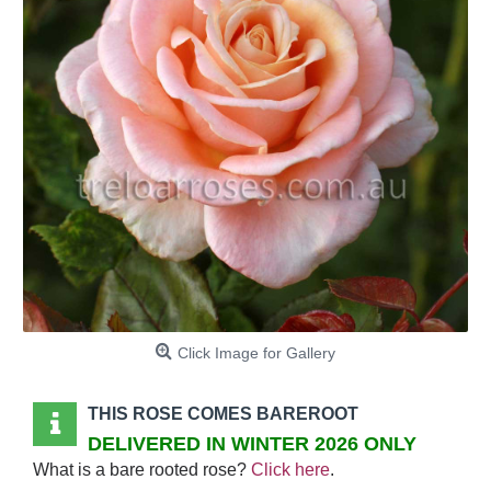
Click Image for Gallery
THIS ROSE COMES BAREROOT
DELIVERED IN WINTER 2026 ONLY
What is a bare rooted rose?
Click here
.