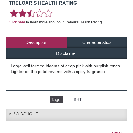
TRELOAR'S HEALTH RATING
Click here
to learn more about our Treloar's Health Rating.
Description
Characteristics
Disclaimer
Large well formed blooms of deep pink with purplish tones.
Lighter on the petal reverse with a spicy fragrance.
Tags:
,
BHT
ALSO BOUGHT