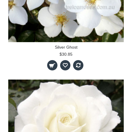
Silver Ghost
$30.85