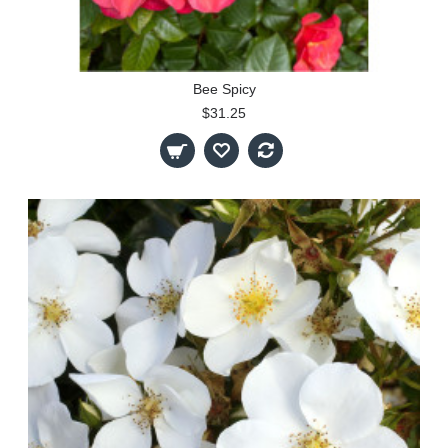
Bee Spicy
$31.25