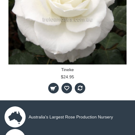
Tineke
$24.95
Australia's Largest Rose Production Nursery