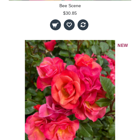
Bee Scene
$30.85
NEW