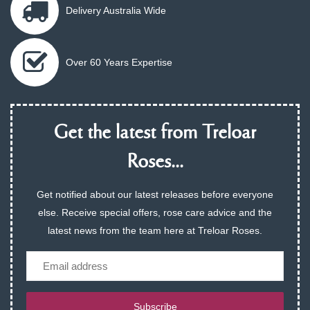
Delivery Australia Wide
Over 60 Years Expertise
Get the latest from Treloar
Roses...
Get notified about our latest releases before everyone
else. Receive special offers, rose care advice and the
latest news from the team here at Treloar Roses.
Email
Subscribe