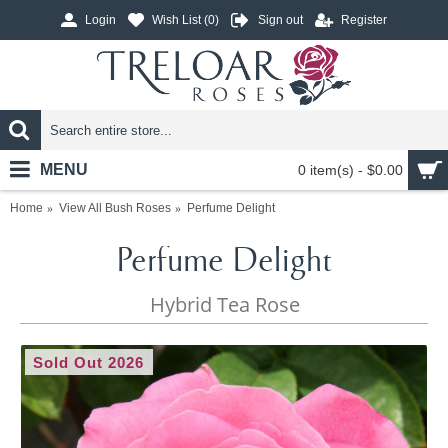
Login
Wish List (
0
)
Sign out
Register
MENU
0 item(s) - $0.00
Home
View All Bush Roses
Perfume Delight
Perfume Delight
Hybrid Tea Rose
Sold Out 2026