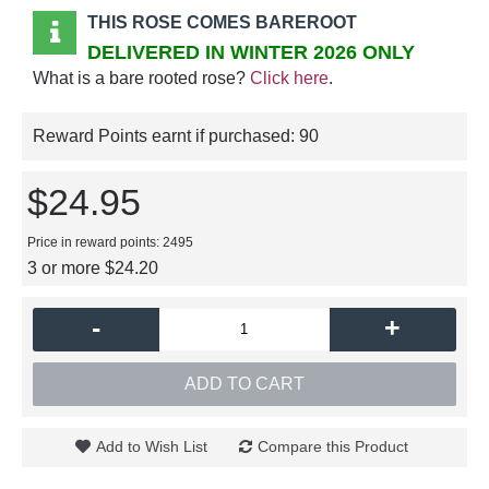
THIS ROSE COMES BAREROOT
DELIVERED IN WINTER 2026 ONLY
What is a bare rooted rose?
Click here
.
Reward Points earnt if purchased:
90
$24.95
Price in reward points: 2495
3 or more $24.20
-
+
ADD TO CART
Add to Wish List
Compare this Product