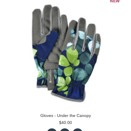
NEW
Gloves - Under the Canopy
$40.00