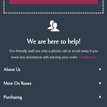
We are here to help!
Our friendly staff are only a phone call or email away if you
need any assistance with placing your order.
Contact us
.
About Us
More On Roses
Purchasing