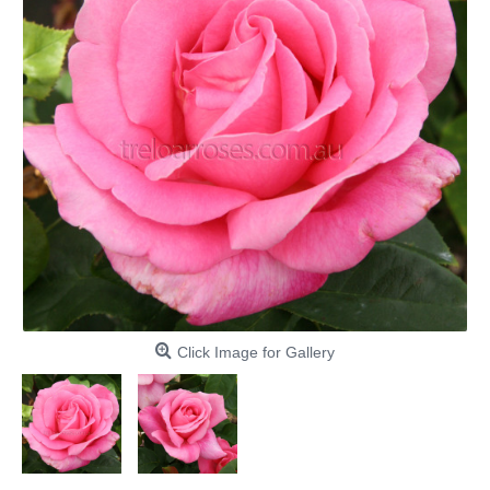
Click Image for Gallery