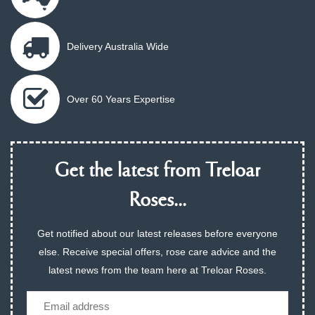
Delivery Australia Wide
Over 60 Years Expertise
Get the latest from Treloar
Roses...
Get notified about our latest releases before everyone
else. Receive special offers, rose care advice and the
latest news from the team here at Treloar Roses.
Email