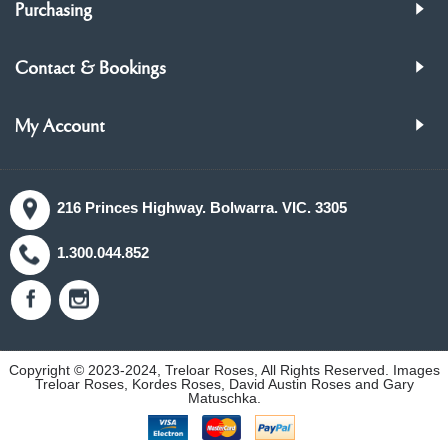
Purchasing
Contact & Bookings
My Account
216 Princes Highway. Bolwarra. VIC. 3305
1.300.044.852
Copyright © 2023-2024, Treloar Roses, All Rights Reserved. Images
Treloar Roses, Kordes Roses, David Austin Roses and Gary
Matuschka.