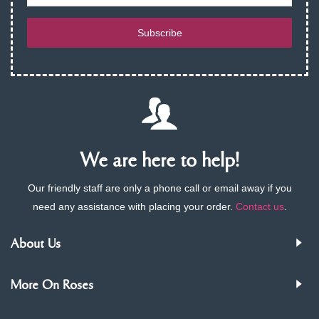
Subscribe
We are here to help!
Our friendly staff are only a phone call or email away if you
need any assistance with placing your order.
Contact us
.
About Us
More On Roses