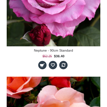
Neptune - 90cm Standard
$36.40
$52.25