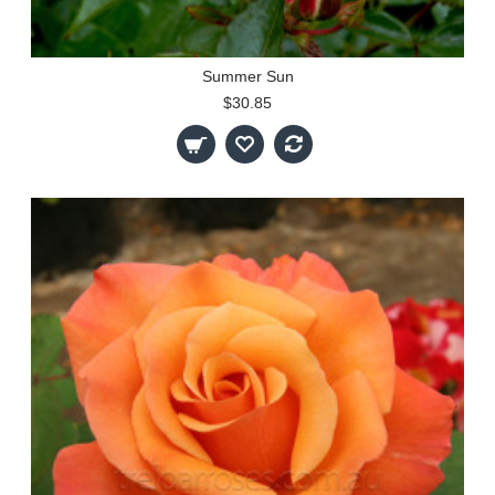
Summer Sun
$30.85