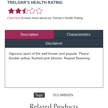
TRELOAR'S HEALTH RATING
Click here
to learn more about our Treloar's Health Rating.
Description
Characteristics
Disclaimer
Vigorous sport of the well known and popular 'Peace'.
Double yellow, flushed pink blooms. Repeat flowering.
Tags:
,
ECLIMBGEN
Related Products