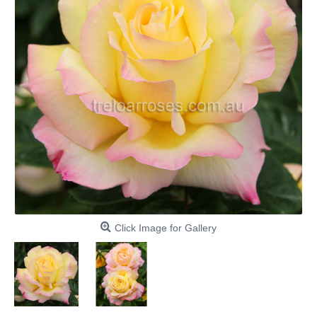
Click Image for Gallery