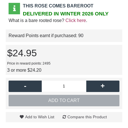
THIS ROSE COMES BAREROOT
DELIVERED IN WINTER 2026 ONLY
What is a bare rooted rose?
Click here
.
Reward Points earnt if purchased:
90
$24.95
Price in reward points: 2495
3 or more $24.20
-
+
ADD TO CART
Add to Wish List
Compare this Product