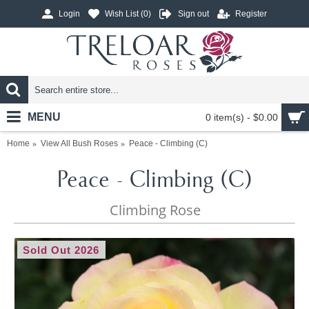
Login
Wish List (
0
)
Sign out
Register
MENU
0 item(s) - $0.00
Home
View All Bush Roses
Peace - Climbing (C)
Peace - Climbing (C)
Climbing Rose
Sold Out 2026