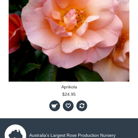
Aprikola
$24.95
Australia's Largest Rose Production Nursery