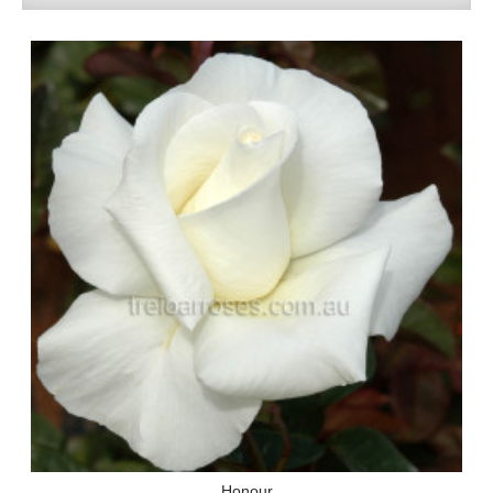
Honour