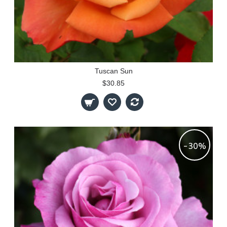
Tuscan Sun
$30.85
-30%