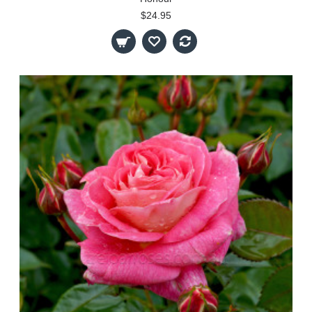
$24.95