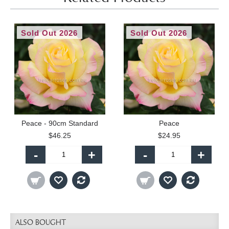
Sold Out 2026
Sold Out 2026
Peace - 90cm Standard
Peace
$46.25
$24.95
-
+
-
+
ALSO BOUGHT