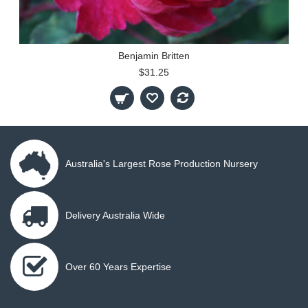
Benjamin Britten
$31.25
Australia's Largest Rose Production Nursery
Delivery Australia Wide
Over 60 Years Expertise