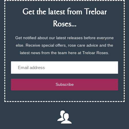
Get the latest from Treloar
Roses...
Get notified about our latest releases before everyone
else. Receive special offers, rose care advice and the
latest news from the team here at Treloar Roses.
Email
Subscribe