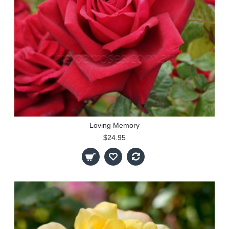
Loving Memory
$24.95