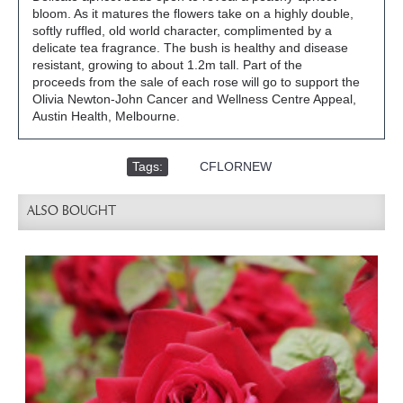
bloom. As it matures the flowers take on a highly double,
softly ruffled, old world character, complimented by a
delicate tea fragrance. The bush is healthy and disease
resistant, growing to about 1.2m tall. Part of the
proceeds from the sale of each rose will go to support the
Olivia Newton-John Cancer and Wellness Centre Appeal,
Austin Health, Melbourne.
Tags:
,
CFLORNEW
ALSO BOUGHT