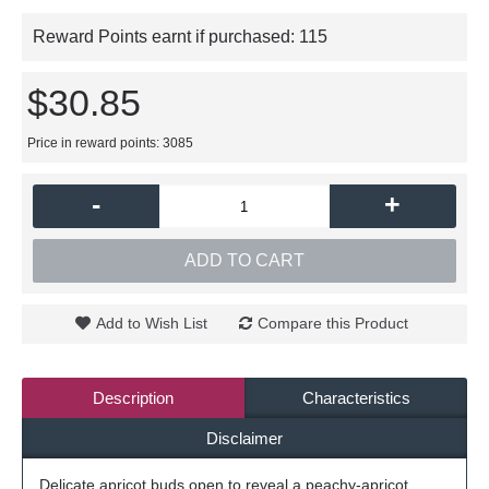
Reward Points earnt if purchased:
115
$30.85
Price in reward points: 3085
-
+
ADD TO CART
Add to Wish List
Compare this Product
Description
Characteristics
Disclaimer
Delicate apricot buds open to reveal a peachy-apricot