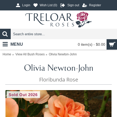
Login
Wish List (
0
)
Sign out
Register
MENU
0 item(s) - $0.00
Home
View All Bush Roses
Olivia Newton-John
Olivia Newton-John
Floribunda Rose
Sold Out 2026