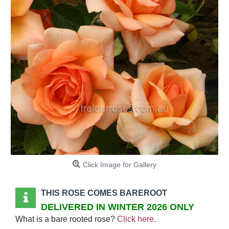
Click Image for Gallery
THIS ROSE COMES BAREROOT
DELIVERED IN WINTER 2026 ONLY
What is a bare rooted rose?
Click here
.