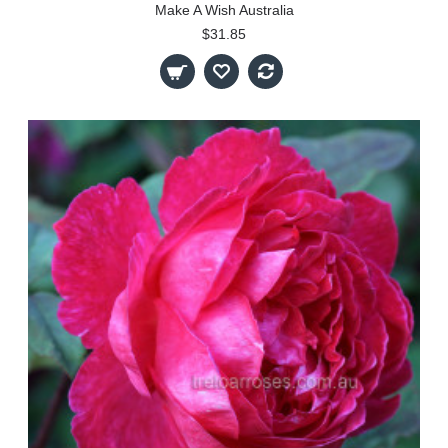
Make A Wish Australia
$31.85