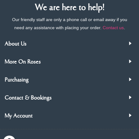
We are here to help!
Our friendly staff are only a phone call or email away if you
need any assistance with placing your order.
Contact us
.
About Us
More On Roses
Purchasing
Contact & Bookings
My Account