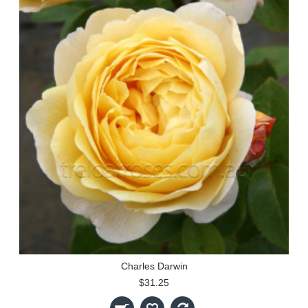
Charles Darwin
$31.25