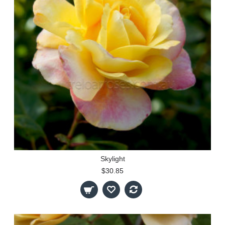
Skylight
$30.85