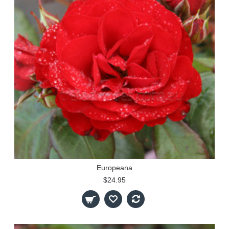
Europeana
$24.95