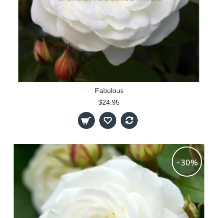
Fabulous
$24.95
-30%