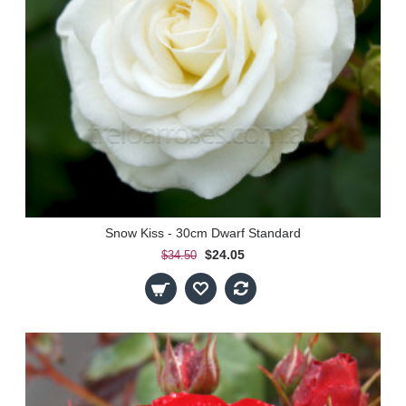
Snow Kiss - 30cm Dwarf Standard
$24.05
$34.50