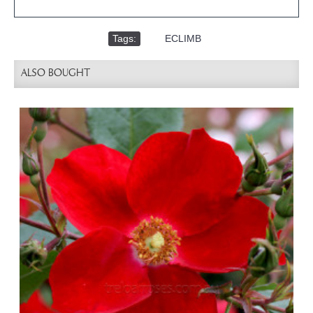
Tags:
,
ECLIMB
ALSO BOUGHT