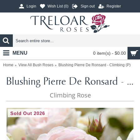
Login
Wish List (
0
)
Sign out
Register
MENU
0 item(s) - $0.00
Home
View All Bush Roses
Blushing Pierre De Ronsard - Climbing (P)
Blushing Pierre De Ronsard - Climbing (P)
Climbing Rose
Sold Out 2026