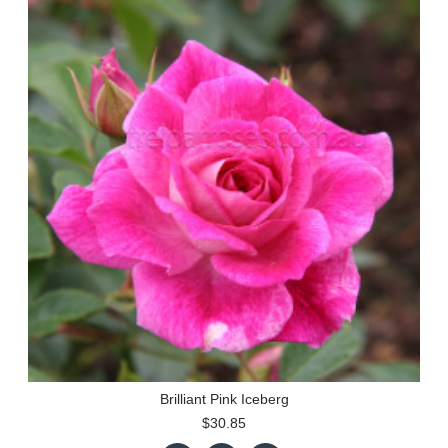
Brilliant Pink Iceberg
$30.85