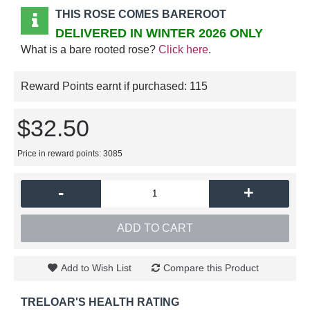
THIS ROSE COMES BAREROOT
DELIVERED IN WINTER 2026 ONLY
What is a bare rooted rose?
Click here
.
Reward Points earnt if purchased:
115
$32.50
Price in reward points: 3085
-
+
ADD TO CART
Add to Wish List
Compare this Product
TRELOAR'S HEALTH RATING