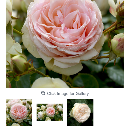
Click Image for Gallery