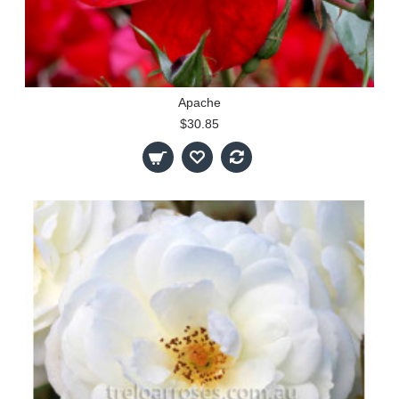
Apache
$30.85