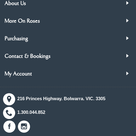
About Us
More On Roses
Purchasing
Contact & Bookings
My Account
216 Princes Highway. Bolwarra. VIC. 3305
1.300.044.852