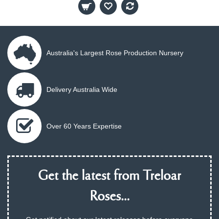
Australia's Largest Rose Production Nursery
Delivery Australia Wide
Over 60 Years Expertise
Get the latest from Treloar
Roses...