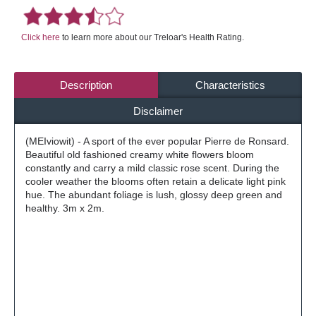
Click here
to learn more about our Treloar's Health Rating.
Description
Characteristics
Disclaimer
(MEIviowit) - A sport of the ever popular Pierre de Ronsard.
Beautiful old fashioned creamy white flowers bloom
constantly and carry a mild classic rose scent. During the
cooler weather the blooms often retain a delicate light pink
hue. The abundant foliage is lush, glossy deep green and
healthy. 3m x 2m.