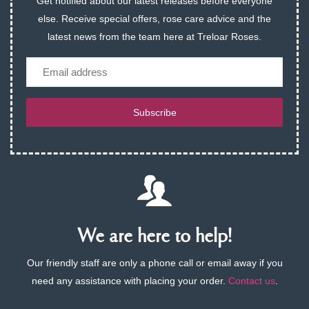
Get notified about our latest releases before everyone
else. Receive special offers, rose care advice and the
latest news from the team here at Treloar Roses.
Email
Subscribe
We are here to help!
Our friendly staff are only a phone call or email away if you
need any assistance with placing your order.
Contact us
.