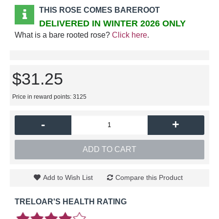
THIS ROSE COMES BAREROOT
DELIVERED IN WINTER 2026 ONLY
What is a bare rooted rose?
Click here
.
$31.25
Price in reward points: 3125
-
+
ADD TO CART
Add to Wish List
Compare this Product
TRELOAR'S HEALTH RATING