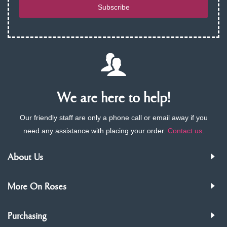
Subscribe
We are here to help!
Our friendly staff are only a phone call or email away if you
need any assistance with placing your order.
Contact us
.
About Us
More On Roses
Purchasing