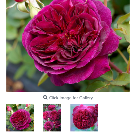
Click Image for Gallery