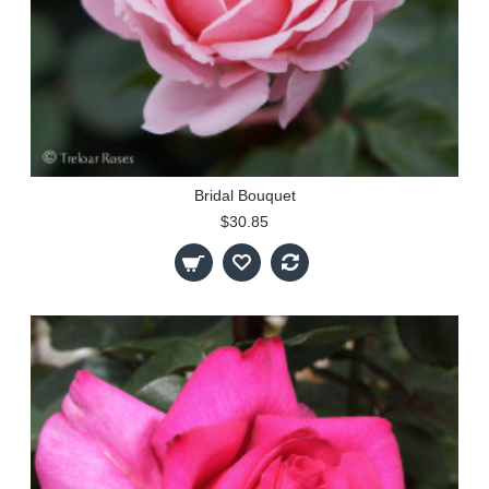
Bridal Bouquet
$30.85