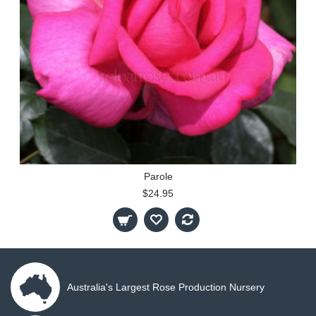
Parole
$24.95
Australia's Largest Rose Production Nursery