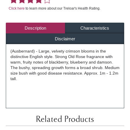
Click here
to learn more about our Treloar's Health Rating.
Description
Characteristics
Disclaimer
(Ausbernard) - Large, velvety crimson blooms in the
distinctive English style. Strong Old Rose fragrance with
warm, fruity notes of blackberry, blueberry and damson.
The bushy, spreading growth forms a broad shrub. Medium
size bush with good disease resistance. Approx. 1m - 1.2m
tall.
Related Products