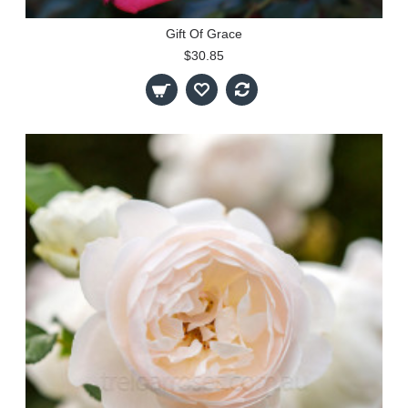
Gift Of Grace
$30.85