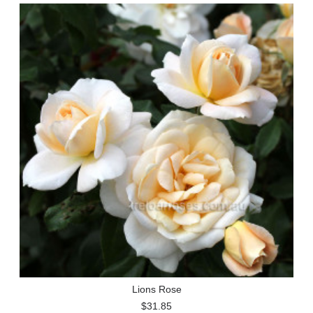
Lions Rose
$31.85