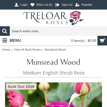
Login
Wish List (
0
)
Sign out
Register
MENU
0 item(s) - $0.00
Home
View All Bush Roses
Munstead Wood
Munstead Wood
Medium English Shrub Rose
Sold Out 2026