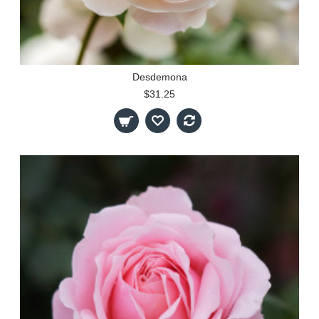
Desdemona
$31.25