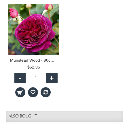
Munstead Wood - 90cm Standard
$52.95
-
+
ALSO BOUGHT