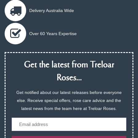
Delivery Australia Wide
Over 60 Years Expertise
Get the latest from Treloar
Roses...
Get notified about our latest releases before everyone
else. Receive special offers, rose care advice and the
latest news from the team here at Treloar Roses.
Email