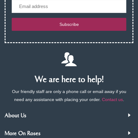
Email
Subscribe
We are here to help!
Our friendly staff are only a phone call or email away if you
need any assistance with placing your order.
Contact us
.
About Us
More On Roses