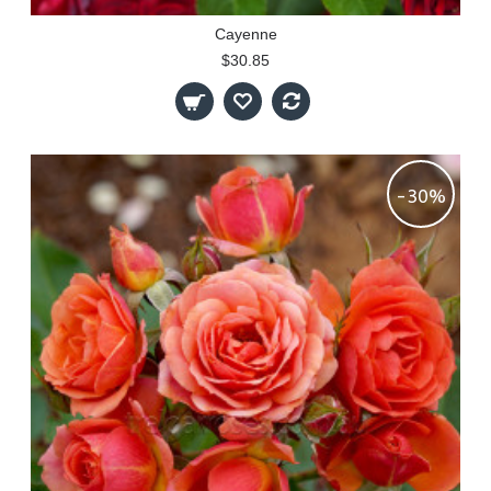
Cayenne
$30.85
-30%