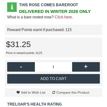
THIS ROSE COMES BAREROOT
DELIVERED IN WINTER 2026 ONLY
What is a bare rooted rose?
Click here
.
Reward Points earnt if purchased:
115
$31.25
Price in reward points: 3125
-
+
ADD TO CART
Add to Wish List
Compare this Product
TRELOAR'S HEALTH RATING