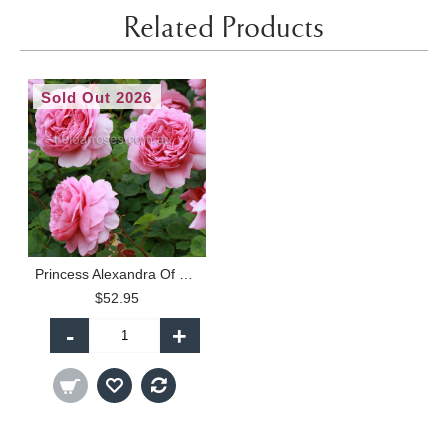
Related Products
Sold Out 2026
Princess Alexandra Of Kent - 90cm Standard
$52.95
-
+