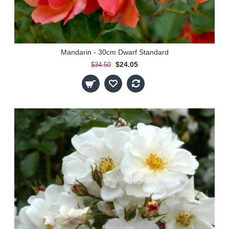
Mandarin - 30cm Dwarf Standard
$24.05
$34.50