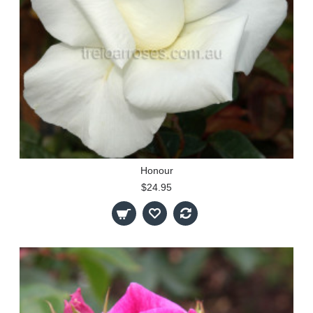
Honour
$24.95