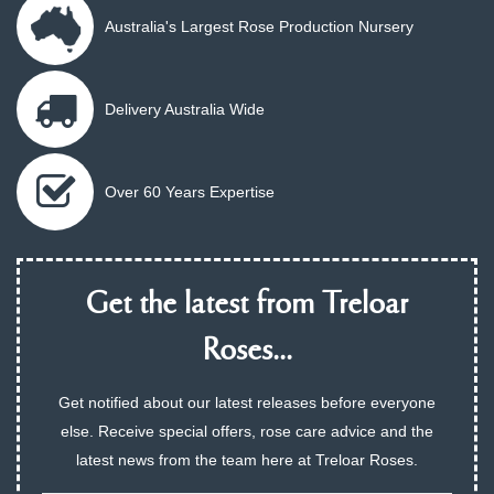
Australia's Largest Rose Production Nursery
Delivery Australia Wide
Over 60 Years Expertise
Get the latest from Treloar
Roses...
Get notified about our latest releases before everyone
else. Receive special offers, rose care advice and the
latest news from the team here at Treloar Roses.