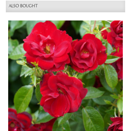
ALSO BOUGHT