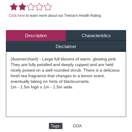
Click here
to learn more about our Treloar's Health Rating.
Description
Characteristics
Disclaimer
(Ausmerchant) - Large full blooms of warm, glowing pink.
They are fully petalled and deeply cupped and are held
nicely poised on a well rounded shrub. There is a delicious
fresh tea fragrance that changes to a lemon scent,
eventually taking on hints of blackcurrants.
1m - 1.5m high x 1m - 1.5m wide.
Tags:
,
GDA