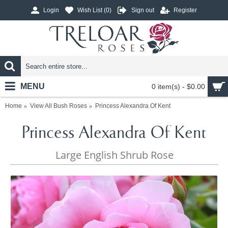
Login
Wish List (
0
)
Sign out
Register
MENU
0 item(s) - $0.00
Home
View All Bush Roses
Princess Alexandra Of Kent
Princess Alexandra Of Kent
Large English Shrub Rose