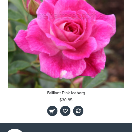
Brilliant Pink Iceberg
$30.85