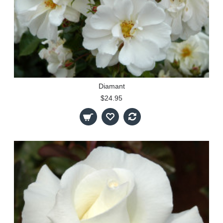
Diamant
$24.95