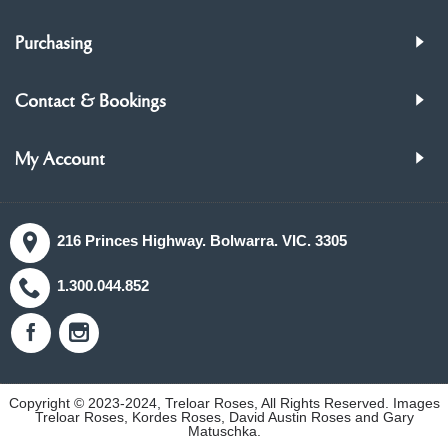
Purchasing
Contact & Bookings
My Account
216 Princes Highway. Bolwarra. VIC. 3305
1.300.044.852
Copyright © 2023-2024, Treloar Roses, All Rights Reserved. Images
Treloar Roses, Kordes Roses, David Austin Roses and Gary
Matuschka.