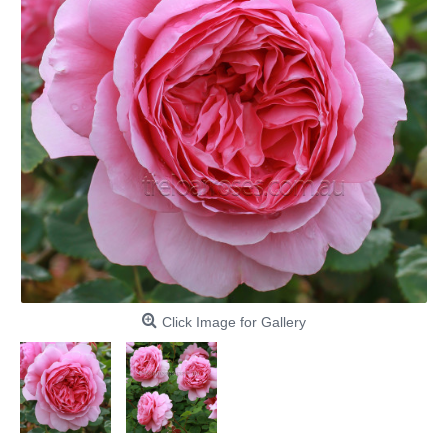
Click Image for Gallery