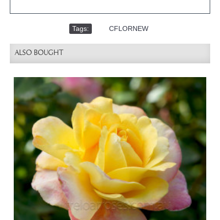
Tags:
,
CFLORNEW
ALSO BOUGHT