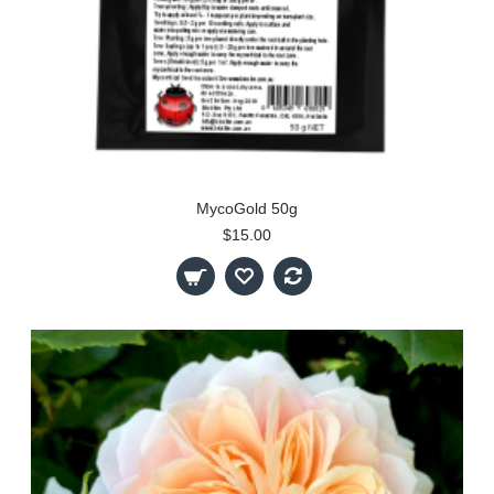
MycoGold 50g
$15.00