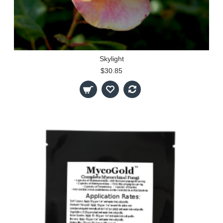
Skylight
$30.85