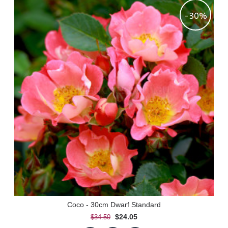
-30%
Coco - 30cm Dwarf Standard
$24.05
$34.50