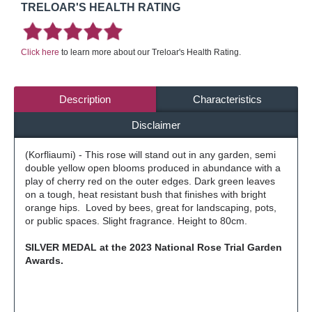
TRELOAR'S HEALTH RATING
Click here
to learn more about our Treloar's Health Rating.
Description
Characteristics
Disclaimer
(Korfliaumi) - This rose will stand out in any garden, semi
double yellow open blooms produced in abundance with a
play of cherry red on the outer edges. Dark green leaves
on a tough, heat resistant bush that finishes with bright
orange hips. Loved by bees, great for landscaping, pots,
or public spaces. Slight fragrance. Height to 80cm.
SILVER MEDAL at the 2023 National Rose Trial Garden
Awards.