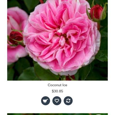
Coconut Ice
$30.85