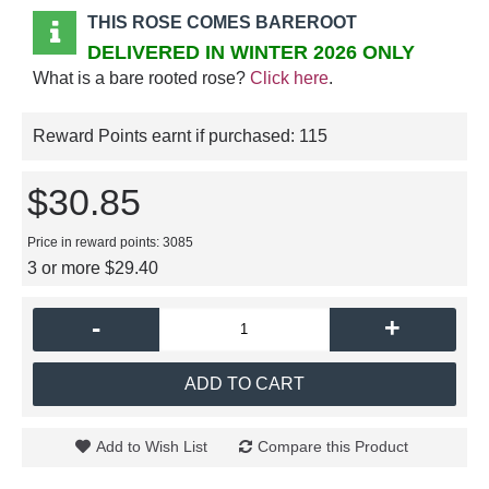
THIS ROSE COMES BAREROOT
DELIVERED IN WINTER 2026 ONLY
What is a bare rooted rose?
Click here
.
Reward Points earnt if purchased:
115
$30.85
Price in reward points: 3085
3 or more $29.40
-
+
ADD TO CART
Add to Wish List
Compare this Product