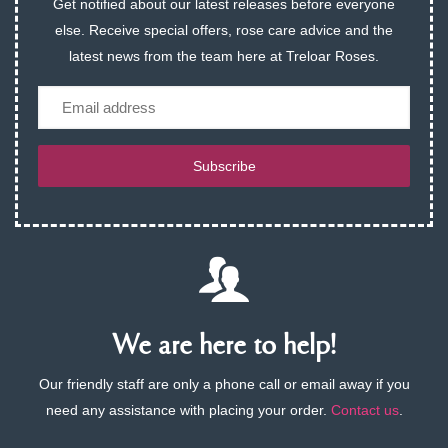
Get notified about our latest releases before everyone
else. Receive special offers, rose care advice and the
latest news from the team here at Treloar Roses.
Email
Subscribe
We are here to help!
Our friendly staff are only a phone call or email away if you
need any assistance with placing your order.
Contact us
.