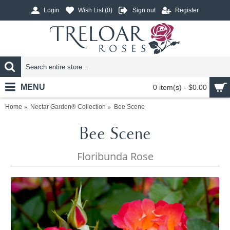
Login
Wish List (
0
)
Sign out
Register
MENU
0 item(s) - $0.00
Home
Nectar Garden® Collection
Bee Scene
Bee Scene
Floribunda Rose