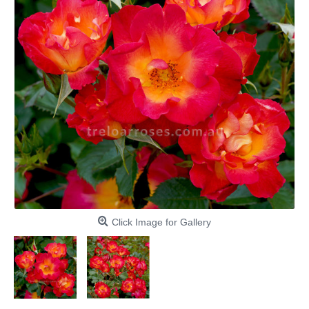
Click Image for Gallery