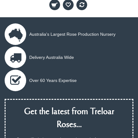
Australia's Largest Rose Production Nursery
Delivery Australia Wide
Over 60 Years Expertise
Get the latest from Treloar
Roses...