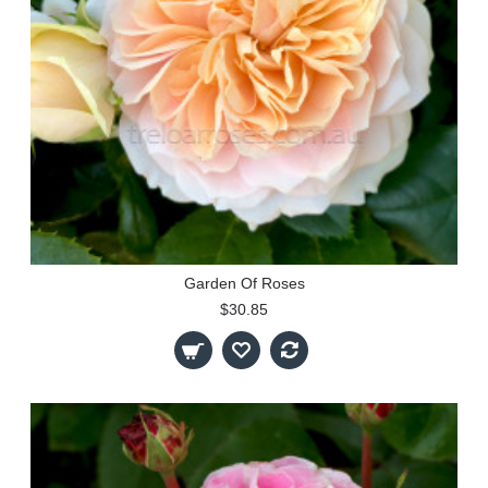
Garden Of Roses
$30.85