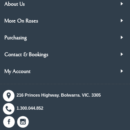
About Us
More On Roses
Purchasing
Contact & Bookings
My Account
216 Princes Highway. Bolwarra. VIC. 3305
1.300.044.852